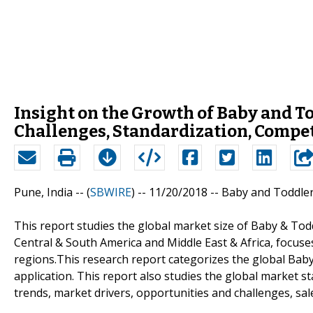
Insight on the Growth of Baby and T
Challenges, Standardization, Compet
Pune, India -- (
SBWIRE
) -- 11/20/2018 --
Baby and Toddler
This report studies the global market size of Baby & Todd
Central & South America and Middle East & Africa, focus
regions.This research report categorizes the global Bab
application. This report also studies the global market s
trends, market drivers, opportunities and challenges, sale