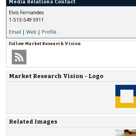
Media Relations Contact
Elvis Fernandes
1-513-549 5911
Email
|
Web
|
Profile
Follow
Market Research Vision
Market Research Vision - Logo
Related Images