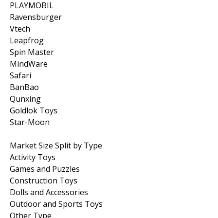
PLAYMOBIL
Ravensburger
Vtech
Leapfrog
Spin Master
MindWare
Safari
BanBao
Qunxing
Goldlok Toys
Star-Moon
Market Size Split by Type
Activity Toys
Games and Puzzles
Construction Toys
Dolls and Accessories
Outdoor and Sports Toys
Other Type