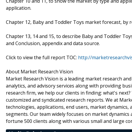
Chapter 10 and 11, to show the market by type and appli
application.
Chapter 12, Baby and Toddler Toys market forecast, by re
Chapter 13, 14 and 15, to describe Baby and Toddler Toys 
and Conclusion, appendix and data source.
Click to view the full report TOC:
http://marketresearchv
About Market Research Vision
Market Research Vision is a leading market research and m
analytics, and advisory services along with providing bus
research firm, we help our clients in finding: what's next
customized and syndicated research reports. We at Market
technologies, applications, end users, market dynamics, 
segments. Our team widely focuses on market dynamics an
fortune 500 clients along with various small and large c