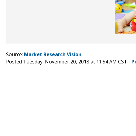
Source:
Market Research Vision
Posted Tuesday, November 20, 2018 at 11:54 AM CST -
P