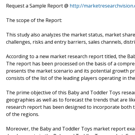
Request a Sample Report @
http://marketresearchvisio
The scope of the Report:
This study also analyzes the market status, market share
challenges, risks and entry barriers, sales channels, distr
According to a new market research report titled, the B
The report has been processed on the basis of a compreh
presents the market scenario and its potential growth pro
consists of the list of the leading players operating in th
The prime objective of this Baby and Toddler Toys researc
geographies as well as to forecast the trends that are lik
research report has been designed to incorporate both th
of the regions.
Moreover, the Baby and Toddler Toys market report exam