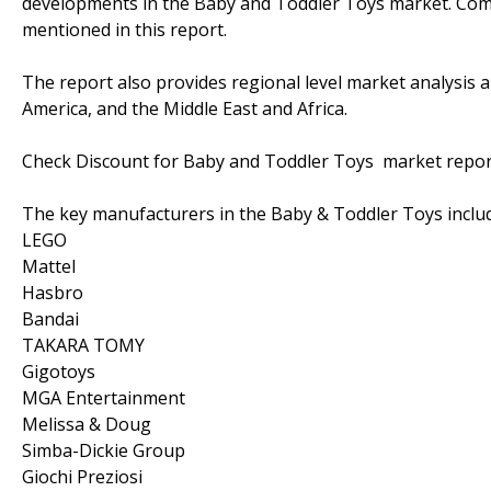
developments in the Baby and Toddler Toys market. Compl
mentioned in this report.
The report also provides regional level market analysis a
America, and the Middle East and Africa.
Check Discount for Baby and Toddler Toys market rep
The key manufacturers in the Baby & Toddler Toys inclu
LEGO
Mattel
Hasbro
Bandai
TAKARA TOMY
Gigotoys
MGA Entertainment
Melissa & Doug
Simba-Dickie Group
Giochi Preziosi