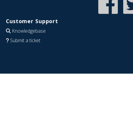
Customer Support
Knowledgebase
Submit a ticket