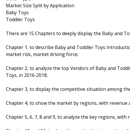
Market Size Split by Application
Baby Toys
Toddler Toys
There are 15 Chapters to deeply display the Baby and To
Chapter 1, to describe Baby and Toddler Toys Introducti
market risk, market driving force;
Chapter 2, to analyze the top Vendors of Baby and Toddl
Toys, in 2016-2018;
Chapter 3, to display the competitive situation among th
Chapter 4, to show the market by regions, with revenue 
Chapter 5, 6, 7, 8 and 9, to analyze the key regions, wit