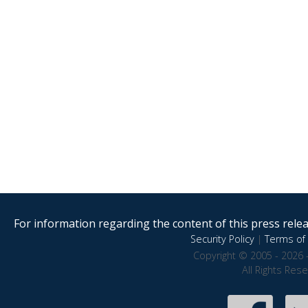
For information regarding the content of this press releas
Security Policy
|
Terms of 
Copyright © 2005 - 2026 
All Rights Res