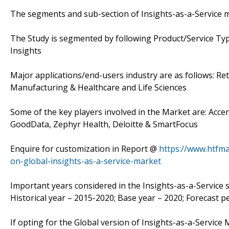
The segments and sub-section of Insights-as-a-Service 
The Study is segmented by following Product/Service Type:
Insights
Major applications/end-users industry are as follows: R
Manufacturing & Healthcare and Life Sciences
Some of the key players involved in the Market are: Acce
GoodData, Zephyr Health, Deloitte & SmartFocus
Enquire for customization in Report @
https://www.htfm
on-global-insights-as-a-service-market
Important years considered in the Insights-as-a-Service s
Historical year – 2015-2020; Base year – 2020; Forecast p
If opting for the Global version of Insights-as-a-Service