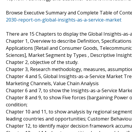
Browse Executive Summary and Complete Table of Cont
2030-report-on-global-insights-as-a-service-market
There are 15 Chapters to display the Global Insights-as-
Chapter 1, Overview to describe Definition, Specifications
Applications [Retail and Consumer Goods, Telecommunica
Sciences], Market Segment by Types , Descriptive Insights,
Chapter 2, objective of the study.
Chapter 3, Research methodology, measures, assumptions
Chapter 4 and 5, Global Insights-as-a-Service Market Tr
Marketing Channels, Value Chain Analysis
Chapter 6 and 7, to show the Insights-as-a-Service Market
Chapter 8 and 9, to show Five forces (bargaining Power 
condition;
Chapter 10 and 11, to show analysis by regional segmenta
leading countries and opportunities; Customer Behaviou
Chapter 12, to identify major decision framework accumu