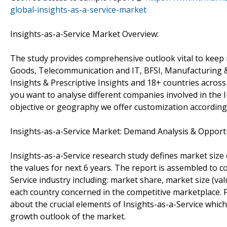
global-insights-as-a-service-market
Insights-as-a-Service Market Overview:
The study provides comprehensive outlook vital to kee
Goods, Telecommunication and IT, BFSI, Manufacturing & H
Insights & Prescriptive Insights and 18+ countries across
you want to analyse different companies involved in the 
objective or geography we offer customization according
Insights-as-a-Service Market: Demand Analysis & Opport
Insights-as-a-Service research study defines market size 
the values for next 6 years. The report is assembled to c
Service industry including: market share, market size (v
each country concerned in the competitive marketplace. Fu
about the crucial elements of Insights-as-a-Service which
growth outlook of the market.