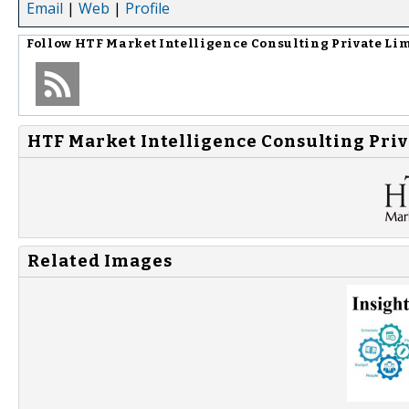
Email
|
Web
|
Profile
Follow
HTF Market Intelligence Consulting Private Li
HTF Market Intelligence Consulting Priv
Related Images