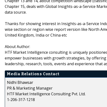
Chapter 13 and 14, about competition landscape (classif
Chapter 15, deals with Global Insights-as-a-Service Mark
data source.
Thanks for showing interest in Insights-as-a-Service Indu
wise section or region wise report version like North Am
United Kingdom, India or China etc
About Author:
HTF Market Intelligence consulting is uniquely positione
empower businesses with growth strategies, by offering 
leadership, research, tools, events and experience that as
Media Relations Contact
Nidhi Bhawsar
PR & Marketing Manager
HTF Market Intelligence Consulting Pvt. Ltd.
1-206-317-1218