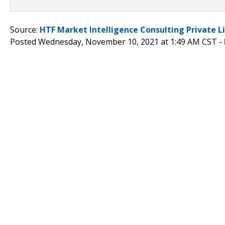
Source:
HTF Market Intelligence Consulting Private L
Posted Wednesday, November 10, 2021 at 1:49 AM CST -