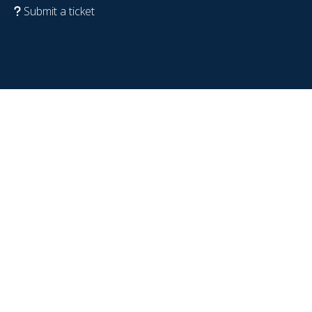
Submit a ticket