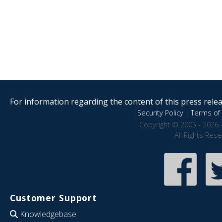
For information regarding the content of this press releas
Security Policy
|
Terms of 
Copyright © 2005 - 2026 
All Rights Res
Customer Support
Knowledgebase