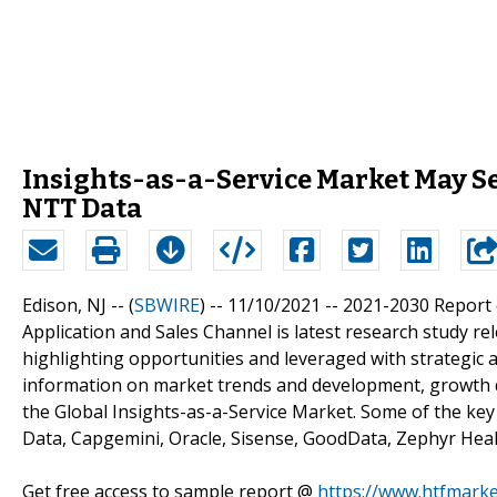
Insights-as-a-Service Market May See
NTT Data
Edison, NJ -- (
SBWIRE
) -- 11/10/2021 --
2021-2030 Report o
Application and Sales Channel is latest research study re
highlighting opportunities and leveraged with strategic 
information on market trends and development, growth d
the Global Insights-as-a-Service Market. Some of the key
Data, Capgemini, Oracle, Sisense, GoodData, Zephyr Heal
Get free access to sample report @
https://www.htfmark