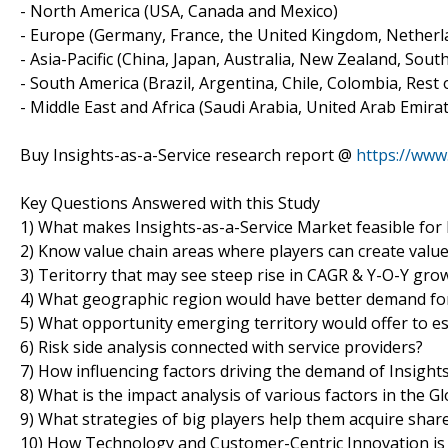
- North America (USA, Canada and Mexico)
- Europe (Germany, France, the United Kingdom, Netherlan
- Asia-Pacific (China, Japan, Australia, New Zealand, Sout
- South America (Brazil, Argentina, Chile, Colombia, Rest o
- Middle East and Africa (Saudi Arabia, United Arab Emirat
Buy Insights-as-a-Service research report @
https://ww
Key Questions Answered with this Study
1) What makes Insights-as-a-Service Market feasible for
2) Know value chain areas where players can create valu
3) Teritorry that may see steep rise in CAGR & Y-O-Y gro
4) What geographic region would have better demand for
5) What opportunity emerging territory would offer to e
6) Risk side analysis connected with service providers?
7) How influencing factors driving the demand of Insights
8) What is the impact analysis of various factors in the 
9) What strategies of big players help them acquire shar
10) How Technology and Customer-Centric Innovation is 