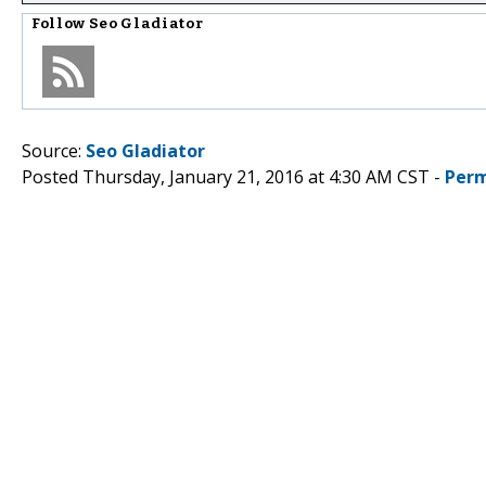
Follow
Seo Gladiator
Source:
Seo Gladiator
Posted Thursday, January 21, 2016 at 4:30 AM CST -
Perm