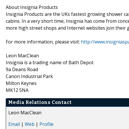
About Insignia Products
Insignia Products are the UKs fastest growing shower c
cabins. In a very short time, Insignia has come from conc
more high street shops and Internet websites join their gr
For more information, please visit:
http://www.insigniaspa
Leon MacClean
Insignia is a trading name of Bath Depot
9a Deans Road
Canon Industrial Park
Milton Keynes
MK12 5NA
Media Relations Contact
Leon MacClean
Email
|
Web
|
Profile