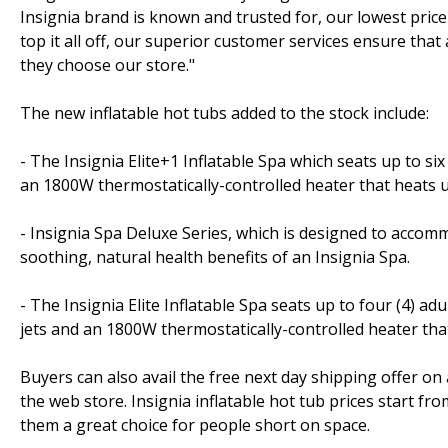
Insignia brand is known and trusted for, our lowest price
top it all off, our superior customer services ensure tha
they choose our store."
The new inflatable hot tubs added to the stock include:
- The Insignia Elite+1 Inflatable Spa which seats up to si
an 1800W thermostatically-controlled heater that heats 
- Insignia Spa Deluxe Series, which is designed to accommo
soothing, natural health benefits of an Insignia Spa.
- The Insignia Elite Inflatable Spa seats up to four (4) a
jets and an 1800W thermostatically-controlled heater th
Buyers can also avail the free next day shipping offer on
the web store. Insignia inflatable hot tub prices start f
them a great choice for people short on space.