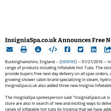
InsigniaSpa.co.uk Announces Free Ne
Buckinghamshire, England -- (
SBWIRE
) -- 01/21/2016 --
In
range of products including Inflatable Hot Tubs. The st
provide buyers free next day delivery on all spas orders,
growing shower cabin brand specializing in steam, hydro
InsigniaSpa.co.uk also added three new Insignia Inflatabl
The InsigniaSpa spokesperson said: "InsigniaSpaco.uk is a
store are also in search of new and exciting ways to deli
range of inflatable hot tubs by Insignia that we have adde