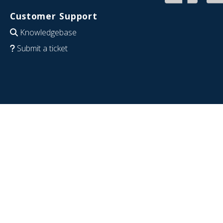
Customer Support
Knowledgebase
Submit a ticket