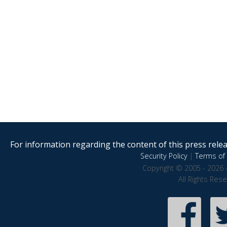
For information regarding the content of this press releas
Security Policy
|
Terms of 
Copyright © 2005 - 2026 
All Rights Res