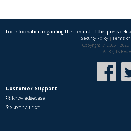
For information regarding the content of this press releas
Security Policy
|
Terms of 
Copyright © 2005 - 2026 
All Rights Res
Customer Support
Knowledgebase
Submit a ticket