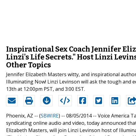
Inspirational Sex Coach Jennifer El
Linzi's Life Secrets." Host Linzi Lev
Other Topics
Jennifer Elizabeth Masters witty, and inspirational autho
Illuminating Now! Linzi Levinson will ask the tough and
13th at 12:00pm PST, and 3:00 EST.
Phoenix, AZ -- (
SBWIRE
) -- 08/05/2014 --
Voice America Ta
syndicating online audio and video, today announced that 
Elizabeth Masters, will join Linzi Levinson host of Illum