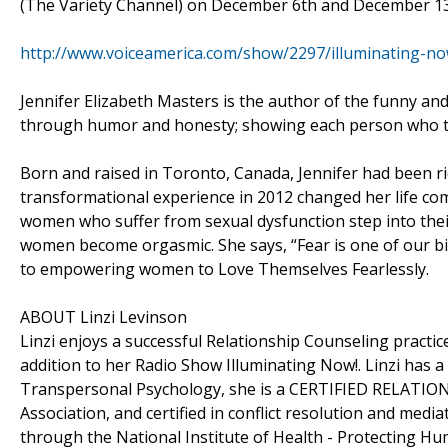
(The Variety Channel) on December 6th and December 1
http://www.voiceamerica.com/show/2297/illuminating-now-
Jennifer Elizabeth Masters is the author of the funny and
through humor and honesty; showing each person who th
Born and raised in Toronto, Canada, Jennifer had been ri
transformational experience in 2012 changed her life co
women who suffer from sexual dysfunction step into their
women become orgasmic. She says, “Fear is one of our big
to empowering women to Love Themselves Fearlessly.
ABOUT Linzi Levinson
Linzi enjoys a successful Relationship Counseling practi
addition to her Radio Show Illuminating Now!. Linzi has a
Transpersonal Psychology, she is a CERTIFIED RELATIO
Association, and certified in conflict resolution and medi
through the National Institute of Health - Protecting H