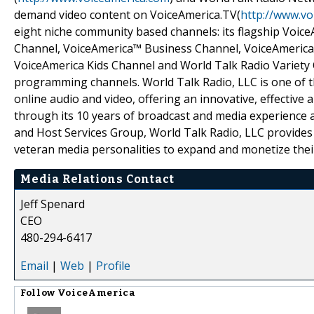
demand video content on VoiceAmerica.TV(
http://www.vo
eight niche community based channels: its flagship Voic
Channel, VoiceAmerica™ Business Channel, VoiceAmerica
VoiceAmerica Kids Channel and World Talk Radio Variety 
programming channels. World Talk Radio, LLC is one of t
online audio and video, offering an innovative, effective
through its 10 years of broadcast and media experience 
and Host Services Group, World Talk Radio, LLC provides
veteran media personalities to expand and monetize thei
Media Relations Contact
Jeff Spenard
CEO
480-294-6417
Email
|
Web
|
Profile
Follow
VoiceAmerica