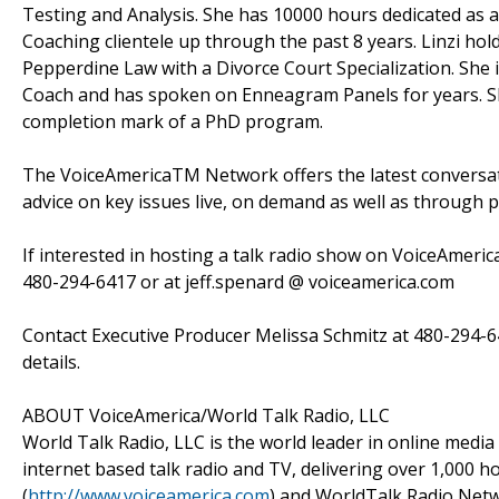
Testing and Analysis. She has 10000 hours dedicated as an
Coaching clientele up through the past 8 years. Linzi hold
Pepperdine Law with a Divorce Court Specialization. She i
Coach and has spoken on Enneagram Panels for years. Sh
completion mark of a PhD program.
The VoiceAmericaTM Network offers the latest conversatio
advice on key issues live, on demand as well as through 
If interested in hosting a talk radio show on VoiceAmeric
480-294-6417 or at jeff.spenard @ voiceamerica.com
Contact Executive Producer Melissa Schmitz at 480-294-6
details.
ABOUT VoiceAmerica/World Talk Radio, LLC
World Talk Radio, LLC is the world leader in online media
internet based talk radio and TV, delivering over 1,000
(
http://www.voiceamerica.com
) and WorldTalk Radio Netw