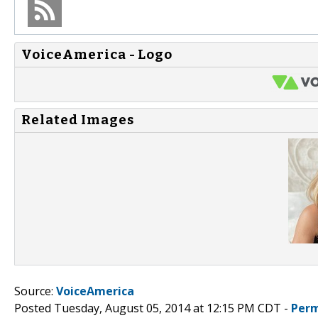
VoiceAmerica - Logo
Related Images
Source:
VoiceAmerica
Posted Tuesday, August 05, 2014 at 12:15 PM CDT -
Perm