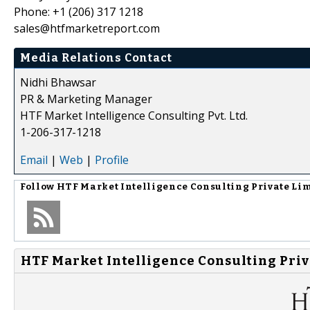
Phone: +1 (206) 317 1218
sales@htfmarketreport.com
Media Relations Contact
Nidhi Bhawsar
PR & Marketing Manager
HTF Market Intelligence Consulting Pvt. Ltd.
1-206-317-1218
Email
|
Web
|
Profile
Follow
HTF Market Intelligence Consulting Private Li
HTF Market Intelligence Consulting Priv