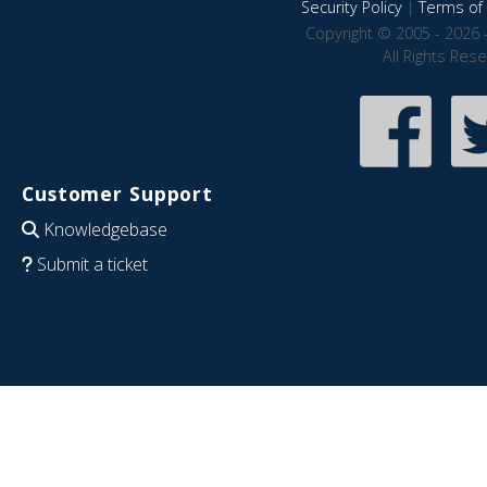
Security Policy
|
Terms of 
Copyright © 2005 - 2026 
All Rights Res
Customer Support
Knowledgebase
Submit a ticket