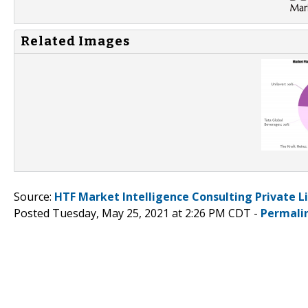
Related Images
Source:
HTF Market Intelligence Consulting Private L
Posted Tuesday, May 25, 2021 at 2:26 PM CDT -
Permali