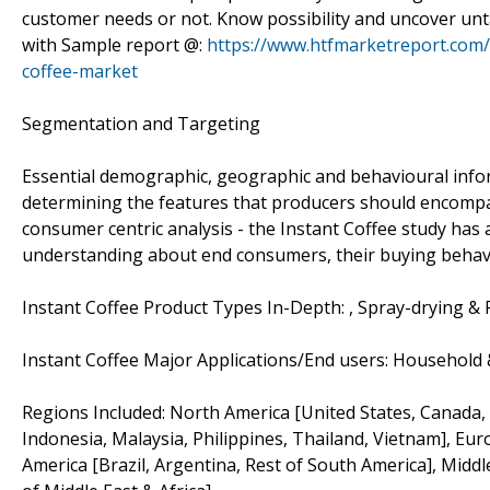
customer needs or not. Know possibility and uncover unt
with Sample report @:
https://www.htfmarketreport.com/
coffee-market
Segmentation and Targeting
Essential demographic, geographic and behavioural inform
determining the features that producers should encompas
consumer centric analysis - the Instant Coffee study ha
understanding about end consumers, their buying behav
Instant Coffee Product Types In-Depth: , Spray-drying & 
Instant Coffee Major Applications/End users: Household
Regions Included: North America [United States, Canada, Me
Indonesia, Malaysia, Philippines, Thailand, Vietnam], Eur
America [Brazil, Argentina, Rest of South America], Middl