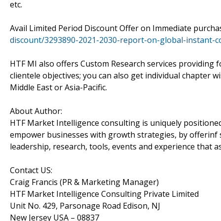
etc.
Avail Limited Period Discount Offer on Immediate purch
discount/3293890-2021-2030-report-on-global-instant-c
HTF MI also offers Custom Research services providing f
clientele objectives; you can also get individual chapter 
Middle East or Asia-Pacific.
About Author:
HTF Market Intelligence consulting is uniquely positione
empower businesses with growth strategies, by offerinf 
leadership, research, tools, events and experience that as
Contact US:
Craig Francis (PR & Marketing Manager)
HTF Market Intelligence Consulting Private Limited
Unit No. 429, Parsonage Road Edison, NJ
New Jersey USA – 08837