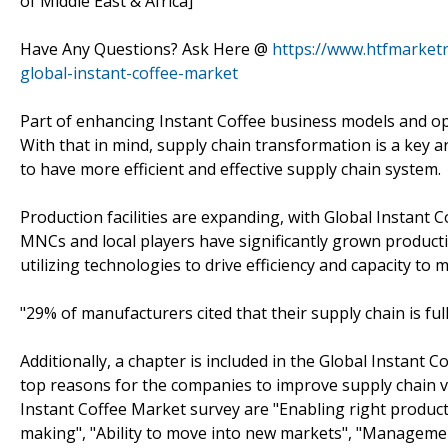
of Middle East & Africa]
Have Any Questions? Ask Here @
https://www.htfmarket
global-instant-coffee-market
Part of enhancing Instant Coffee business models and ope
With that in mind, supply chain transformation is a key a
to have more efficient and effective supply chain system.
Production facilities are expanding, with Global Instant
MNCs and local players have significantly grown productio
utilizing technologies to drive efficiency and capacity to
"29% of manufacturers cited that their supply chain is fu
Additionally, a chapter is included in the Global Instant
top reasons for the companies to improve supply chain vi
Instant Coffee Market survey are "Enabling right product,
making", "Ability to move into new markets", "Managemen