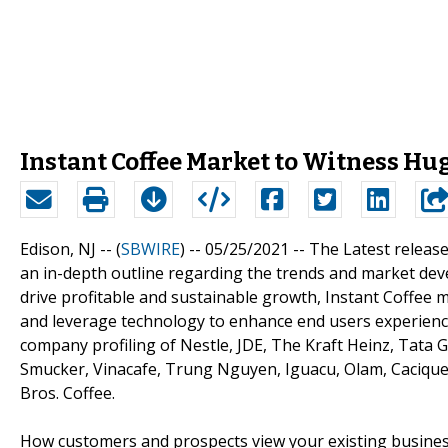
Instant Coffee Market to Witness Hu
Edison, NJ -- (
SBWIRE
) -- 05/25/2021 --
The Latest release
an in-depth outline regarding the trends and market dev
drive profitable and sustainable growth, Instant Coffee
and leverage technology to enhance end users experience.
company profiling of Nestle, JDE, The Kraft Heinz, Tata 
Smucker, Vinacafe, Trung Nguyen, Iguacu, Olam, Cacique,
Bros. Coffee.
How customers and prospects view your existing business