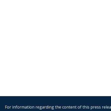
For information regarding the content of this press releas