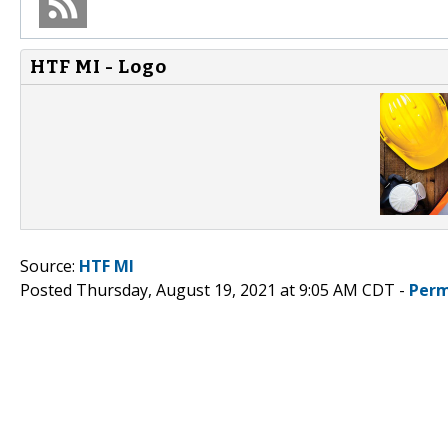
HTF MI - Logo
Source:
HTF MI
Posted Thursday, August 19, 2021 at 9:05 AM CDT -
Perm