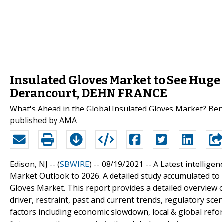
Insulated Gloves Market to See Huge
Derancourt, DEHN FRANCE
What's Ahead in the Global Insulated Gloves Market? Ben
published by AMA
Edison, NJ -- (
SBWIRE
) -- 08/19/2021 --
A Latest intellige
Market Outlook to 2026. A detailed study accumulated to o
Gloves Market. This report provides a detailed overview o
driver, restraint, past and current trends, regulatory s
factors including economic slowdown, local & global re