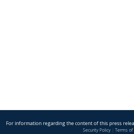
For information regarding the content of this press releas
Security Policy
|
Terms of 