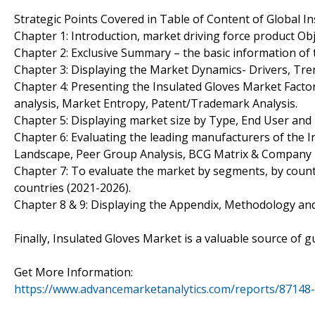
Strategic Points Covered in Table of Content of Global I
Chapter 1: Introduction, market driving force product Ob
Chapter 2: Exclusive Summary – the basic information of 
Chapter 3: Displaying the Market Dynamics- Drivers, Tre
Chapter 4: Presenting the Insulated Gloves Market Factor
analysis, Market Entropy, Patent/Trademark Analysis.
Chapter 5: Displaying market size by Type, End User an
Chapter 6: Evaluating the leading manufacturers of the I
Landscape, Peer Group Analysis, BCG Matrix & Company 
Chapter 7: To evaluate the market by segments, by coun
countries (2021-2026).
Chapter 8 & 9: Displaying the Appendix, Methodology an
Finally, Insulated Gloves Market is a valuable source of 
Get More Information:
https://www.advancemarketanalytics.com/reports/87148-