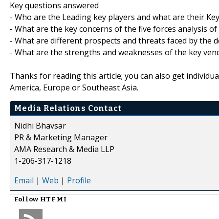
Key questions answered
- Who are the Leading key players and what are their Key
- What are the key concerns of the five forces analysis o
- What are different prospects and threats faced by the d
- What are the strengths and weaknesses of the key ven
Thanks for reading this article; you can also get individu
America, Europe or Southeast Asia.
Media Relations Contact
Nidhi Bhavsar
PR & Marketing Manager
AMA Research & Media LLP
1-206-317-1218
Email
|
Web
|
Profile
Follow
HTF MI