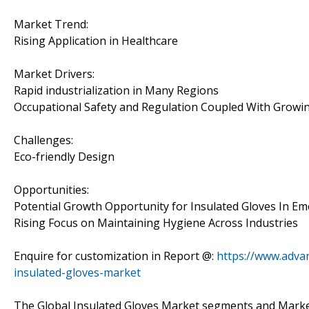
Market Trend:
Rising Application in Healthcare
Market Drivers:
Rapid industrialization in Many Regions
Occupational Safety and Regulation Coupled With Growi
Challenges:
Eco-friendly Design
Opportunities:
Potential Growth Opportunity for Insulated Gloves In E
Rising Focus on Maintaining Hygiene Across Industries
Enquire for customization in Report @:
https://www.adva
insulated-gloves-market
The Global Insulated Gloves Market segments and Marke