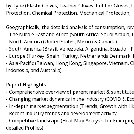
by Type (Plastic Gloves, Leather Gloves, Rubber Gloves, La
Protection, Chemical Protection, Mechanical Protection)
Geographically, the detailed analysis of consumption, re
- The Middle East and Africa (South Africa, Saudi Arabia, UA
- North America (United States, Mexico & Canada)
- South America (Brazil, Venezuela, Argentina, Ecuador, P
- Europe (Turkey, Spain, Turkey, Netherlands Denmark, Be
- Asia-Pacific (Taiwan, Hong Kong, Singapore, Vietnam, Ch
Indonesia, and Australia).
Report Highlights:
- Comprehensive overview of parent market & substitut
- Changing market dynamics in the industry (COVID & Ec
- In-depth market segmentation (Trends, Growth with Hist
- Recent industry trends and development activity
- Competitive landscape (Heat Map Analysis for Emerging
detailed Profiles)