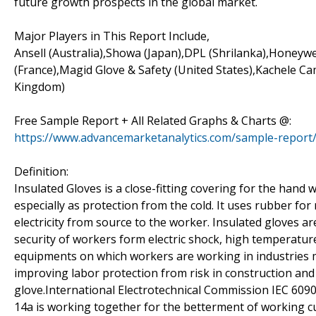
future growth prospects in the global market.
Major Players in This Report Include,
Ansell (Australia),Showa (Japan),DPL (Shrilanka),Honeywe
(France),Magid Glove & Safety (United States),Kachele 
Kingdom)
Free Sample Report + All Related Graphs & Charts @:
https://www.advancemarketanalytics.com/sample-report/
Definition:
Insulated Gloves is a close-fitting covering for the hand
especially as protection from the cold. It uses rubber fo
electricity from source to the worker. Insulated gloves ar
security of workers form electric shock, high temperature
equipments on which workers are working in industries 
improving labor protection from risk in construction and
glove.International Electrotechnical Commission IEC 609
14a is working together for the betterment of working cul