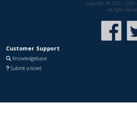
Copyright © 2005 - 2026 
All Rights Res
Customer Support
Knowledgebase
Submit a ticket