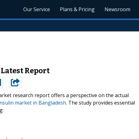
Our Service
Plans & Pricing
Newsroom
 Latest Report
rket research report offers a perspective on the actual
insulin market in Bangladesh
. The study provides essential
g: