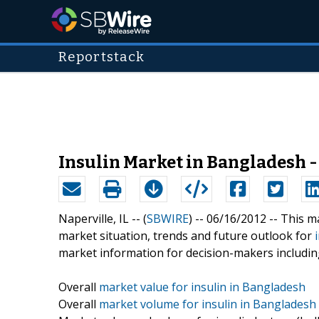
Reportstack
Insulin Market in Bangladesh -
Naperville, IL -- (
SBWIRE
) -- 06/16/2012 --
This ma
market situation, trends and future outlook for
market information for decision-makers includin
Overall
market value for insulin in Bangladesh
Overall
market volume for insulin in Bangladesh