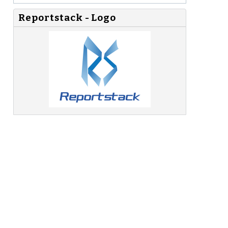
Reportstack - Logo