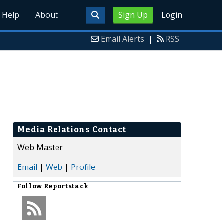
Help
About
Sign Up
Login
Email Alerts
|
RSS
Media Relations Contact
Web Master
Email
|
Web
|
Profile
Follow
Reportstack