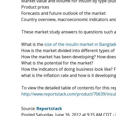
Market value and volume for insulin by type (bul
Product prices
Forecasts and future outlook of the market
Country overview, macroeconomic indicators and 
These market study answers to questions such a
What is the
size of the insulin market in Bangla
How is the market divided into different types o
How the market has been developing? How does t
What is the potential for the market?
How the indicators of doing business look like? 
what is the inflation rate and how is it developin
To view the detailed table of contents for this rep
http://www.reportstack.com/product/70639/insul
Source:
Reportstack
Posted Saturday, June 16, 2012 at 9:15 AM CDT -