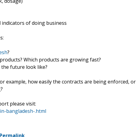
k, dosage)
indicators of doing business
s:
desh
?
f products? Which products are growing fast?
he future look like?
For example, how easily the contracts are being enforced, or
g?
ort please visit:
in-bangladesh-.html
Permalink