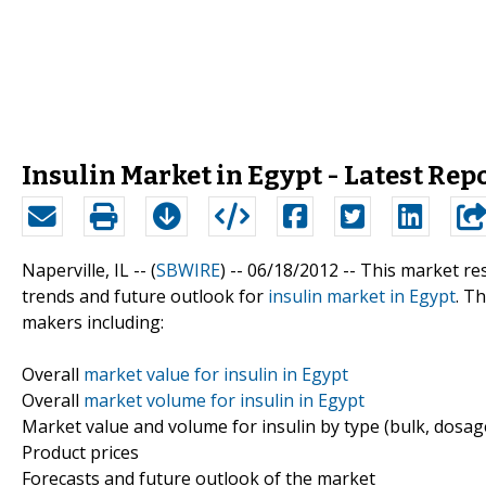
Insulin Market in Egypt - Latest Rep
Naperville, IL -- (
SBWIRE
) -- 06/18/2012 --
This market res
trends and future outlook for
insulin market in Egypt
. T
makers including:
Overall
market value for insulin in Egypt
Overall
market volume for insulin in Egypt
Market value and volume for insulin by type (bulk, dosag
Product prices
Forecasts and future outlook of the market