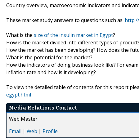
Country overview, macroeconomic indicators and indicat
These market study answers to questions such as:
http:
What is the
size of the insulin market in Egypt
?
How is the market divided into different types of produc
How the market has been developing? How does the futur
What is the potential for the market?
How the indicators of doing business look like? For examp
inflation rate and how is it developing?
To view the detailed table of contents for this report plea
egypt.html
Media Relations Contact
Web Master
Email
|
Web
|
Profile