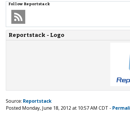
Follow
Reportstack
Reportstack - Logo
Source:
Reportstack
Posted Monday, June 18, 2012 at 10:57 AM CDT -
Permal