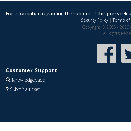
For information regarding the content of this press releas
Security Policy
|
Terms of 
Copyright © 2005 - 2026 
All Rights Res
Customer Support
Knowledgebase
Submit a ticket