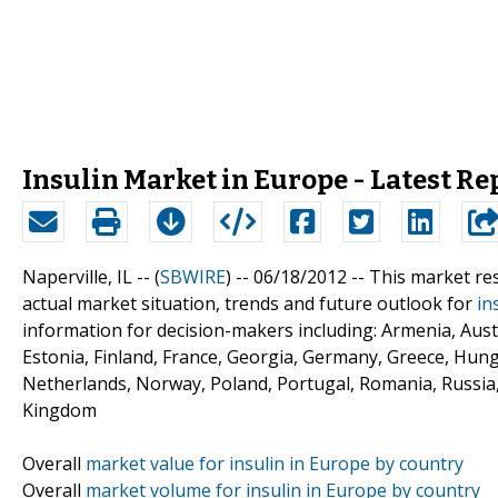
Insulin Market in Europe - Latest Re
Naperville, IL -- (
SBWIRE
) -- 06/18/2012 --
This market re
actual market situation, trends and future outlook for
in
information for decision-makers including: Armenia, Aust
Estonia, Finland, France, Georgia, Germany, Greece, Hunga
Netherlands, Norway, Poland, Portugal, Romania, Russia,
Kingdom
Overall
market value for insulin in Europe by country
Overall
market volume for insulin in Europe by country