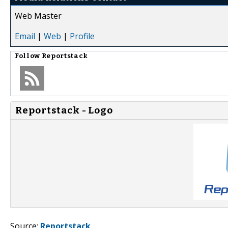
Web Master
Email
|
Web
|
Profile
Follow
Reportstack
Reportstack - Logo
Source:
Reportstack