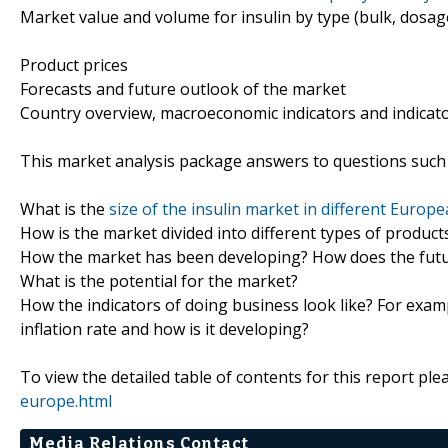
Market value and volume for insulin by type (bulk, dosag
Product prices
Forecasts and future outlook of the market
Country overview, macroeconomic indicators and indicat
This market analysis package answers to questions such 
What is the
size of the insulin market in different Europ
How is the market divided into different types of produc
How the market has been developing? How does the futur
What is the potential for the market?
How the indicators of doing business look like? For examp
inflation rate and how is it developing?
To view the detailed table of contents for this report plea
europe.html
Media Relations Contact