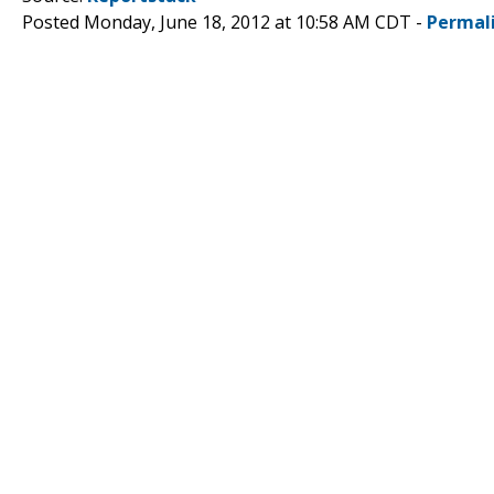
Posted Monday, June 18, 2012 at 10:58 AM CDT -
Permal