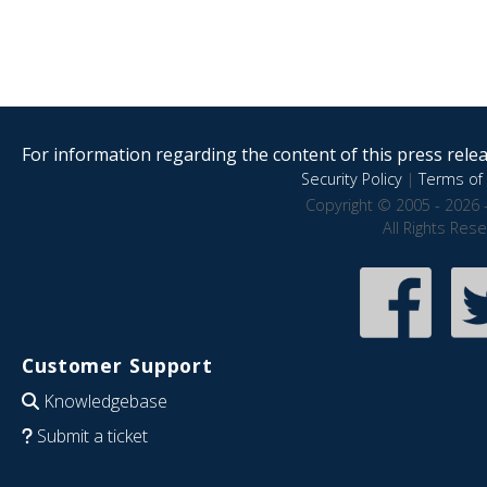
For information regarding the content of this press releas
Security Policy
|
Terms of 
Copyright © 2005 - 2026 
All Rights Res
Customer Support
Knowledgebase
Submit a ticket