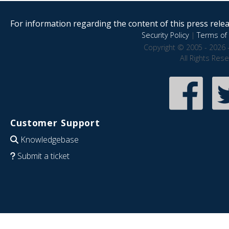
For information regarding the content of this press releas
Security Policy
|
Terms of 
Copyright © 2005 - 2026 
All Rights Res
Customer Support
Knowledgebase
Submit a ticket