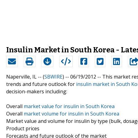
Insulin Market in South Korea - Late
Naperville, IL -- (
SBWIRE
) -- 06/19/2012 --
This market res
trends and future outlook for
insulin market in South Ko
decision-makers including:
Overall
market value for insulin in South Korea
Overall
market volume for insulin in South Korea
Market value and volume for insulin by type (bulk, dosag
Product prices
Forecasts and future outlook of the market