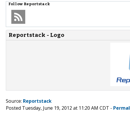
Follow
Reportstack
Reportstack - Logo
Source:
Reportstack
Posted Tuesday, June 19, 2012 at 11:20 AM CDT -
Permal