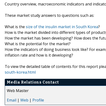
Country overview, macroeconomic indicators and indicat
These market study answers to questions such as:
What is the
size of the insulin market in South Korea
?
How is the market divided into different types of produc
How the market has been developing? How does the futur
What is the potential for the market?
How the indicators of doing business look like? For examp
inflation rate and how is it developing?
To view the detailed table of contents for this report plea
south-korea.html
Media Relations Contact
Web Master
Email
|
Web
|
Profile