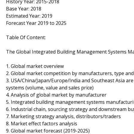
History Year: 2015-2018
Base Year: 2018
Estimated Year: 2019
Forecast Year 2019 to 2025
Table Of Content:
The Global Integrated Building Management Systems Ma
1. Global market overview
2. Global market competition by manufacturers, type and
3. USA/China/Japan/Europe/India and Southeast Asia are
systems (volume, value and sales price)
4. Analysis of global market by manufacturer
5. Integrated building management systems manufacturin
6. Industrial chain, sourcing strategy and downstream b
7. Marketing strategy analysis, distributors/traders
8. Market effect factors analysis
9. Global market forecast (2019-2025)