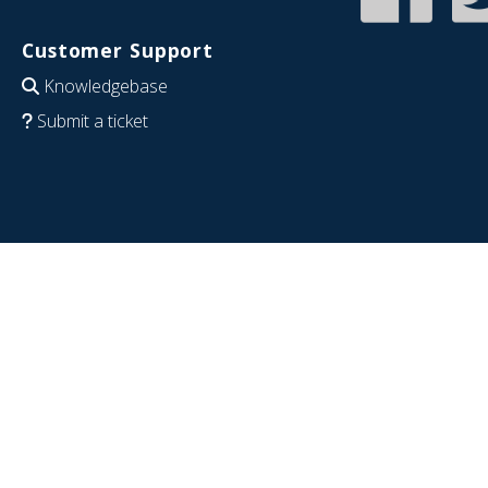
Customer Support
Knowledgebase
Submit a ticket