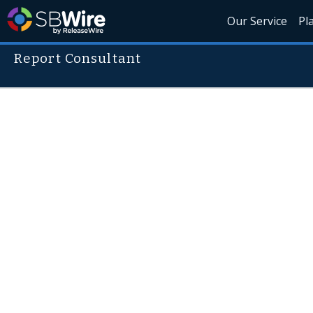
Our Service
Pl
Report Consultant