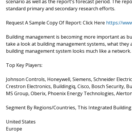
scenario as well as the report's forecast period. The repo
standard primary and secondary research efforts.
Request A Sample Copy Of Report: Click Here
https://ww
Building management is becoming more important as busine
take a look at building management systems, what they a
building management system looks much like a network. In
Top Key Players:
Johnson Controls, Honeywell, Siemens, Schneider Electric
Crestron Electronics, Buildingiq, Cisco, Bosch Security, B
MS Group, Oberix, Phoenix Energy Technologies, Alerto
Segment By Regions/Countries, This Integrated Buildi
United States
Europe