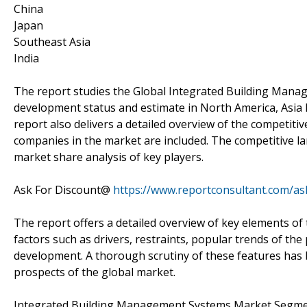
China
Japan
Southeast Asia
India
The report studies the Global Integrated Building Mana
development status and estimate in North America, Asia P
report also delivers a detailed overview of the competiti
companies in the market are included. The competitive la
market share analysis of key players.
Ask For Discount@
https://www.reportconsultant.com/as
The report offers a detailed overview of key elements 
factors such as drivers, restraints, popular trends of th
development. A thorough scrutiny of these features has
prospects of the global market.
Integrated Building Management Systems Market Segment