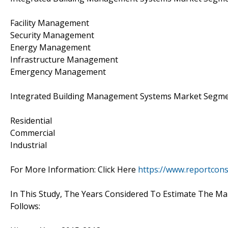
Facility Management
Security Management
Energy Management
Infrastructure Management
Emergency Management
Integrated Building Management Systems Market Segment 
Residential
Commercial
Industrial
For More Information: Click Here
https://www.reportcon
In This Study, The Years Considered To Estimate The Ma
Follows: