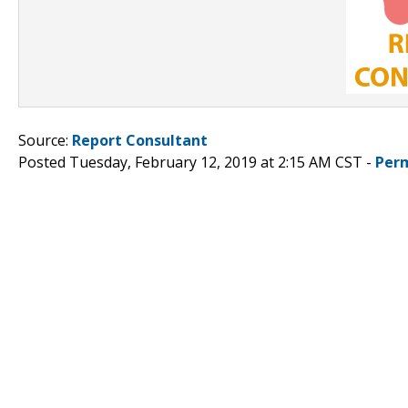
Source:
Report Consultant
Posted Tuesday, February 12, 2019 at 2:15 AM CST -
Per