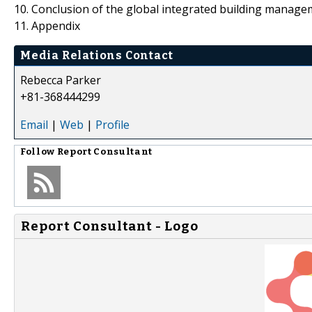
10. Conclusion of the global integrated building manag
11. Appendix
Media Relations Contact
Rebecca Parker
+81-368444299
Email
|
Web
|
Profile
Follow
Report Consultant
Report Consultant - Logo