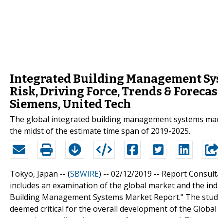
Integrated Building Management Sy
Risk, Driving Force, Trends & Foreca
Siemens, United Tech
The global integrated building management systems mar
the midst of the estimate time span of 2019-2025.
Tokyo, Japan -- (
SBWIRE
) -- 02/12/2019 --
Report Consulta
includes an examination of the global market and the indus
Building Management Systems Market Report." The study 
deemed critical for the overall development of the Glob