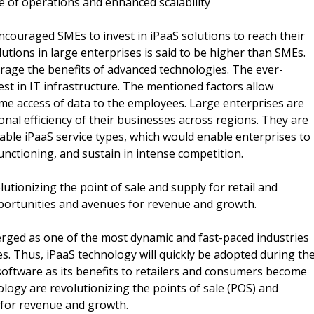
e of operations and enhanced scalability
ncouraged SMEs to invest in iPaaS solutions to reach their
lutions in large enterprises is said to be higher than SMEs.
everage the benefits of advanced technologies. The ever-
est in IT infrastructure. The mentioned factors allow
ime access of data to the employees. Large enterprises are
nal efficiency of their businesses across regions. They are
table iPaaS service types, which would enable enterprises to
unctioning, and sustain in intense competition.
tionizing the point of sale and supply for retail and
portunities and avenues for revenue and growth.
rged as one of the most dynamic and fast-paced industries
s. Thus, iPaaS technology will quickly be adopted during th
software as its benefits to retailers and consumers become
ogy are revolutionizing the points of sale (POS) and
 for revenue and growth.