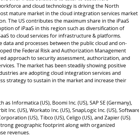
orkforce and cloud technology is driving the North
ost mature market in the cloud integration services market
gion. The US contributes the maximum share in the iPaaS
tion of iPaaS in this region such as diversification of
SaaS to cloud services for infrastructure & platforms.
te data and processes between the public cloud and on-
loped the Federal Risk and Authorization Management
ed approach to security assessment, authorization, and
rvices. The market has been steadily showing positive
dustries are adopting cloud integration services and
ess strategy to sustain in the market and increase their
 as Informatica (US), Boomi Inc. (US), SAP SE (Germany),
bit Inc. (US), Workato Inc. (US), SnapLogic Inc. (US), Softwar
rporation (US), Tibco (US), Celigo (US), and Zapier (US).
trong geographic footprint along with organized
ase revenues.