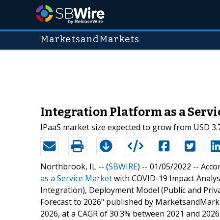
MarketsandMarkets
Integration Platform as a Servi
IPaaS market size expected to grow from USD 3.7
Northbrook, IL -- (
SBWIRE
) -- 01/05/2022 --
Accor
as a Service Market
with COVID-19 Impact Analys
Integration), Deployment Model (Public and Priva
Forecast to 2026" published by MarketsandMarket
2026, at a CAGR of 30.3% between 2021 and 2026