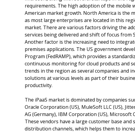
requirements. The high adoption of the mobile w
American market growth. North America is the m
as most large enterprises are located in this re
market. There are various factors driving the adop
services being delivered and shift of focus from 
Another factor is the increasing need to integra
premises applications. The US government deve
Program (FedRAMP), which provides a standardiz
continuous monitoring for cloud products and se
trends in the region as several companies and in
solutions at various levels as part of their busin
productivity.
The iPaaS market is dominated by companies such
Oracle Corporation (US), MuleSoft LLC (US), Jitter
AG (Germany), IBM Corporation (US), Microsoft Co
These vendors have a large customer base and s
distribution channels, which helps them to incre