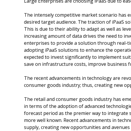
Large Enterprises are choosing iPaaS due to eas
The intensely competitive market scenario has e
desired target audience. The traction of iPaaS so
This is due to their ability to adapt as well as l
increasing amount of data drives the need to inv
enterprises to provide a solution through real-t
adopting iPaaS solutions to enhance the operatio
expected to invest significantly to implement sui
save on infrastructure costs, improve business f
The recent advancements in technology are revolu
consumer goods industry; thus, creating new op
The retail and consumer goods industry has eme
in terms of the adoption of advanced technologie
forecast period as the premier way to integrate 
more well known. Recent advancements in technol
supply, creating new opportunities and avenues