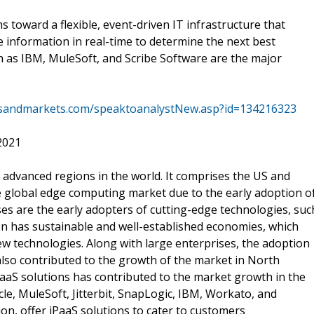
ms toward a flexible, event-driven IT infrastructure that
e information in real-time to determine the next best
h as IBM, MuleSoft, and Scribe Software are the major
tsandmarkets.com/speaktoanalystNew.asp?id=134216323
2021
 advanced regions in the world. It comprises the US and
e global edge computing market due to the early adoption o
es are the early adopters of cutting-edge technologies, suc
gion has sustainable and well-established economies, which
new technologies. Along with large enterprises, the adoption
also contributed to the growth of the market in North
aaS solutions has contributed to the market growth in the
le, MuleSoft, Jitterbit, SnapLogic, IBM, Workato, and
ion, offer iPaaS solutions to cater to customers