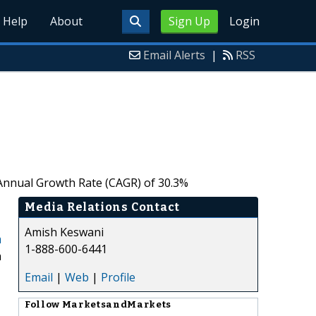
Help
About
Sign Up
Login
Email Alerts
|
RSS
 Annual Growth Rate (CAGR) of 30.3%
Media Relations Contact
Amish Keswani
m
1-888-600-6441
a
Email
|
Web
|
Profile
Follow
MarketsandMarkets