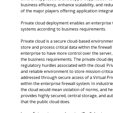
business efficiency, enhance scalability, and red
of the major players offering application integrat
Private cloud deployment enables an enterprise t
systems according to business requirements.
Private cloud is a secure cloud-based environment
store and process critical data within the firewa
enterprise to have more control over the server,
the business requirements. The private cloud dep
regulatory hurdles associated with the cloud. Pr
and reliable environment to store mission-critica
addressed through secure access of a Virtual Pri
within the enterprise firewall system. In industr
the cloud would mean violation of norms, and hen
provides highly secured, central storage, and au
that the public cloud does.