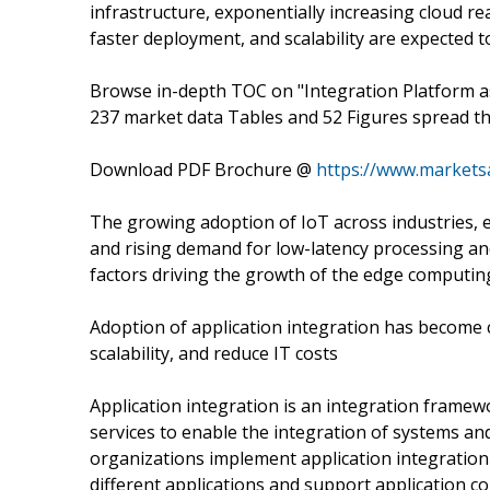
infrastructure, exponentially increasing cloud re
faster deployment, and scalability are expected 
Browse in-depth TOC on "Integration Platform a
237 market data Tables and 52 Figures spread 
Download PDF Brochure @
https://www.market
The growing adoption of IoT across industries, e
and rising demand for low-latency processing an
factors driving the growth of the edge computin
Adoption of application integration has become c
scalability, and reduce IT costs
Application integration is an integration framew
services to enable the integration of systems and
organizations implement application integration a
different applications and support application co