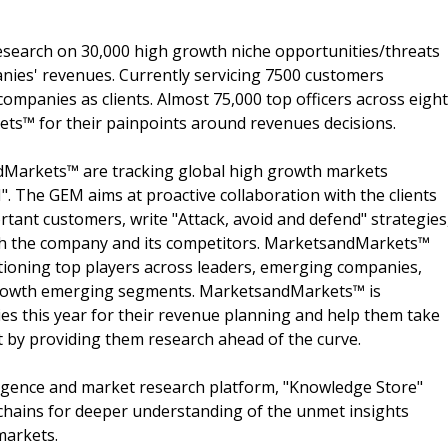
search on 30,000 high growth niche opportunities/threats
nies' revenues. Currently servicing 7500 customers
ompanies as clients. Almost 75,000 top officers across eight
s™ for their painpoints around revenues decisions.
dMarkets™ are tracking global high growth markets
 The GEM aims at proactive collaboration with the clients
rtant customers, write "Attack, avoid and defend" strategies
oth the company and its competitors. MarketsandMarkets™
ioning top players across leaders, emerging companies,
h growth emerging segments. MarketsandMarkets™ is
s this year for their revenue planning and help them take
t by providing them research ahead of the curve.
ligence and market research platform, "Knowledge Store"
chains for deeper understanding of the unmet insights
markets.