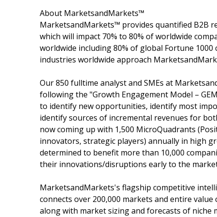
About MarketsandMarkets™
MarketsandMarkets™ provides quantified B2B re
which will impact 70% to 80% of worldwide compa
worldwide including 80% of global Fortune 1000 c
industries worldwide approach MarketsandMarket
Our 850 fulltime analyst and SMEs at Marketsan
following the "Growth Engagement Model – GEM".
to identify new opportunities, identify most impo
identify sources of incremental revenues for b
now coming up with 1,500 MicroQuadrants (Posit
innovators, strategic players) annually in hig
determined to benefit more than 10,000 companie
their innovations/disruptions early to the marke
MarketsandMarkets's flagship competitive intel
connects over 200,000 markets and entire value 
along with market sizing and forecasts of niche 