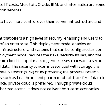
uce IT costs. MuleSoft, Oracle, IBM, and Informatica are som
ion services.
o have more control over their server, infrastructure and
 that offers a high level of security, enabling end users to
ll of an enterprise. This deployment model enables an
 infrastructure, and systems that can be configured as per
loyment model reduces the risks, security issues, and the
ivate cloud is popular among enterprises that want a secure
l data. The security concerns associated with storage are
vate Network (VPN) or by providing the physical location
ies such as healthcare and pharmaceutical, transfer of data t
ce, private cloud is preferred. Though private cloud
thorized access, it does not deliver short-term economies