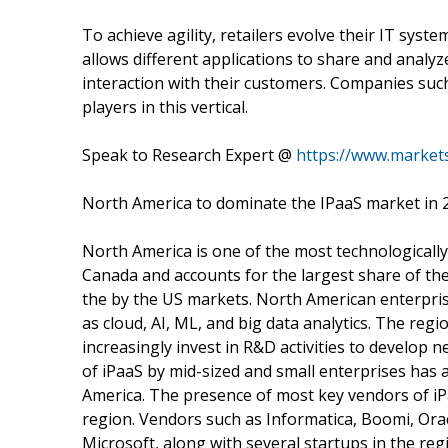
To achieve agility, retailers evolve their IT syste
allows different applications to share and analyz
interaction with their customers. Companies suc
players in this vertical.
Speak to Research Expert @
https://www.marke
North America to dominate the IPaaS market in 
North America is one of the most technologically
Canada and accounts for the largest share of th
the by the US markets. North American enterpris
as cloud, AI, ML, and big data analytics. The re
increasingly invest in R&D activities to develop 
of iPaaS by mid-sized and small enterprises has 
America. The presence of most key vendors of iP
region. Vendors such as Informatica, Boomi, Orac
Microsoft, along with several startups in the reg