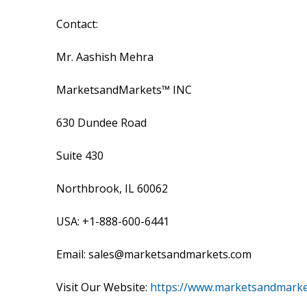
Contact:
Mr. Aashish Mehra
MarketsandMarkets™ INC
630 Dundee Road
Suite 430
Northbrook, IL 60062
USA: +1-888-600-6441
Email: sales@marketsandmarkets.com
Visit Our Website:
https://www.marketsandmark