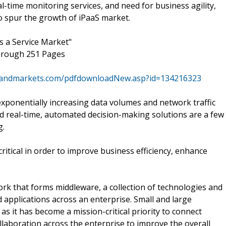
al-time monitoring services, and need for business agility,
to spur the growth of iPaaS market.
s a Service Market"
through 251 Pages
sandmarkets.com/pdfdownloadNew.asp?id=134216323
xponentially increasing data volumes and network traffic
d real-time, automated decision-making solutions are a few
g.
ritical in order to improve business efficiency, enhance
ork that forms middleware, a collection of technologies and
 applications across an enterprise. Small and large
s it has become a mission-critical priority to connect
llaboration across the enterprise to improve the overall