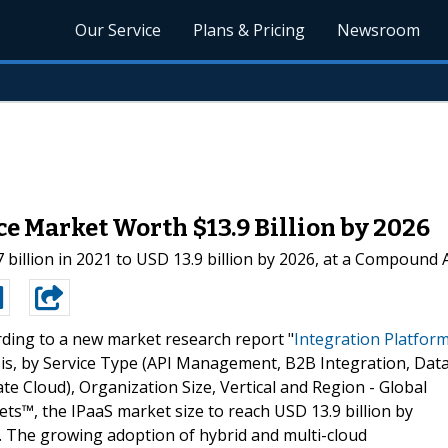
Our Service
Plans & Pricing
Newsroom
ce Market Worth $13.9 Billion by 2026
 billion in 2021 to USD 13.9 billion by 2026, at a Compound
ding to a new market research report "
Integration Platfor
is, by Service Type (API Management, B2B Integration, Dat
te Cloud), Organization Size, Vertical and Region - Global
s™, the IPaaS market size to reach USD 13.9 billion by
. The growing adoption of hybrid and multi-cloud