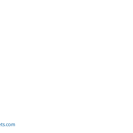
ets.com