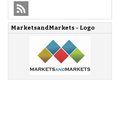
MarketsandMarkets - Logo