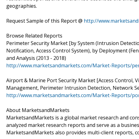
geographies.
Request Sample of this Report @
http://www.marketsand
Browse Related Reports
Perimeter Security Market [by System (Intrusion Detect
Notification, Access Control System), by Deployment (Fe
and Analysis (2013 - 2018)
http://www.marketsandmarkets.com/Market-Reports/per
Airport & Marine Port Security Market [Access Control, Vi
Management, Perimeter Intrusion Detection, Network Sec
http://www.marketsandmarkets.com/Market-Reports/port
About MarketsandMarkets
MarketsandMarkets is a global market research and consu
analyzed market research reports and serve as a busines
MarketsandMarkets also provides multi-client reports, c