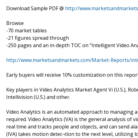
Download Sample PDF @
http://www.marketsandmarkets
Browse
-70 market tables
-21 figures spread through
-250 pages and an in-depth TOC on “Intelligent Video Ana
http://www.marketsandmarkets.com/Market-Reports/intel
Early buyers will receive 10% customization on this report
Key players in Video Analytics Market Agent Vi (U.S.), Rob
Intellivision (U.S.) and other.
Video Analytics is an automated approach to managing an
required. Video Analytics (VA) is the general analysis of
real time and tracks people and objects, and can send alar
(IVA) takes motion detec¬tion to the next level, utilizing