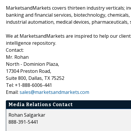
MarketsandMarkets covers thirteen industry verticals; i
banking and financial services, biotechnology, chemical
industrial automation, medical devices, pharmaceuticals,
We at MarketsandMarkets are inspired to help our client
intelligence repository.
Contact:
Mr. Rohan
North - Dominion Plaza,
17304 Preston Road,
Suite 800, Dallas, TX 75252
Tel: +1-888-6006-441
Email:
sales@marketsandmarkets.com
Media Relations Contact
Rohan Salgarkar
888-391-5441