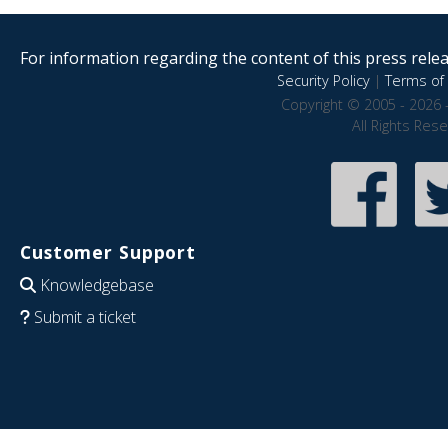
For information regarding the content of this press releas
Security Policy
|
Terms of 
Copyright © 2005 - 2026 
All Rights Res
Customer Support
Knowledgebase
Submit a ticket