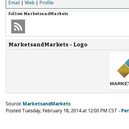
Email
|
Web
|
Profile
Follow
MarketsandMarkets
MarketsandMarkets - Logo
Source:
MarketsandMarkets
Posted Tuesday, February 18, 2014 at 12:00 PM CST -
Pe