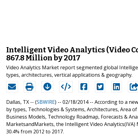
Intelligent Video Analytics (Video C
867.8 Million by 2017
Video Analytics Market report segmented global Intellige
types, architectures, vertical applications & geography.
Dallas, TX -- (
SBWIRE
) -- 02/18/2014 --
According to a new
by types, Technologies & Systems, Architectures, Area of
Business Models, Technology Roadmap, Forecasts & Analy
MarketsandMarkets, the Intelligent Video Analytics(IVA) 
30.4% from 2012 to 2017.