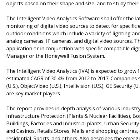
objects based on their shape and size, and to study their 
The Intelligent Video Analytics Software shall offer the 
monitoring of digital video sources to detect for specifi
outdoor conditions which include a variety of lighting an
analog cameras, IP cameras, and digital video sources. Th
application or in conjunction with specific compatible di
Manager or the Honeywell Fusion System.
The Intelligent Video Analytics (IVA) is expected to grow f
estimated CAGR of 30.4% from 2012 to 2017. Companies su
(U.S.), ObjectVideo (U.S.), Intellivision (U.S.), GE Security
are key market players.
The report provides in-depth analysis of various industry 
Infrastructure Protection (Plants & Nuclear Facilities), 
Buildings, Factories and Industrial plants, Urban Securit
and Casinos, Retails Stores, Malls and shopping centres,
residential, Sports, and others. Also describes the emergi