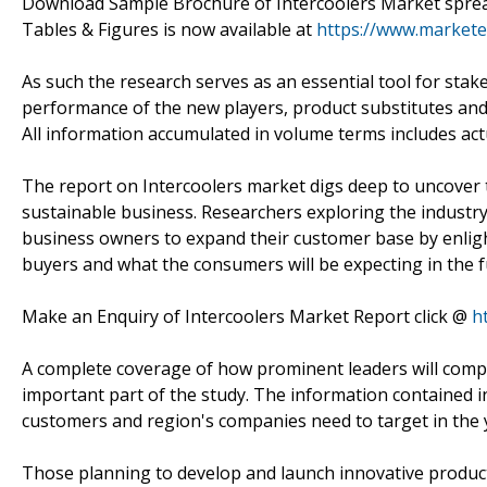
Download Sample Brochure of Intercoolers Market sprea
Tables & Figures is now available at
https://www.market
As such the research serves as an essential tool for sta
performance of the new players, product substitutes and 
All information accumulated in volume terms includes actu
The report on Intercoolers market digs deep to uncover th
sustainable business. Researchers exploring the industry
business owners to expand their customer base by enligh
buyers and what the consumers will be expecting in the f
Make an Enquiry of Intercoolers Market Report click @
h
A complete coverage of how prominent leaders will comp
important part of the study. The information contained i
customers and region's companies need to target in the 
Those planning to develop and launch innovative product