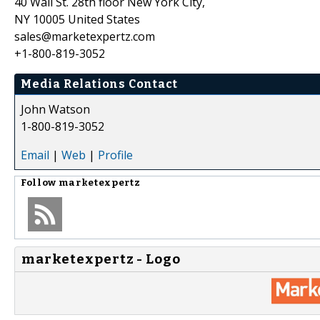
40 Wall St. 28th floor New York City,
NY 10005 United States
sales@marketexpertz.com
+1-800-819-3052
Media Relations Contact
John Watson
1-800-819-3052
Email
|
Web
|
Profile
Follow
marketexpertz
marketexpertz - Logo