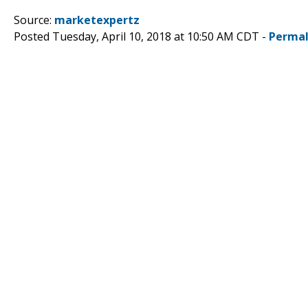
Source:
marketexpertz
Posted Tuesday, April 10, 2018 at 10:50 AM CDT -
Permal