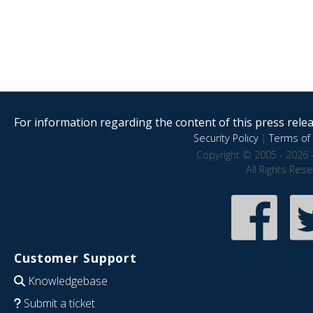
For information regarding the content of this press releas
Security Policy
|
Terms of 
Copyright © 2005 - 2026 
All Rights Res
Customer Support
Knowledgebase
Submit a ticket