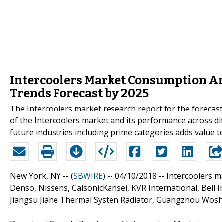
Intercoolers Market Consumption An
Trends Forecast by 2025
The Intercoolers market research report for the forecast
of the Intercoolers market and its performance across di
future industries including prime categories adds value t
New York, NY -- (
SBWIRE
) -- 04/10/2018 --
Intercoolers ma
Denso, Nissens, CalsonicKansei, KVR International, Bell 
Jiangsu Jiahe Thermal Systen Radiator, Guangzhou Wosh