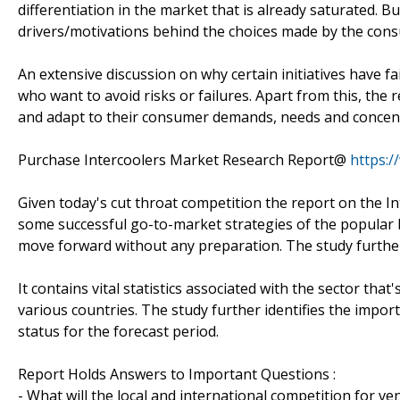
differentiation in the market that is already saturated. 
drivers/motivations behind the choices made by the con
An extensive discussion on why certain initiatives have fa
who want to avoid risks or failures. Apart from this, th
and adapt to their consumer demands, needs and concent
Purchase Intercoolers Market Research Report@
https:
Given today's cut throat competition the report on the In
some successful go-to-market strategies of the popular 
move forward without any preparation. The study further
It contains vital statistics associated with the sector th
various countries. The study further identifies the impor
status for the forecast period.
Report Holds Answers to Important Questions :
- What will the local and international competition for v