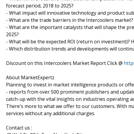
forecast period, 2018 to 2025?
- What impact will innovative technology and product sub
- What are the trade barriers in the Intercoolers market?
- What are the important catalysts that will shape the pr
2025?
- What will be the expected ROI (return on investment)? 
- Which distribution trends and developments will contin
Discount on this Intercoolers Market Report Click @
http
About MarketExpertz
Planning to invest in market intelligence products or of
- reports from over 500 prominent publishers and update
catch-up with the vital insights on industries operating 
There's more to what we offer to our customers. With mar
services without any additional charges.
Contact us :