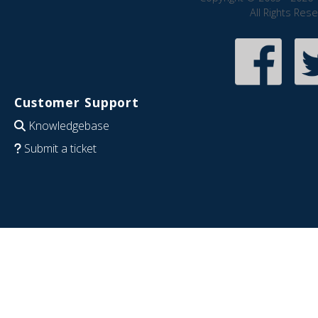
All Rights Res
Customer Support
Knowledgebase
Submit a ticket