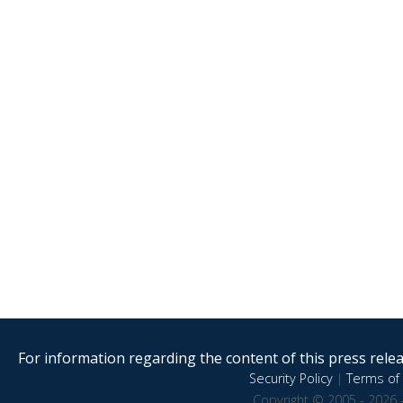
For information regarding the content of this press releas
Security Policy
|
Terms of 
Copyright © 2005 - 2026 