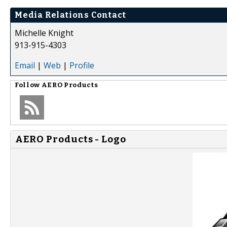
Media Relations Contact
Michelle Knight
913-915-4303
Email
|
Web
|
Profile
Follow
AERO Products
AERO Products - Logo