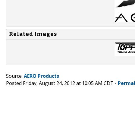
Related Images
Source:
AERO Products
Posted Friday, August 24, 2012 at 10:05 AM CDT -
Permal