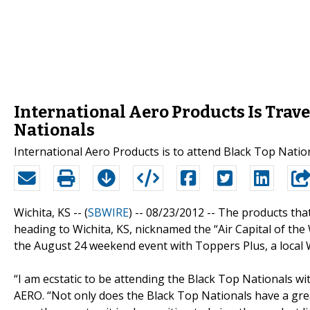
International Aero Products Is Trave
Nationals
International Aero Products is to attend Black Top Nation
Wichita, KS -- (
SBWIRE
) -- 08/23/2012 --
The products that
heading to Wichita, KS, nicknamed the “Air Capital of the
the August 24 weekend event with Toppers Plus, a local Wic
“I am ecstatic to be attending the Black Top Nationals w
AERO. “Not only does the Black Top Nationals have a gre