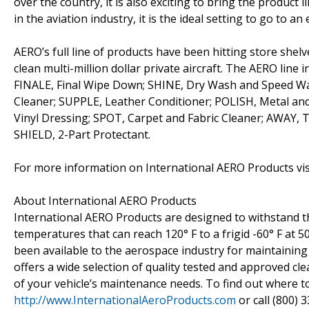
over the country, it is also exciting to bring the product l
in the aviation industry, it is the ideal setting to go to 
AERO’s full line of products have been hitting store shelve
clean multi-million dollar private aircraft. The AERO line i
FINALE, Final Wipe Down; SHINE, Dry Wash and Speed Wa
Cleaner; SUPPLE, Leather Conditioner; POLISH, Metal a
Vinyl Dressing; SPOT, Carpet and Fabric Cleaner; AWAY, 
SHIELD, 2-Part Protectant.
For more information on International AERO Products vi
About International AERO Products
International AERO Products are designed to withstand t
temperatures that can reach 120° F to a frigid -60° F at 
been available to the aerospace industry for maintaining 
offers a wide selection of quality tested and approved cle
of your vehicle’s maintenance needs. To find out where t
http://www.InternationalAeroProducts.com
or call (800) 