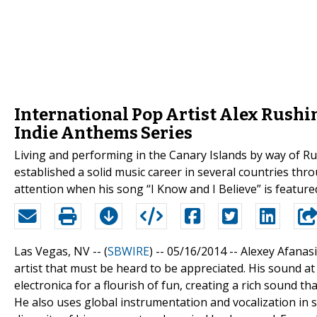
International Pop Artist Alex Rushin
Indie Anthems Series
Living and performing in the Canary Islands by way of Ru
established a solid music career in several countries thr
attention when his song “I Know and I Believe” is feature
Las Vegas, NV -- (
SBWIRE
) -- 05/16/2014 --
Alexey Afanasi
artist that must be heard to be appreciated. His sound at
electronica for a flourish of fun, creating a rich sound th
He also uses global instrumentation and vocalization in 