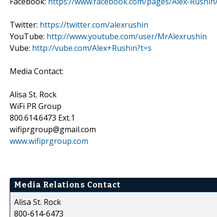
Facebook:
https://www.facebook.com/pages/Alex-Rushi
Twitter:
https://twitter.com/alexrushin
YouTube:
http://www.youtube.com/user/MrAlexrushin
Vube:
http://vube.com/Alex+Rushin?t=s
Media Contact:
Alisa St. Rock
WiFi PR Group
800.614.6473 Ext.1
wifiprgroup@gmail.com
www.wifiprgroup.com
Media Relations Contact
Alisa St. Rock
800-614-6473