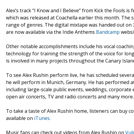
Alex’s track “I Know and I Believe” from Kick the Fools is
which was released at Coachella earlier this month. The se
range of genres. The digital mixtape was handed out on 
are now available via the Indie Anthems
Bandcamp
websit
Other notable accomplishments include his vocal coaching
technology for training the strength of the voice for lo
is involved in many projects throughout the Canary Islan
To see Alex Rushin perform live, he has scheduled sever
he will perform in Munich, Germany. He has performed at 
including large-scale public events, weddings, corporate e
open air concerts, TV and radio concerts and many more.
To take a taste of Alex Rushin home, listeners can buy co
available on
iTunes.
Music fans can check out videos from Alex Rushin on
Vu