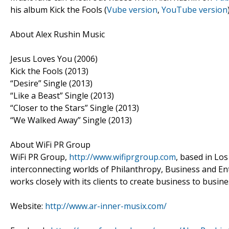
his album Kick the Fools (
Vube version
,
YouTube version
About Alex Rushin Music
Jesus Loves You (2006)
Kick the Fools (2013)
“Desire” Single (2013)
“Like a Beast” Single (2013)
“Closer to the Stars” Single (2013)
“We Walked Away” Single (2013)
About WiFi PR Group
WiFi PR Group,
http://www.wifiprgroup.com
, based in Los
interconnecting worlds of Philanthropy, Business and Ente
works closely with its clients to create business to bus
Website:
http://www.ar-inner-musix.com/