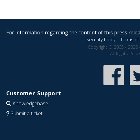
For information regarding the content of this press releas
Security Policy
|
Terms of 
Copyright © 2005 - 2026 
All Rights Res
Customer Support
Knowledgebase
Submit a ticket