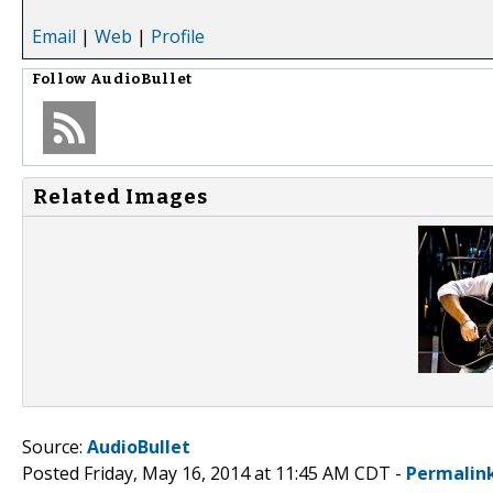
Email
|
Web
|
Profile
Follow
AudioBullet
Related Images
Source:
AudioBullet
Posted Friday, May 16, 2014 at 11:45 AM CDT -
Permalin