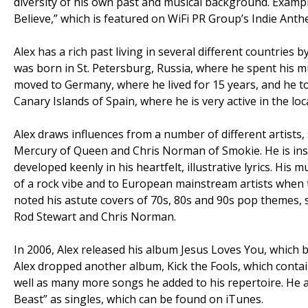
diversity of his own past and musical background. Exampl
Believe,” which is featured on WiFi PR Group’s Indie Anthe
Alex has a rich past living in several different countries
was born in St. Petersburg, Russia, where he spent his m
moved to Germany, where he lived for 15 years, and he to
Canary Islands of Spain, where he is very active in the loc
Alex draws influences from a number of different artist
Mercury of Queen and Chris Norman of Smokie. He is insp
developed keenly in his heartfelt, illustrative lyrics. H
of a rock vibe and to European mainstream artists when 
noted his astute covers of 70s, 80s and 90s pop themes,
Rod Stewart and Chris Norman.
In 2006, Alex released his album Jesus Loves You, which b
Alex dropped another album, Kick the Fools, which conta
well as many more songs he added to his repertoire. He a
Beast” as singles, which can be found on iTunes.