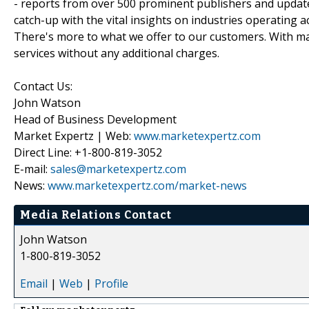
- reports from over 500 prominent publishers and update
catch-up with the vital insights on industries operating 
There's more to what we offer to our customers. With mar
services without any additional charges.
Contact Us:
John Watson
Head of Business Development
Market Expertz | Web:
www.marketexpertz.com
Direct Line: +1-800-819-3052
E-mail:
sales@marketexpertz.com
News:
www.marketexpertz.com/market-news
Media Relations Contact
John Watson
1-800-819-3052
Email
|
Web
|
Profile