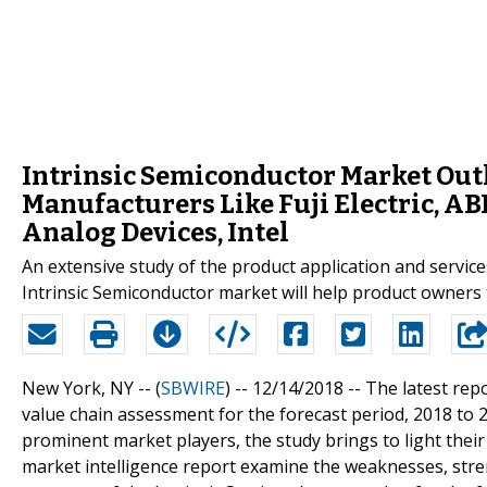
Intrinsic Semiconductor Market Outl
Manufacturers Like Fuji Electric, AB
Analog Devices, Intel
An extensive study of the product application and servic
Intrinsic Semiconductor market will help product owners 
New York, NY -- (
SBWIRE
) -- 12/14/2018 --
The latest repo
value chain assessment for the forecast period, 2018 to 2
prominent market players, the study brings to light their
market intelligence report examine the weaknesses, stre