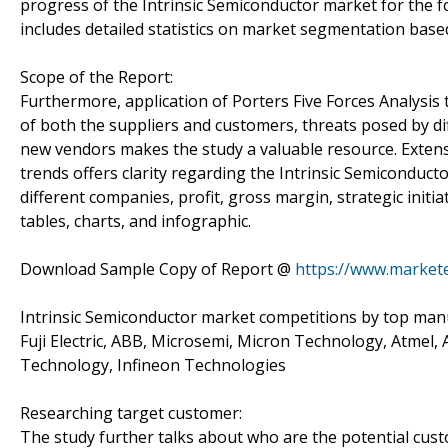
progress of the Intrinsic Semiconductor market for the f
includes detailed statistics on market segmentation based 
Scope of the Report:
Furthermore, application of Porters Five Forces Analysis 
of both the suppliers and customers, threats posed by di
new vendors makes the study a valuable resource. Extensi
trends offers clarity regarding the Intrinsic Semiconduc
different companies, profit, gross margin, strategic ini
tables, charts, and infographic.
Download Sample Copy of Report @
https://www.market
Intrinsic Semiconductor market competitions by top manuf
Fuji Electric, ABB, Microsemi, Micron Technology, Atmel, 
Technology, Infineon Technologies
Researching target customer:
The study further talks about who are the potential cus