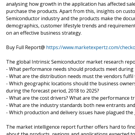
analysing how growth in the application has affected sa
purchase the products. Apart from this, insights on cust
Semiconductor industry and the products make the docu
demographics, customer lifestyle trends and requirement
on an effective business strategy.
Buy Full Report@
https://www.marketexpertz.com/check
The global Intrinsic Semiconductor market research report
- What performance needs should products meet during t
- What are the distribution needs must the vendors fulfil
- Which geographic locations should the business owners
during the forecast period, 2018 to 2025?
- What are the cost drivers? What are the performance tr
- What are the industry standards both new entrants an
- Which production and delivery issues have plagued the
The market intelligence report further offers hard to find
about the products, regions and applications expected t