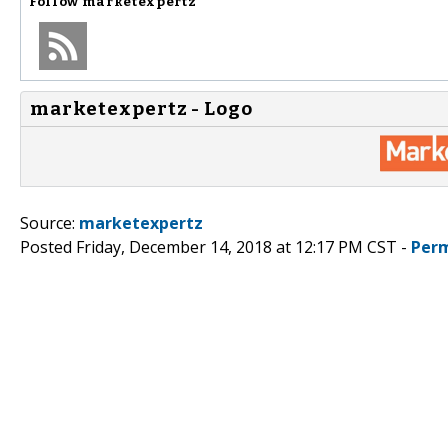
Follow
marketexpertz
marketexpertz - Logo
Source:
marketexpertz
Posted Friday, December 14, 2018 at 12:17 PM CST -
Perm