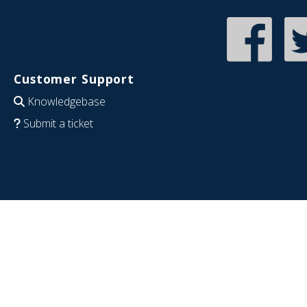
Customer Support
Knowledgebase
Submit a ticket