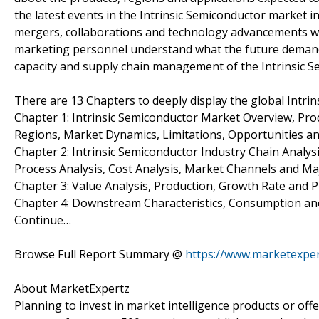
the latest events in the Intrinsic Semiconductor market i
mergers, collaborations and technology advancements wi
marketing personnel understand what the future deman
capacity and supply chain management of the Intrinsic Se
There are 13 Chapters to deeply display the global Intri
Chapter 1: Intrinsic Semiconductor Market Overview, Pr
Regions, Market Dynamics, Limitations, Opportunities an
Chapter 2: Intrinsic Semiconductor Industry Chain Analys
Process Analysis, Cost Analysis, Market Channels and M
Chapter 3: Value Analysis, Production, Growth Rate and Pr
Chapter 4: Downstream Characteristics, Consumption and 
Continue…
Browse Full Report Summary @
https://www.marketexper
About MarketExpertz
Planning to invest in market intelligence products or of