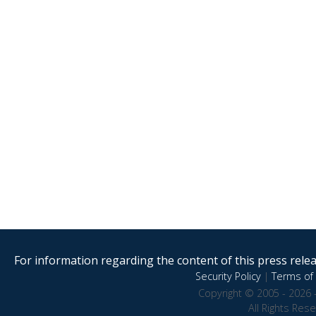
For information regarding the content of this press releas
Security Policy
|
Terms of 
Copyright © 2005 - 2026 
All Rights Res