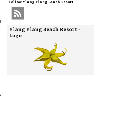
Follow
Ylang Ylang Beach Resort
d
Ylang Ylang Beach Resort -
Logo
y