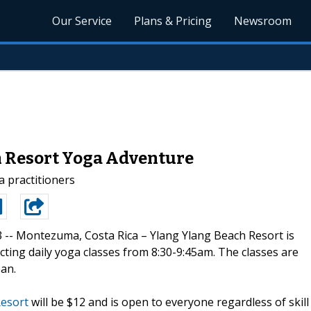
Our Service
Plans & Pricing
Newsroom
h Resort Yoga Adventure
ga practitioners
3 --
Montezuma, Costa Rica – Ylang Ylang Beach Resort is
ting daily yoga classes from 8:30-9:45am. The classes are
ean.
Resort
will be $12 and is open to everyone regardless of skill