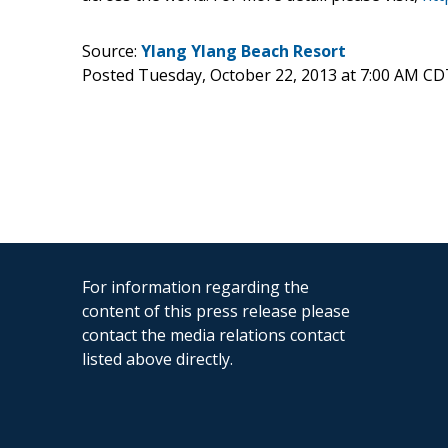
Source:
Ylang Ylang Beach Resort
Posted Tuesday, October 22, 2013 at 7:00 AM CD
For information regarding the
content of this press release please
contact the media relations contact
listed above directly.