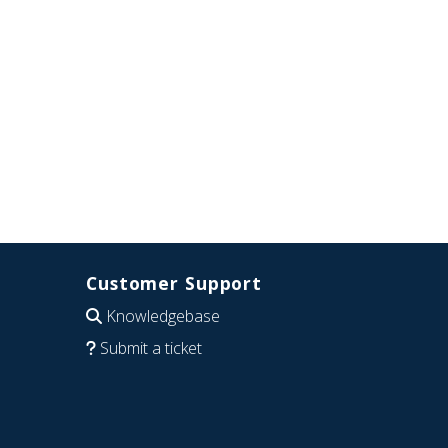
Customer Support
Knowledgebase
Submit a ticket