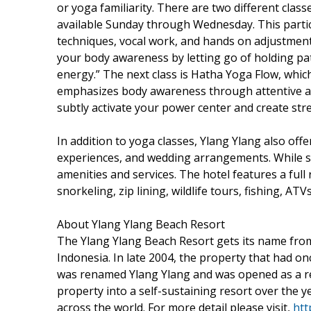
or yoga familiarity. There are two different clas
available Sunday through Wednesday. This particu
techniques, vocal work, and hands on adjustments
your body awareness by letting go of holding pa
energy.” The next class is Hatha Yoga Flow, whic
emphasizes body awareness through attentive ali
subtly activate your power center and create stre
In addition to yoga classes, Ylang Ylang also of
experiences, and wedding arrangements. While st
amenities and services. The hotel features a full 
snorkeling, zip lining, wildlife tours, fishing, A
About Ylang Ylang Beach Resort
The Ylang Ylang Beach Resort gets its name from t
Indonesia. In late 2004, the property that had o
was renamed Ylang Ylang and was opened as a re
property into a self-sustaining resort over the ye
across the world. For more detail please visit,
htt