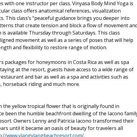
ses with one instructor per class. Vinyasa Body Mind Yoga is
lar class offers anatomical references, visualization
. This class’s “peaceful guidance brings you deeper into
tterns that create tension and block a flow of movement an
h is available Thursday through Saturdays. This class
gned movement as well as a series of poses that will help
ngth and flexibility to restore range of motion.
fers packages for honeymoons in Costa Rica as well as spa
aying at the resort, guests have access to a wide range of
restaurant and bar as well as a spa and activities such as
TVs, horseback riding and much more.
he yellow tropical flower that is originally found in
nce been the humble beachfront dwelling of the Iacono famil
sort. Owners Lenny and Patricia Iacono transformed their
ars until it became an oasis of beauty for travelers all
p://www.ylangylangbeachresort.com/
.