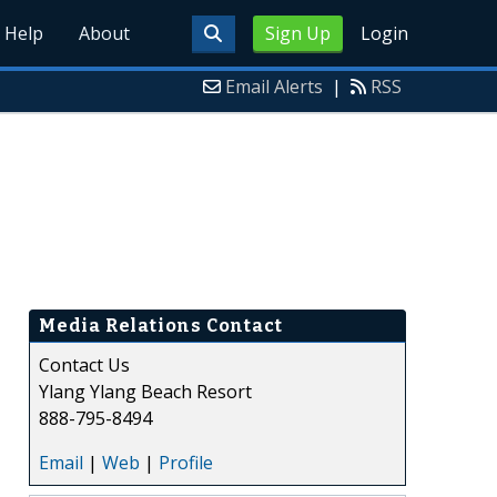
Help
About
Sign Up
Login
Email Alerts
|
RSS
Media Relations Contact
Contact Us
Ylang Ylang Beach Resort
888-795-8494
Email
|
Web
|
Profile