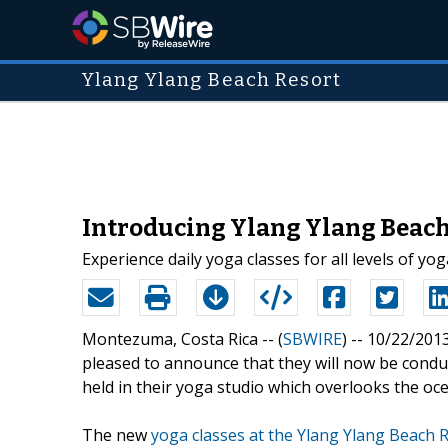
Ylang Ylang Beach Resort
Introducing Ylang Ylang Beac
Experience daily yoga classes for all levels of yo
Montezuma, Costa Rica -- (
SBWIRE
) -- 10/22/201
pleased to announce that they will now be conduc
held in their yoga studio which overlooks the oc
The new
yoga classes at the Ylang Ylang Beach 