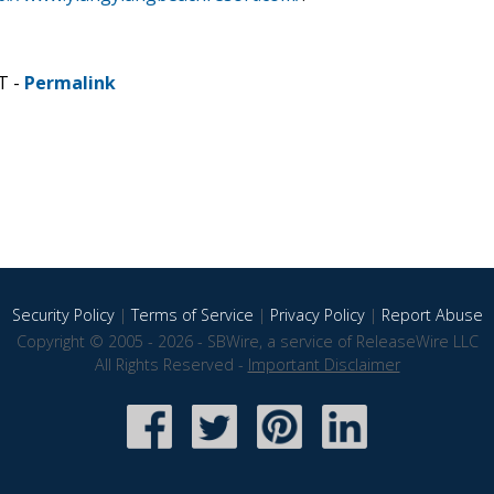
T -
Permalink
Security Policy
|
Terms of Service
|
Privacy Policy
|
Report Abuse
Copyright © 2005 - 2026 - SBWire, a service of ReleaseWire LLC
All Rights Reserved -
Important Disclaimer