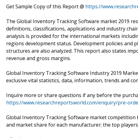
Get Sample Copy of this Report @
https://www.research
The Global Inventory Tracking Software market 2019 rese
definitions, classifications, applications and industry c
analysis is provided for the international markets includ
regions development status. Development policies and pl
structures are also analyzed. This report also states im
revenue and gross margins.
Global Inventory Tracking Software Industry 2019 Marke
exclusive vital statistics, data, information, trends and co
Inquire more or share questions if any before the purch
https://www.researchreportsworld.com/enquiry/pre-ord
Global Inventory Tracking Software market competition b
and market share for each manufacturer; the top players