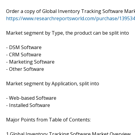
Order a copy of Global Inventory Tracking Software Mar
https://www.researchreportsworld.com/purchase/13953
Market segment by Type, the product can be split into
- DSM Software
- CRM Software
- Marketing Software
- Other Software
Market segment by Application, split into
- Web-based Software
- Installed Software
Major Points from Table of Contents:
1 Global Inventory Tracking Software Market Overview