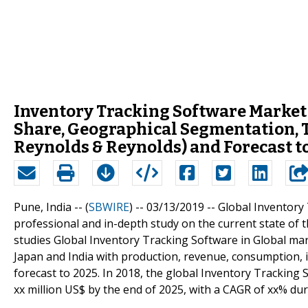
Inventory Tracking Software Market 2
Share, Geographical Segmentation, T
Reynolds & Reynolds) and Forecast t
Pune, India -- (
SBWIRE
) -- 03/13/2019 --
Global Inventory
professional and in-depth study on the current state of 
studies Global Inventory Tracking Software in Global mar
Japan and India with production, revenue, consumption, 
forecast to 2025. In 2018, the global Inventory Tracking 
xx million US$ by the end of 2025, with a CAGR of xx% du