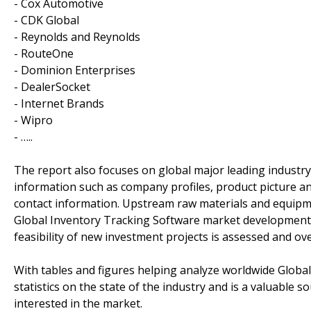
- Cox Automotive
- CDK Global
- Reynolds and Reynolds
- RouteOne
- Dominion Enterprises
- DealerSocket
- Internet Brands
- Wipro
- …..
The report also focuses on global major leading industr
information such as company profiles, product picture and
contact information. Upstream raw materials and equipm
Global Inventory Tracking Software market development t
feasibility of new investment projects is assessed and ov
With tables and figures helping analyze worldwide Globa
statistics on the state of the industry and is a valuable 
interested in the market.