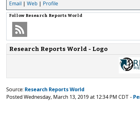
Email
|
Web
|
Profile
Follow
Research Reports World
Research Reports World - Logo
Source:
Research Reports World
Posted Wednesday, March 13, 2019 at 12:34 PM CDT -
Pe