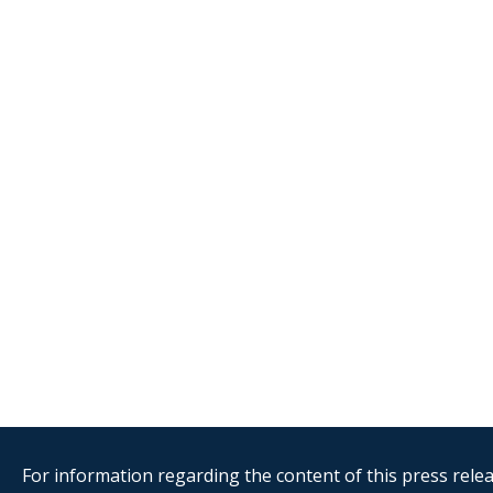
For information regarding the content of this press releas