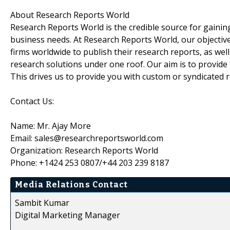
About Research Reports World
Research Reports World is the credible source for gaining
business needs. At Research Reports World, our objectiv
firms worldwide to publish their research reports, as wel
research solutions under one roof. Our aim is to provide
This drives us to provide you with custom or syndicated 
Contact Us:
Name: Mr. Ajay More
Email: sales@researchreportsworld.com
Organization: Research Reports World
Phone: +1424 253 0807/+44 203 239 8187
Media Relations Contact
Sambit Kumar
Digital Marketing Manager