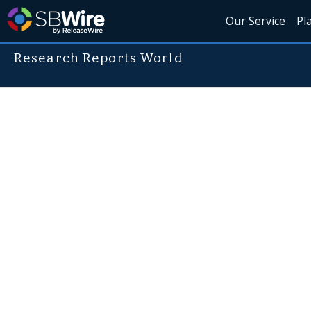
Our Service
Pl
Research Reports World