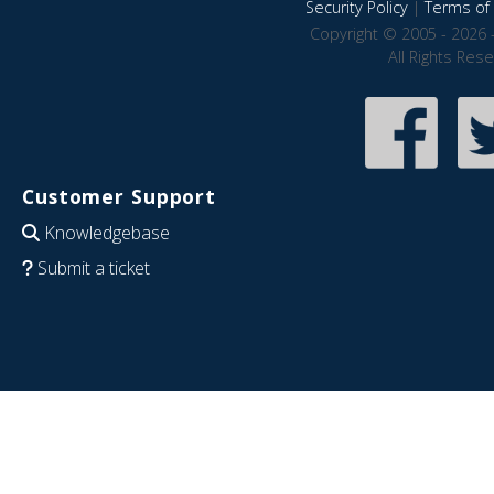
Security Policy
|
Terms of 
Copyright © 2005 - 2026 
All Rights Res
Customer Support
Knowledgebase
Submit a ticket