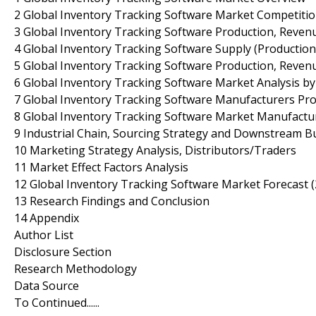
2 Global Inventory Tracking Software Market Competiti
3 Global Inventory Tracking Software Production, Revenu
4 Global Inventory Tracking Software Supply (Production
5 Global Inventory Tracking Software Production, Revenu
6 Global Inventory Tracking Software Market Analysis by
7 Global Inventory Tracking Software Manufacturers Prof
8 Global Inventory Tracking Software Market Manufactur
9 Industrial Chain, Sourcing Strategy and Downstream B
10 Marketing Strategy Analysis, Distributors/Traders
11 Market Effect Factors Analysis
12 Global Inventory Tracking Software Market Forecast 
13 Research Findings and Conclusion
14 Appendix
Author List
Disclosure Section
Research Methodology
Data Source
To Continued......