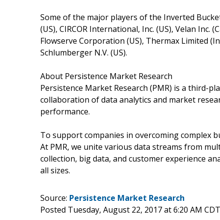
Some of the major players of the Inverted Bucke
(US), CIRCOR International, Inc. (US), Velan Inc. 
Flowserve Corporation (US), Thermax Limited (Indi
Schlumberger N.V. (US).
About Persistence Market Research
Persistence Market Research (PMR) is a third-pla
collaboration of data analytics and market rese
performance.
To support companies in overcoming complex busi
At PMR, we unite various data streams from mult
collection, big data, and customer experience ana
all sizes.
Source:
Persistence Market Research
Posted Tuesday, August 22, 2017 at 6:20 AM CDT