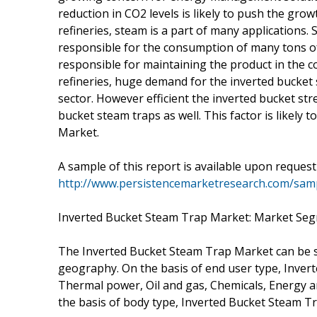
reduction in CO2 levels is likely to push the gro
refineries, steam is a part of many applications.
responsible for the consumption of many tons o
responsible for maintaining the product in the cor
refineries, huge demand for the inverted bucket st
sector. However efficient the inverted bucket st
bucket steam traps as well. This factor is likely
Market.
A sample of this report is available upon reques
http://www.persistencemarketresearch.com/sam
Inverted Bucket Steam Trap Market: Market Se
The Inverted Bucket Steam Trap Market can be s
geography. On the basis of end user type, Inve
Thermal power, Oil and gas, Chemicals, Energy 
the basis of body type, Inverted Bucket Steam Tr