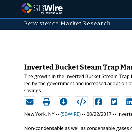
Persistence Market Research
Inverted Bucket Steam Trap Mar
The growth in the Inverted Bucket Stream Trap Ma
led by the government and increased adoption of 
savings.
New York, NY -- (
SBWIRE
) -- 08/22/2017 --
Invert
Non-condensable as well as condensable gases ca