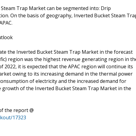
et Steam Trap Market can be segmented into: Drip
ation. On the basis of geography, Inverted Bucket Steam Tra
 APAC.
utlook
ate the Inverted Bucket Steam Trap Market in the forecast
ific) region was the highest revenue generating region in th
2022, it is expected that the APAC region will continue its
rket owing to its increasing demand in the thermal power
 consumption of electricity and the increased demand for
e growth of the Inverted Bucket Steam Trap Market in the
of the report @
ckout/17323