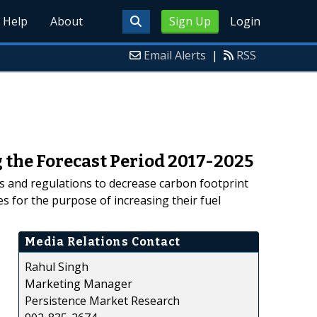
Help
About
Sign Up
Login
Email Alerts
|
RSS
 the Forecast Period 2017-2025
es and regulations to decrease carbon footprint
s for the purpose of increasing their fuel
Media Relations Contact
Rahul Singh
Marketing Manager
Persistence Market Research