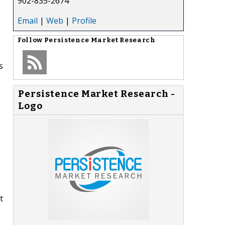
902-835-2674
Email
|
Web
|
Profile
Follow
Persistence Market Research
s
Persistence Market Research -
-
Logo
t