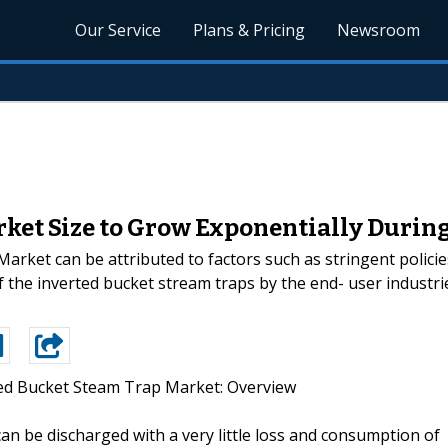
Our Service
Plans & Pricing
Newsroom
ket Size to Grow Exponentially During
rket can be attributed to factors such as stringent polici
the inverted bucket stream traps by the end- user industrie
ed Bucket Steam Trap Market: Overview
n be discharged with a very little loss and consumption of