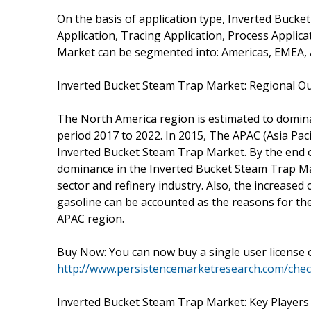
On the basis of application type, Inverted Buck
Application, Tracing Application, Process Applic
Market can be segmented into: Americas, EMEA,
Inverted Bucket Steam Trap Market: Regional O
The North America region is estimated to domin
period 2017 to 2022. In 2015, The APAC (Asia Pac
Inverted Bucket Steam Trap Market. By the end of 
dominance in the Inverted Bucket Steam Trap Ma
sector and refinery industry. Also, the increased
gasoline can be accounted as the reasons for th
APAC region.
Buy Now: You can now buy a single user license 
http://www.persistencemarketresearch.com/che
Inverted Bucket Steam Trap Market: Key Players