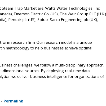
t Steam Trap Market are: Watts Water Technologies, Inc.
(Canada), Emerson Electric Co. (US), The Weir Group PLC (U.K.)
a), Pentair plc (US), Spirax-Sarco Engineering plc (UK),
tform research firm. Our research model is a unique
arch methodology to help businesses achieve optimal
ness challenges, we follow a multi-disciplinary approach.
i-dimensional sources. By deploying real-time data
lytics, we deliver business intelligence for organizations of
 -
Permalink