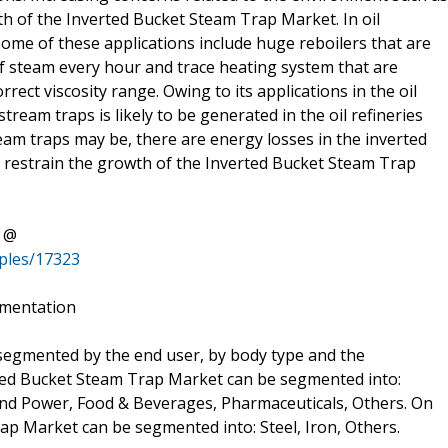
wth of the Inverted Bucket Steam Trap Market. In oil
 Some of these applications include huge reboilers that are
f steam every hour and trace heating system that are
rect viscosity range. Owing to its applications in the oil
ream traps is likely to be generated in the oil refineries
ream traps may be, there are energy losses in the inverted
 to restrain the growth of the Inverted Bucket Steam Trap
t @
ples/17323
gmentation
egmented by the end user, by body type and the
rted Bucket Steam Trap Market can be segmented into:
and Power, Food & Beverages, Pharmaceuticals, Others. On
ap Market can be segmented into: Steel, Iron, Others.