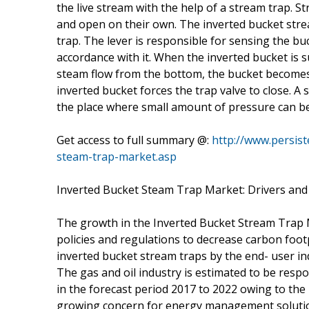
the live stream with the help of a stream trap. S
and open on their own. The inverted bucket strea
trap. The lever is responsible for sensing the bu
accordance with it. When the inverted bucket is 
steam flow from the bottom, the bucket becomes 
inverted bucket forces the trap valve to close. A 
the place where small amount of pressure can be
Get access to full summary @:
http://www.persis
steam-trap-market.asp
Inverted Bucket Steam Trap Market: Drivers and
The growth in the Inverted Bucket Stream Trap M
policies and regulations to decrease carbon foo
inverted bucket stream traps by the end- user ind
The gas and oil industry is estimated to be res
in the forecast period 2017 to 2022 owing to the 
growing concern for energy management solution