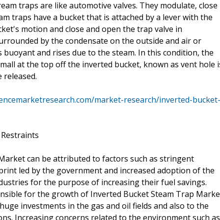
tream traps are like automotive valves. They modulate, close
m traps have a bucket that is attached by a lever with the
cket's motion and close and open the trap valve in
surrounded by the condensate on the outside and air or
buoyant and rises due to the steam. In this condition, the
small at the top off the inverted bucket, known as vent hole i
 released.
tencemarketresearch.com/market-research/inverted-bucket
 Restraints
arket can be attributed to factors such as stringent
tprint led by the government and increased adoption of the
ustries for the purpose of increasing their fuel savings.
ponsible for the growth of Inverted Bucket Steam Trap Marke
huge investments in the gas and oil fields and also to the
s. Increasing concerns related to the environment such as