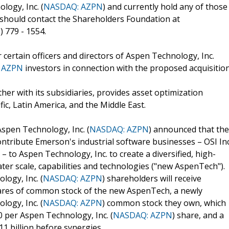
ogy, Inc. (
NASDAQ: AZPN
) and currently hold any of those
 should contact the Shareholders Foundation at
 779 - 1554.
 certain officers and directors of Aspen Technology, Inc.
 AZPN
investors in connection with the proposed acquisition
er with its subsidiaries, provides asset optimization
ic, Latin America, and the Middle East.
spen Technology, Inc. (
NASDAQ: AZPN
) announced that the
tribute Emerson's industrial software businesses – OSI Inc
 to Aspen Technology, Inc. to create a diversified, high-
ter scale, capabilities and technologies ("new AspenTech").
ogy, Inc. (
NASDAQ: AZPN
) shareholders will receive
hares of common stock of the new AspenTech, a newly
ogy, Inc. (
NASDAQ: AZPN
) common stock they own, which
0 per Aspen Technology, Inc. (
NASDAQ: AZPN
) share, and a
11 billion before synergies.