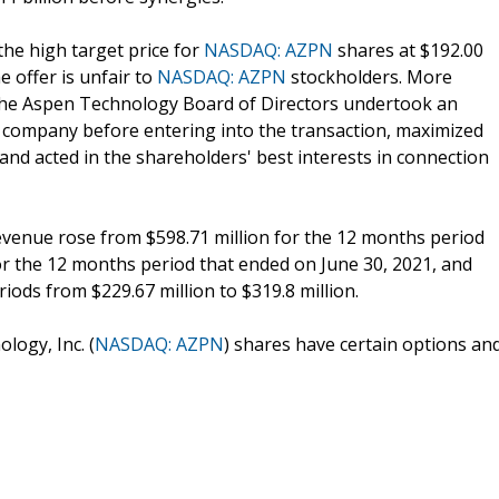
the high target price for
NASDAQ: AZPN
shares at $192.00
 offer is unfair to
NASDAQ: AZPN
stockholders. More
r the Aspen Technology Board of Directors undertook an
 company before entering into the transaction, maximized
and acted in the shareholders' best interests in connection
Revenue rose from $598.71 million for the 12 months period
for the 12 months period that ended on June 30, 2021, and
iods from $229.67 million to $319.8 million.
logy, Inc. (
NASDAQ: AZPN
) shares have certain options an