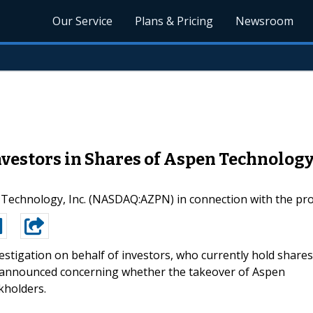
Our Service
Plans & Pricing
Newsroom
vestors in Shares of Aspen Technolog
en Technology, Inc. (NASDAQ:AZPN) in connection with the 
estigation on behalf of investors, who currently hold shares
 announced concerning whether the takeover of Aspen
kholders.