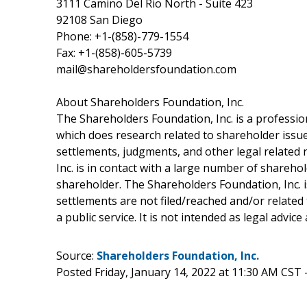
3111 Camino Del Rio North - Suite 423
92108 San Diego
Phone: +1-(858)-779-1554
Fax: +1-(858)-605-5739
mail@shareholdersfoundation.com
About Shareholders Foundation, Inc.
The Shareholders Foundation, Inc. is a profession
which does research related to shareholder issues
settlements, judgments, and other legal related 
Inc. is in contact with a large number of shareho
shareholder. The Shareholders Foundation, Inc. is
settlements are not filed/reached and/or related
a public service. It is not intended as legal advic
Source:
Shareholders Foundation, Inc.
Posted Friday, January 14, 2022 at 11:30 AM CST 