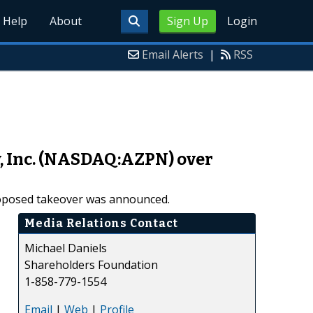
Help
About
Sign Up
Login
Email Alerts
|
RSS
y, Inc. (NASDAQ:AZPN) over
proposed takeover was announced.
Media Relations Contact
Michael Daniels
Shareholders Foundation
1-858-779-1554
Email
|
Web
|
Profile