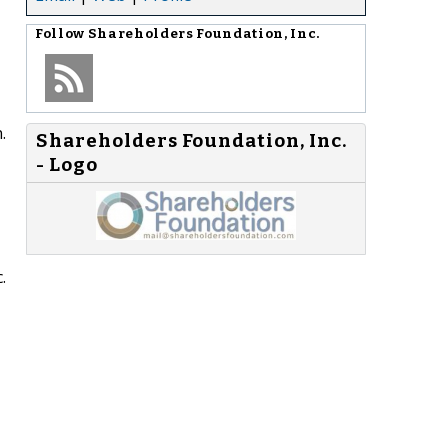
Follow
Shareholders Foundation, Inc.
.
Shareholders Foundation, Inc.
- Logo
.