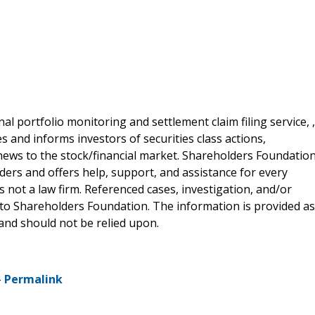
al portfolio monitoring and settlement claim filing service, ,
 and informs investors of securities class actions,
news to the stock/financial market. Shareholders Foundation
lders and offers help, support, and assistance for every
 not a law firm. Referenced cases, investigation, and/or
 to Shareholders Foundation. The information is provided as
e and should not be relied upon.
-
Permalink