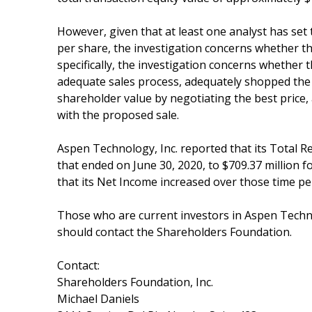
However, given that at least one analyst has set 
per share, the investigation concerns whether the
specifically, the investigation concerns whethe
adequate sales process, adequately shopped the
shareholder value by negotiating the best price, 
with the proposed sale.
Aspen Technology, Inc. reported that its Total 
that ended on June 30, 2020, to $709.37 million 
that its Net Income increased over those time per
Those who are current investors in Aspen Techno
should contact the Shareholders Foundation.
Contact:
Shareholders Foundation, Inc.
Michael Daniels