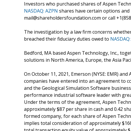
Investors who purchased shares of Aspen Technol
NASDAQ: AZPN
shares have certain options and
mail@shareholdersfoundation.com or call +1(858)
The investigation by a law firm concerns whether
breached their fiduciary duties owed to
NASDAQ:
Bedford, MA based Aspen Technology, Inc., togeth
solutions in North America, Europe, the Asia Pacif
On October 11, 2021, Emerson (NYSE: EMR) and A
companies have entered into an agreement to con
and the Geological Simulation Software business –
performance industrial software leader with grea
Under the terms of the agreement, Aspen Technol
approximately $87 per share in cash and 0.42 s
formed company, for each share of Aspen Technol
implies total consideration of approximately $16
total transaction equity value of approximately $