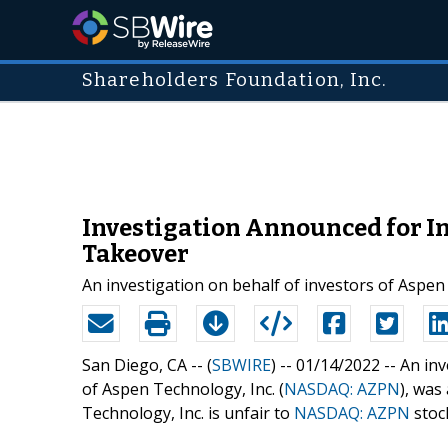
Shareholders Foundation, Inc.
Investigation Announced for In
Takeover
An investigation on behalf of investors of Asp
San Diego, CA -- (
SBWIRE
) -- 01/14/2022 --
An inv
of Aspen Technology, Inc. (
NASDAQ: AZPN
), was
Technology, Inc. is unfair to
NASDAQ: AZPN
stoc