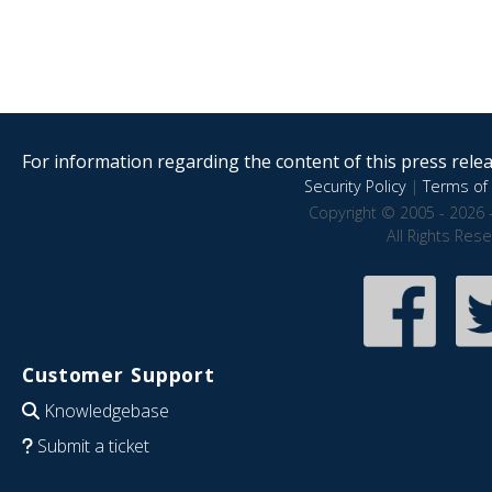
For information regarding the content of this press releas
Security Policy
|
Terms of 
Copyright © 2005 - 2026 
All Rights Res
Customer Support
Knowledgebase
Submit a ticket