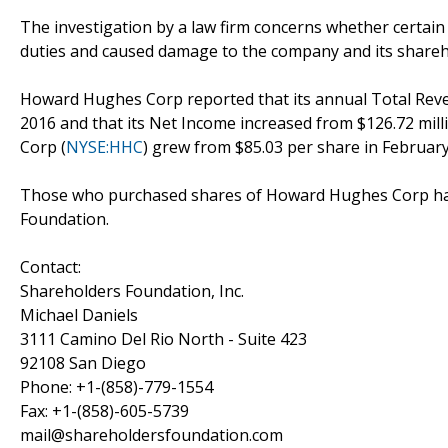
The investigation by a law firm concerns whether certain
duties and caused damage to the company and its shareh
Howard Hughes Corp reported that its annual Total Revenu
2016 and that its Net Income increased from $126.72 mill
Corp (
NYSE:HHC
) grew from $85.03 per share in February
Those who purchased shares of Howard Hughes Corp have
Foundation.
Contact:
Shareholders Foundation, Inc.
Michael Daniels
3111 Camino Del Rio North - Suite 423
92108 San Diego
Phone: +1-(858)-779-1554
Fax: +1-(858)-605-5739
mail@shareholdersfoundation.com