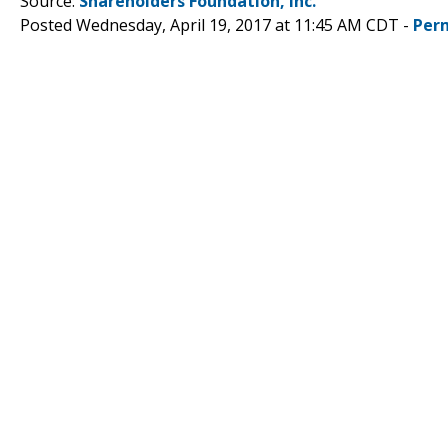
Source:
Shareholders Foundation, Inc.
Posted Wednesday, April 19, 2017 at 11:45 AM CDT -
Per