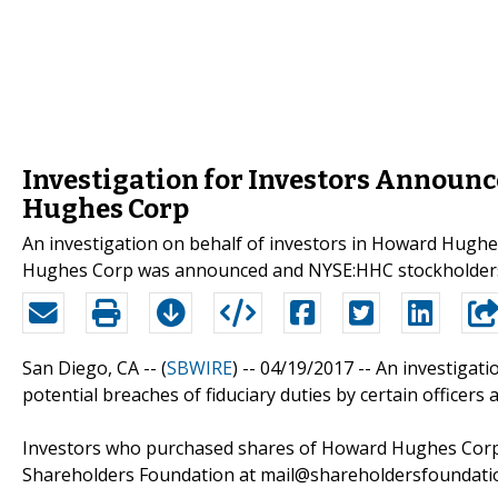
Investigation for Investors Announ
Hughes Corp
An investigation on behalf of investors in Howard Hugh
Hughes Corp was announced and NYSE:HHC stockholders 
San Diego, CA -- (
SBWIRE
) -- 04/19/2017 --
An investigati
potential breaches of fiduciary duties by certain officer
Investors who purchased shares of Howard Hughes Corp
Shareholders Foundation at mail@shareholdersfoundatio