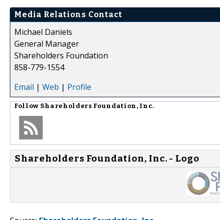
Media Relations Contact
Michael Daniels
General Manager
Shareholders Foundation
858-779-1554
Email
|
Web
|
Profile
Follow
Shareholders Foundation, Inc.
Shareholders Foundation, Inc. - Logo