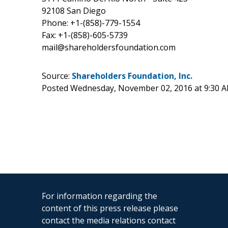
92108 San Diego
Phone: +1-(858)-779-1554
Fax: +1-(858)-605-5739
mail@shareholdersfoundation.com
Source:
Shareholders Foundation, Inc.
Posted Wednesday, November 02, 2016 at 9:30 
For information regarding the
content of this press release please
contact the media relations contact