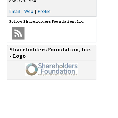
858-779-1554
Email
|
Web
|
Profile
Follow
Shareholders Foundation, Inc.
Shareholders Foundation, Inc.
- Logo