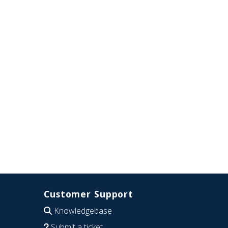
Customer Support
Knowledgebase
Submit a ticket