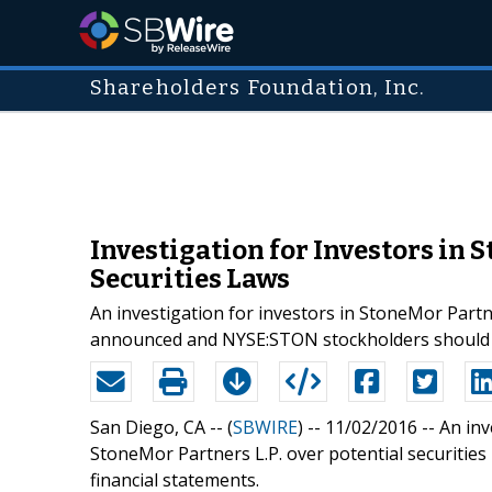
Shareholders Foundation, Inc.
Investigation for Investors in 
Securities Laws
An investigation for investors in StoneMor Partn
announced and NYSE:STON stockholders should c
San Diego, CA -- (
SBWIRE
) -- 11/02/2016 --
An inv
StoneMor Partners L.P. over potential securities
financial statements.