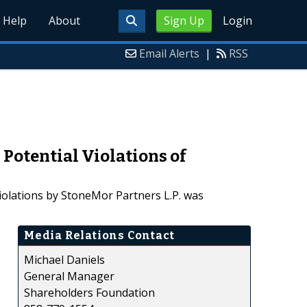
Help
About
Sign Up
Login
Email Alerts
|
RSS
 Potential Violations of
violations by StoneMor Partners L.P. was
Media Relations Contact
Michael Daniels
General Manager
Shareholders Foundation