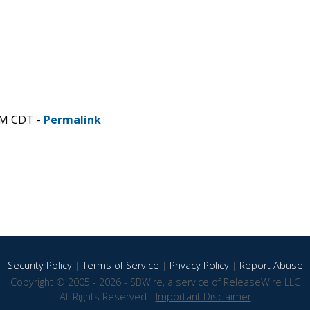
AM CDT -
Permalink
Security Policy
|
Terms of Service
|
Privacy Policy
|
Report Abuse
Copyright © 2005 - 2026 - SBWire, a service of ReleaseWire LLC
All Rights Reserved -
Important Disclaimer