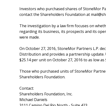
Investors who purchased shares of StoneMor Par
contact the Shareholders Foundation at mail@sh
The investigation by a law firm focuses on whet
regarding its business, its prospects and its ope
were made.
On October 27, 2016, StoneMor Partners L.P. dec
Distribution and provides a partnership update. 
$25.14 per unit on October 27, 2016 to as low as
Those who purchased units of StoneMor Partners
Shareholders Foundation.
Contact:
Shareholders Foundation, Inc.
Michael Daniels
3111 Camino Del Rio North - Suite 423