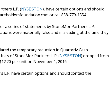
tners L.P. (
NYSE:STON
), have certain options and should
areholdersfoundation.com or call 858-779-1554.
her a series of statements by StoneMor Partners L.P.
rations were materially false and misleading at the time they
lared the temporary reduction in Quarterly Cash
Units of StoneMor Partners L.P. (
NYSE:STON
) dropped from
 $12.20 per unit on November 1, 2016.
 L.P. have certain options and should contact the