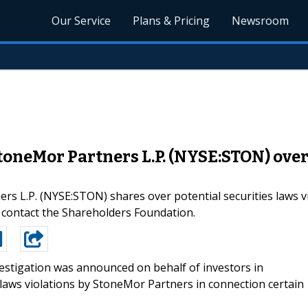
Our Service
Plans & Pricing
Newsroom
StoneMor Partners L.P. (NYSE:STON) over
ers L.P. (NYSE:STON) shares over potential securities laws 
ontact the Shareholders Foundation.
estigation was announced on behalf of investors in
 laws violations by StoneMor Partners in connection certain