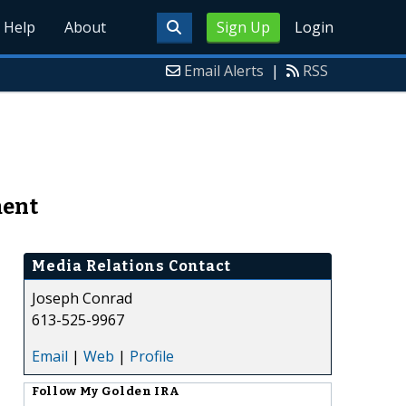
Help
About
Sign Up
Login
Email Alerts
|
RSS
ment
Media Relations Contact
Joseph Conrad
613-525-9967
Email
|
Web
|
Profile
Follow
My Golden IRA