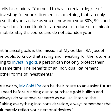
tells his readers, “You need to have a certain degree of
investing for your retirement is something that can only
 so that you can live as you do now into your 80's, 90's and
is wisdom, “do not look for an excuse to reduce or eliminate
tomobile. Stay the course and do not abandon your
 financial goals is the mission of My Golden IRA. Joseph
 public to know that saving and investing for the future is
ling to
invest in gold
, a person can not only protect their
he same time. The benefits of an Individual Retirement
other forms of investments.”
hout worry,
My Gold IRA
can be their route to an easier future
u need before rushing out to purchase gold bullion and
always do your own research as well as listen to the
 Taking everything into consideration, always remember tha
timately reflect your personal desires.”