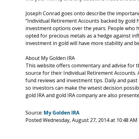
Joseph Conrad goes onto describe the importance 
“Individual Retirement Accounts backed by gold 
investment options over the years. People who ha
opted for precious metals as a hedge against inf
investment in gold will have more stability and b
About My Golden IRA
This website offers commentary and advise for t
source for their Individual Retirement Accounts. 
fund reviews and investment tips. Daily and past 
so investors can make the wisest decision possib
gold IRA and gold IRA company are also presented
Source:
My Golden IRA
Posted Wednesday, August 27, 2014 at 10:48 AM