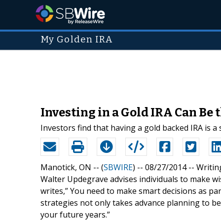
My Golden IRA
Investing in a Gold IRA Can Be
Investors find that having a gold backed IRA is a
Manotick, ON -- (
SBWIRE
) -- 08/27/2014 --
Writin
Walter Updegrave advises individuals to make wi
writes,” You need to make smart decisions as par
strategies not only takes advance planning to b
your future years.”