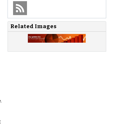
Related Images
.
t