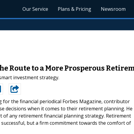
Our Service
Plans & Pricing
Newsroom
 the Route to a More Prosperous Retire
 smart investment strategy.
g for the financial periodical Forbes Magazine, contributor
se decisions when it comes to their retirement planning. He
t of any retirement financial planning strategy. Retirement
e successful, but a firm commitment towards the comfort of