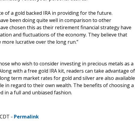
of a gold backed IRA in providing for the future.
have been doing quite well in comparison to other
ve chosen this as their retirement financial strategy have
lation and fluctuations of the economy. They believe that
e more lucrative over the long run.”
hose who wish to consider investing in precious metals as a
Along with a free gold IRA kit, readers can take advantage of
long term market rates for gold and silver are also available
le in regard to their own wealth. The benefits of choosing a
 in a full and unbiased fashion.
 CDT -
Permalink