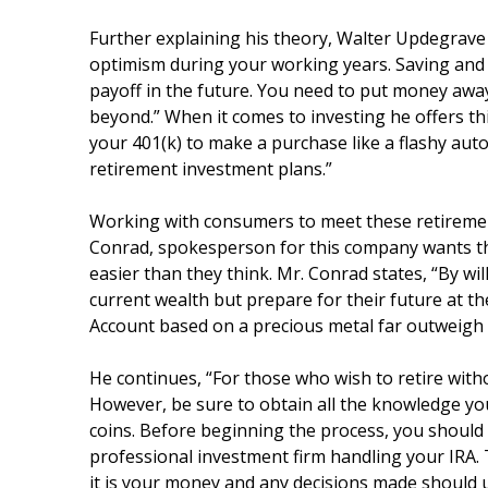
Further explaining his theory, Walter Updegrave 
optimism during your working years. Saving and 
payoff in the future. You need to put money away
beyond.” When it comes to investing he offers th
your 401(k) to make a purchase like a flashy au
retirement investment plans.”
Working with consumers to meet these retirement
Conrad, spokesperson for this company wants the
easier than they think. Mr. Conrad states, “By wil
current wealth but prepare for their future at t
Account based on a precious metal far outweigh 
He continues, “For those who wish to retire wit
However, be sure to obtain all the knowledge yo
coins. Before beginning the process, you should 
professional investment firm handling your IRA.
it is your money and any decisions made should ul