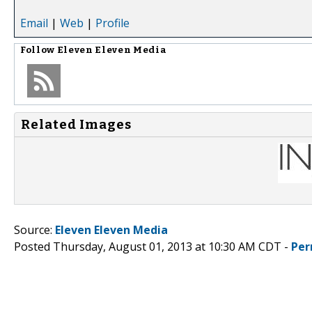
Email
|
Web
|
Profile
Follow
Eleven Eleven Media
Related Images
Source:
Eleven Eleven Media
Posted Thursday, August 01, 2013 at 10:30 AM CDT -
Per