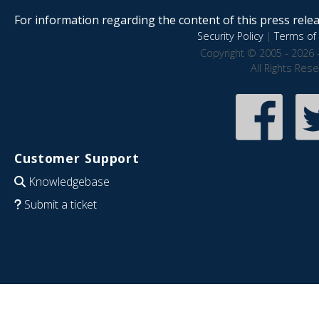
For information regarding the content of this press releas
Security Policy
|
Terms of 
Copyright © 2005 - 2026 
All Rights Res
Customer Support
Knowledgebase
Submit a ticket