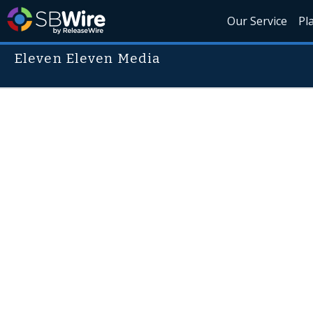
Our Service
Pl
Eleven Eleven Media