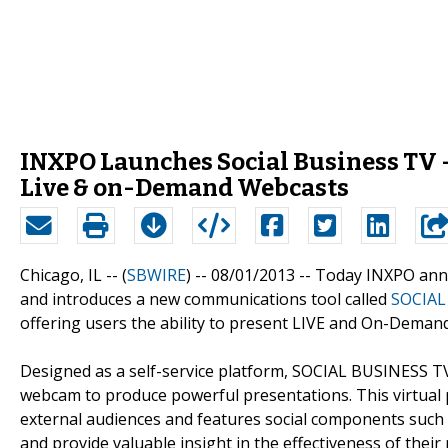
INXPO Launches Social Business TV -
Live & on-Demand Webcasts
Chicago, IL -- (
SBWIRE
) -- 08/01/2013 --
Today INXPO anno
and introduces a new communications tool called
SOCIAL
offering users the ability to present LIVE and On-Demand
Designed as a self-service platform, SOCIAL BUSINESS TV
webcam to produce powerful presentations. This virtual
external audiences and features social components such a
and provide valuable insight in the effectiveness of thei