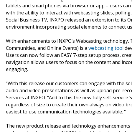
tablets and smartphones via browser or app – users can 
with the ability to interact with webcasting slides, pollin
Social Business TV, INXPO released an extension to its 
environment incorporating social elements to connect us
With enhancements to INXPO’s Webcasting technology, T
Communities, and Online Events) is a
webcasting tool
dev
Users can now follow an EASY 7-step setup process, crea
navigation allows users to focus on the content and inc
engaging.
“With this release our customers can engage with the self
audio and video presentations as well as upload pre-rec
Services at INXPO. “Add to this the new fully self-serv
regardless of size to create their own always on video br
easiest to use communication technologies available. “
The new product release and technology enhancements 