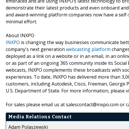
embraced and are using INXPO’s latest technology to br
demonstrate their latest products and even onboard and
and award-winning platform companies now have a self-ser
minimal effort.
About INXPO
INXPO
is changing the way businesses communicate bette
company's next generation
webcasting platform
changes 
deployed as a link on a website or in an email, in an onl
or as part of an ongoing 365 community inside its Social 
webcasts, INXPO complements these broadcasts with soci
experiences. To date, INXPO has delivered more than 3,
customers, including Autodesk, Cisco, Freeman, George 
U.S. Department of State. For more information, please v
For sales please email us at salescontact@inxpo.com or c
Media Relations Contact
Adam Polaszewski