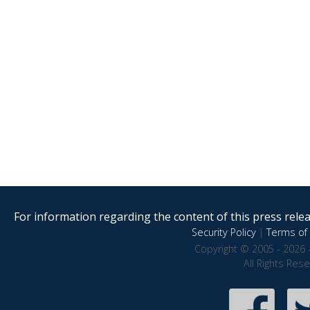
For information regarding the content of this press releas
Security Policy
|
Terms of 
Copyright © 2005 - 2026 
All Rights Res