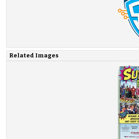
Related Images