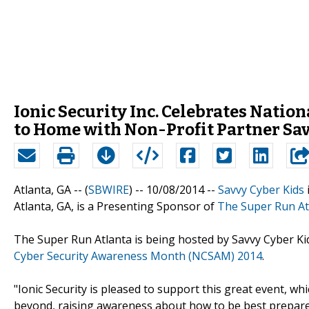
Ionic Security Inc. Celebrates Nati
to Home with Non-Profit Partner Sa
Atlanta, GA -- (
SBWIRE
) -- 10/08/2014 --
Savvy Cyber Kids
Atlanta, GA, is a Presenting Sponsor of
The Super Run At
The Super Run Atlanta is being hosted by Savvy Cyber Kid
Cyber Security Awareness Month (NCSAM) 2014
.
"Ionic Security is pleased to support this great event, w
beyond, raising awareness about how to be best prepare