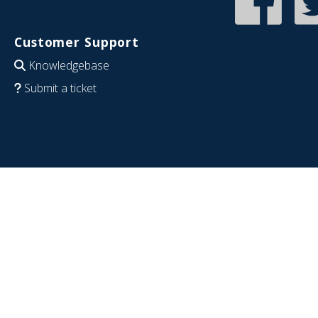
Customer Support
Knowledgebase
Submit a ticket