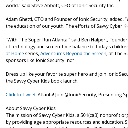
world,” said Steve Abbott, CEO of Ionic Security Inc.
Adam Ghetti, CTO and Founder of Ionic Security, added, “
the education of our youth. The efforts of Savvy Cyber Kid
“With The Super Run Atlanta,” said Ben Halpert, Founder 
of technology and screen-time balance to today’s children
at Home
series,
Adventures Beyond the Screen
, at The S
sponsors like Ionic Security Inc.”
Dress up like your favorite super hero and join Ionic Secu
the Savvy Cyber Kids book launch.
Click to Tweet:
Atlanta! Join @IonicSecurity, Presenting 
About Savvy Cyber Kids
The mission of Savvy Cyber Kids, a 501(c)(3) nonprofit o
by providing age appropriate resources and education. S