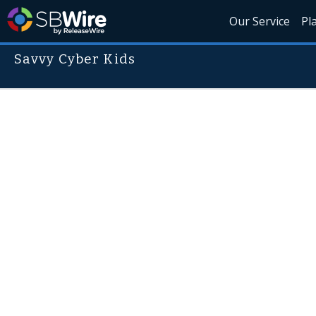
Our Service
Pl
Savvy Cyber Kids