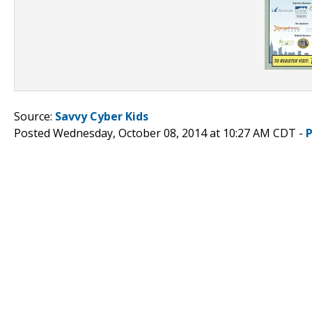
Source:
Savvy Cyber Kids
Posted Wednesday, October 08, 2014 at 10:27 AM CDT -