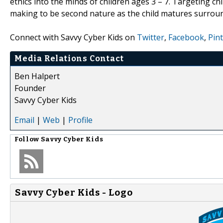
ethics into the minds of children ages 3 – 7. Targeting chi
making to be second nature as the child matures surround
Connect with Savvy Cyber Kids on
Twitter
,
Facebook
,
Pin
Media Relations Contact
Ben Halpert
Founder
Savvy Cyber Kids
Email
|
Web
|
Profile
Follow
Savvy Cyber Kids
Savvy Cyber Kids - Logo