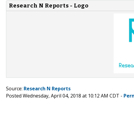
Research N Reports - Logo
Source:
Research N Reports
Posted Wednesday, April 04, 2018 at 10:12 AM CDT -
Per