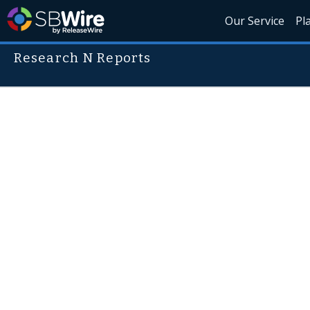
Our Service
Pl
Research N Reports