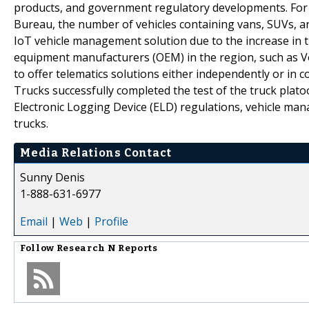
products, and government regulatory developments. For e
Bureau, the number of vehicles containing vans, SUVs, an
IoT vehicle management solution due to the increase in th
equipment manufacturers (OEM) in the region, such as 
to offer telematics solutions either independently or in c
Trucks successfully completed the test of the truck plat
Electronic Logging Device (ELD) regulations, vehicle ma
trucks.
Media Relations Contact
Sunny Denis
1-888-631-6977
Email
|
Web
|
Profile
Follow
Research N Reports