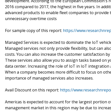
development. According to the European Commission's road
2016 compared to 2017, the highest in five years. In addi
advanced products to enable fleet companies to provide th
unnecessary overtime costs
For sample copy of this report:
https://www.researchnre
Managed Services is expected to dominate the IoT vehic
Managed services not only provide flexibility, but can als
costs. You can also increase the customer satisfaction by
These services also allow you to assign tasks based on yo
data center. Increasing the role of IoT in IoT integratio
When a company becomes more difficult to focus on othe
importance of managed services also increases.
Avail Discount on this report:
https://www.researchnrepo
Americas is expected to account for the largest portion 
management market in this region may be due to increase