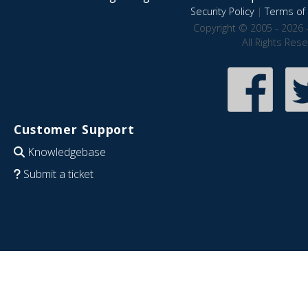
Security Policy
|
Terms of 
Copyright © 2005 - 2026 
All Rights Res
Customer Support
Knowledgebase
Submit a ticket