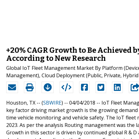
+20% CAGR Growth to Be Achieved b
According to New Research
Global IoT Fleet Management Market By Platform (Devi
Management), Cloud Deployment (Public, Private, Hybrid
Houston, TX -- (
SBWIRE
) -- 04/04/2018 --
IoT Fleet Manag
key factor driving market growth is the growing demand 
time vehicle monitoring and vehicle safety. The IoT fle
2023. As per the analysis Routing management was the l
Growth in this sector is driven by continued global R & D 