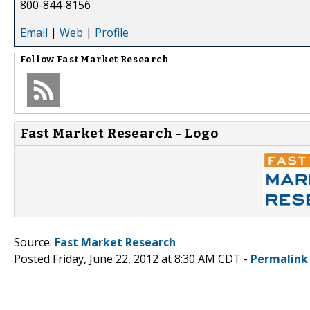
800-844-8156
Email
|
Web
|
Profile
Follow
Fast Market Research
Fast Market Research - Logo
Source:
Fast Market Research
Posted Friday, June 22, 2012 at 8:30 AM CDT -
Permalink