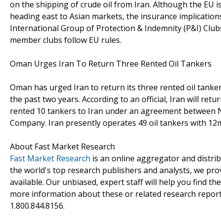
on the shipping of crude oil from Iran. Although the EU is
heading east to Asian markets, the insurance implications
International Group of Protection & Indemnity (P&I) Clubs,
member clubs follow EU rules.
Oman Urges Iran To Return Three Rented Oil Tankers
Oman has urged Iran to return its three rented oil tanker
the past two years. According to an official, Iran will r
rented 10 tankers to Iran under an agreement between 
Company. Iran presently operates 49 oil tankers with 12m
About Fast Market Research
Fast Market Research
is an online aggregator and distri
the world's top research publishers and analysts, we prov
available. Our unbiased, expert staff will help you find t
more information about these or related research reports
1.800.844.8156.