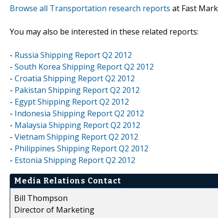
Browse all Transportation research reports
at Fast Mark
You may also be interested in these related reports:
-
Russia Shipping Report Q2 2012
-
South Korea Shipping Report Q2 2012
-
Croatia Shipping Report Q2 2012
-
Pakistan Shipping Report Q2 2012
-
Egypt Shipping Report Q2 2012
-
Indonesia Shipping Report Q2 2012
-
Malaysia Shipping Report Q2 2012
-
Vietnam Shipping Report Q2 2012
-
Philippines Shipping Report Q2 2012
-
Estonia Shipping Report Q2 2012
Media Relations Contact
Bill Thompson
Director of Marketing