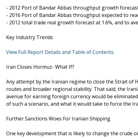
- 2012 Port of Bandar Abbas throughput growth forecast
- 2016 Port of Bandar Abbas throughput expected to reac
- 2012 total trade real growth forecast at 1.6%, and to av
Key Industry Trends
View Full Report Details and Table of Contents
Iran Closes Hormuz- What If?
Any attempt by the Iranian regime to close the Strait of
routes and broader regional stability. That said, the Irani
avenue for earning foreign currency would be eliminated. 
of such a scenario, and what it would take to force the I
Further Sanctions Woes For Iranian Shipping
One key development that is likely to change the crude o