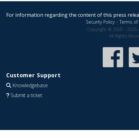
For information regarding the content of this press releas
Security Policy
|
Terms of 
Copyright © 2005 - 2026 
All Rights Res
Customer Support
Knowledgebase
Submit a ticket