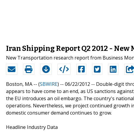
Iran Shipping Report Q2 2012 - New
New Transportation research report from Business Monit
Boston, MA -- (
SBWIRE
) -- 06/22/2012 --
Double-digit thr
appears to have come to an end, as US sanctions against
the EU introduces an oil embargo. The country's national
operations. Nevertheless, we project continued growth in
domestic consumer demand continues to grow.
Headline Industry Data