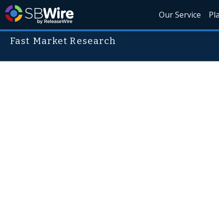
Our Service
Pl
Fast Market Research