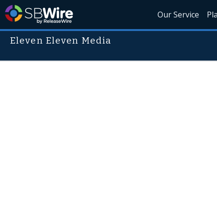
Our Service
Pl
Eleven Eleven Media