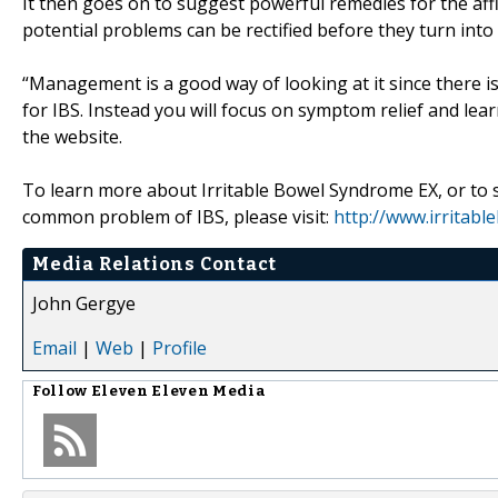
It then goes on to suggest powerful remedies for the affli
potential problems can be rectified before they turn into 
“Management is a good way of looking at it since there is 
for IBS. Instead you will focus on symptom relief and lea
the website.
To learn more about Irritable Bowel Syndrome EX, or to 
common problem of IBS, please visit:
http://www.irritab
Media Relations Contact
John Gergye
Email
|
Web
|
Profile
Follow
Eleven Eleven Media