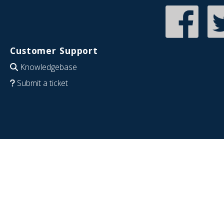
Customer Support
Knowledgebase
Submit a ticket