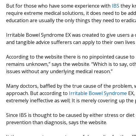
But for those who have some experience with
IBS
they kn
require extreme medical solutions, it does need to be ad
education are usually the only things they need to eradic
Irritable Bowel Syndrome EX was created to give users a o
and tangible advice sufferers can apply to their own lives 
According to the website there is no pinpointed cause to 
remains unknown,” says the website. “Which is to say, ot
issues without any underlying medical reason.”
Many doctors, baffled by the true cause of the problem, w
approach. But according to
Irritable Bowel Syndrome
EX,
extremely ineffective as well; It is merely covering up the
Since IBS is thought to be caused by either stress or diet
prevention than diagnosis, says the website.