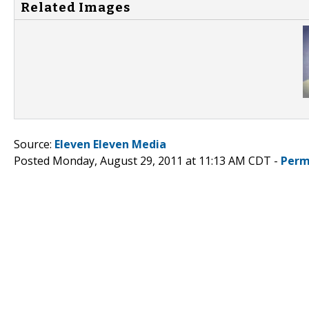
Related Images
Source:
Eleven Eleven Media
Posted Monday, August 29, 2011 at 11:13 AM CDT -
Perm