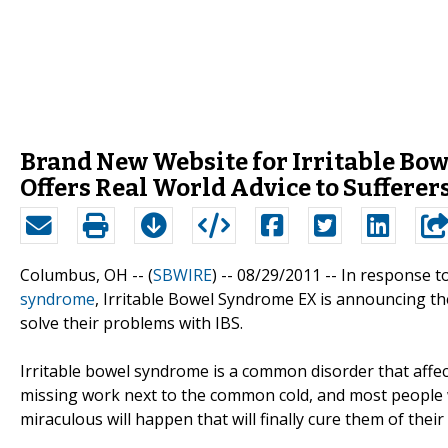
Brand New Website for Irritable B
Offers Real World Advice to Sufferer
Columbus, OH -- (
SBWIRE
) -- 08/29/2011 --
In response t
syndrome
, Irritable Bowel Syndrome EX is announcing th
solve their problems with IBS.
Irritable bowel syndrome is a common disorder that affect
missing work next to the common cold, and most people 
miraculous will happen that will finally cure them of their a