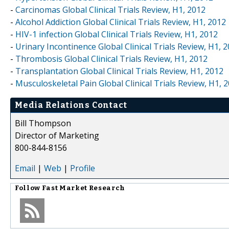
-
Carcinomas Global Clinical Trials Review, H1, 2012
-
Alcohol Addiction Global Clinical Trials Review, H1, 2012
-
HIV-1 infection Global Clinical Trials Review, H1, 2012
-
Urinary Incontinence Global Clinical Trials Review, H1, 
-
Thrombosis Global Clinical Trials Review, H1, 2012
-
Transplantation Global Clinical Trials Review, H1, 2012
-
Musculoskeletal Pain Global Clinical Trials Review, H1, 
Media Relations Contact
Bill Thompson
Director of Marketing
800-844-8156
Email
|
Web
|
Profile
Follow
Fast Market Research