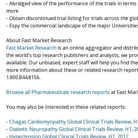
- Abridged view of the performance of the trials in terms
more
- Obtain discontinued trial listing for trials across the gl
- Espy the commercial landscape of the major Universities
About Fast Market Research
Fast Market Research
is an online aggregator and distri
the world's top research publishers and analysts, we prov
available. Our unbiased, expert staff will help you find t
more information about these or related research reports
1.800.844.8156.
Browse all Pharmaceuticals research reports
at Fast Mar
You may also be interested in these related reports:
-
Chagas Cardiomyopathy Global Clinical Trials Review, H
-
Diabetic Neuropathy Global Clinical Trials Review, H1, 
-
Hypertension Global Clinical Trials Review, H1, 2012