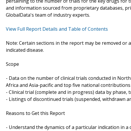
pertaining to the number of trials for the key drugs for 
and information sourced from proprietary databases, pr
GlobalData's team of industry experts.
View Full Report Details and Table of Contents
Note: Certain sections in the report may be removed or al
indicated disease.
Scope
- Data on the number of clinical trials conducted in Nor
Africa and Asia-pacific and top five national contributions 
- Clinical trial (complete and in progress) data by phase, 
- Listings of discontinued trials (suspended, withdrawn a
Reasons to Get this Report
- Understand the dynamics of a particular indication in