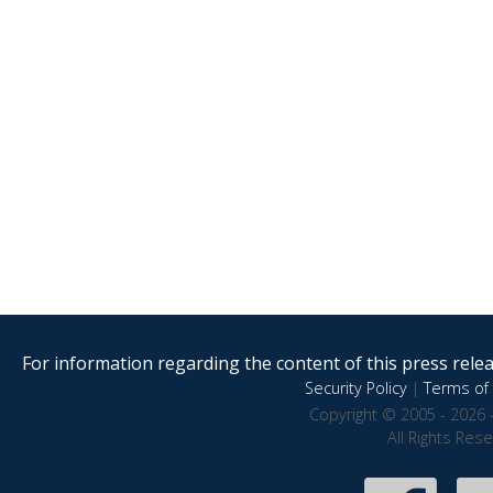
For information regarding the content of this press releas
Security Policy
|
Terms of 
Copyright © 2005 - 2026 
All Rights Res