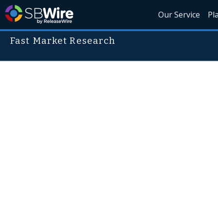
Our Service
Pl
Fast Market Research