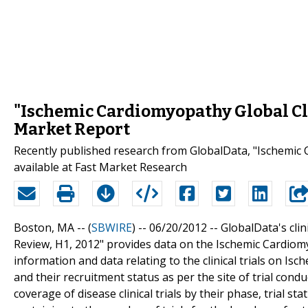
"Ischemic Cardiomyopathy Global Clin
Market Report
Recently published research from GlobalData, "Ischemic C
available at Fast Market Research
Boston, MA -- (
SBWIRE
) -- 06/20/2012 --
GlobalData's clin
Review, H1, 2012" provides data on the Ischemic Cardiomyo
information and data relating to the clinical trials on Is
and their recruitment status as per the site of trial con
coverage of disease clinical trials by their phase, trial 