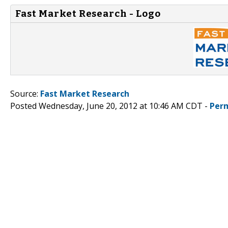
Fast Market Research - Logo
Source:
Fast Market Research
Posted Wednesday, June 20, 2012 at 10:46 AM CDT -
Per