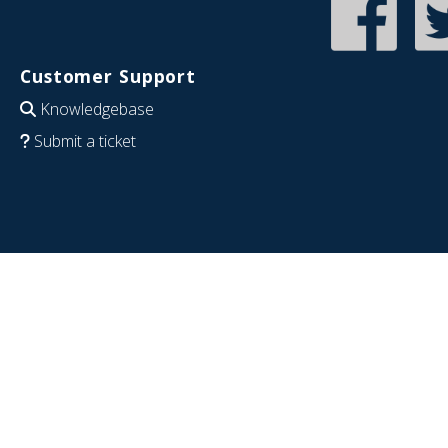
Customer Support
Knowledgebase
Submit a ticket