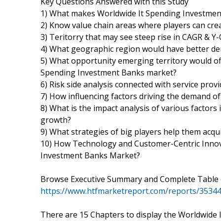
Key Questions Answered with this Study
1) What makes Worldwide It Spending Investment
2) Know value chain areas where players can cre
3) Teritorry that may see steep rise in CAGR & Y
4) What geographic region would have better de
5) What opportunity emerging territory would of
Spending Investment Banks market?
6) Risk side analysis connected with service prov
7) How influencing factors driving the demand o
8) What is the impact analysis of various factor
growth?
9) What strategies of big players help them acq
10) How Technology and Customer-Centric Innova
Investment Banks Market?
Browse Executive Summary and Complete Table 
https://www.htfmarketreport.com/reports/3534
There are 15 Chapters to display the Worldwide