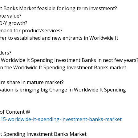
 Banks Market feasible for long term investment?
ate value?
-O-Y growth?
mand for product/services?
fer to established and new entrants in Worldwide It
iders?
f Worldwide It Spending Investment Banks in next few years
s in the Worldwide It Spending Investment Banks market
uire share in mature market?
tion is bringing big Change in Worldwide It Spending
of Content @
415-worldwide-it-spending-investment-banks-market
 It Spending Investment Banks Market