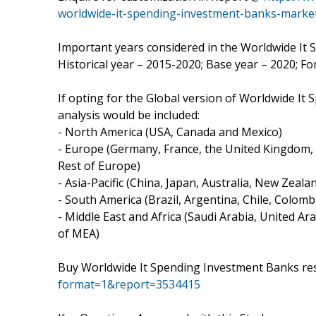
worldwide-it-spending-investment-banks-marke
Important years considered in the Worldwide It
Historical year – 2015-2020; Base year – 2020; F
If opting for the Global version of Worldwide I
analysis would be included:
- North America (USA, Canada and Mexico)
- Europe (Germany, France, the United Kingdom, N
Rest of Europe)
- Asia-Pacific (China, Japan, Australia, New Zeal
- South America (Brazil, Argentina, Chile, Colombi
- Middle East and Africa (Saudi Arabia, United Ara
of MEA)
Buy Worldwide It Spending Investment Banks re
format=1&report=3534415