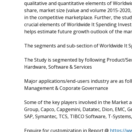
qualitative and quantitative elements of Worldw
share, market size (value and volume 2015-2020,
in the competitive marketplace. Further, the stud
crucial elements of Worldwide It Spending Invest
helps estimate future growth outlook of the mar
The segments and sub-section of Worldwide It 
The Study is segmented by following Product/Ser
Hardware, Software & Services
Major applications/end-users industry are as 
Management & Coporate Governance
Some of the key players involved in the Market ar
Group, Capco, Capgemini, Datatec, Dion, EMC, Gen
SAP, Symantec, TCS, TIBCO Software, T-Systems
Enquire for customization in Report @
https://w