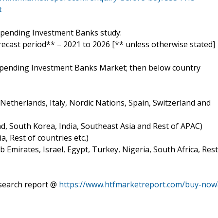
t
 Spending Investment Banks study:
orecast period** – 2021 to 2026 [** unless otherwise stated]
t Spending Investment Banks Market; then below country
etherlands, Italy, Nordic Nations, Spain, Switzerland and
and, South Korea, India, Southeast Asia and Rest of APAC)
a, Rest of countries etc.)
b Emirates, Israel, Egypt, Turkey, Nigeria, South Africa, Rest
search report @
https://www.htfmarketreport.com/buy-now