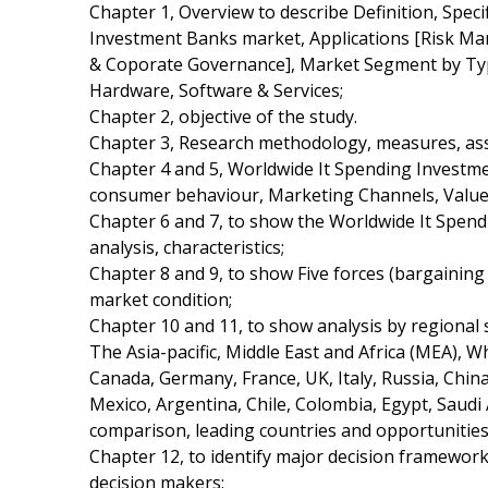
Chapter 1, Overview to describe Definition, Speci
Investment Banks market, Applications [Risk
& Coporate Governance], Market Segment by Typ
Hardware, Software & Services;
Chapter 2, objective of the study.
Chapter 3, Research methodology, measures, ass
Chapter 4 and 5, Worldwide It Spending Investme
consumer behaviour, Marketing Channels, Value
Chapter 6 and 7, to show the Worldwide It Spen
analysis, characteristics;
Chapter 8 and 9, to show Five forces (bargainin
market condition;
Chapter 10 and 11, to show analysis by regional
The Asia-pacific, Middle East and Africa (MEA), 
Canada, Germany, France, UK, Italy, Russia, China,
Mexico, Argentina, Chile, Colombia, Egypt, Saudi 
comparison, leading countries and opportunitie
Chapter 12, to identify major decision framewor
decision makers;