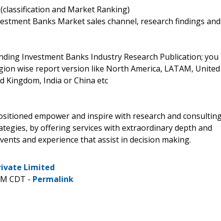
(classification and Market Ranking)
vestment Banks Market sales channel, research findings and
nding Investment Banks Industry Research Publication; you
region wise report version like North America, LATAM, United
d Kingdom, India or China etc
positioned empower and inspire with research and consultin
tegies, by offering services with extraordinary depth and
vents and experience that assist in decision making.
rivate Limited
 PM CDT -
Permalink