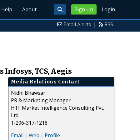
Help
About
Sign Up
Login
Email Alerts
|
RSS
 Infosys, TCS, Aegis
Media Relations Contact
Nidhi Bhawsar
PR & Marketing Manager
HTF Market Intelligence Consulting Pvt.
Ltd.
1-206-317-1218
Email
|
Web
|
Profile