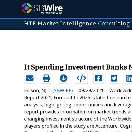
HTF Market Intelligence Consulting 
It Spending Investment Banks Ma
Edison, NJ -- (
SBWIRE
) -- 09/29/2021 --
Worldwide
Report 2021, Forecast to 2026 is latest research
analysis, highlighting opportunities and leverag
report provides information on market trends an
changing investment structure of the Worldwide
players profiled in the study are Accenture, Cogn