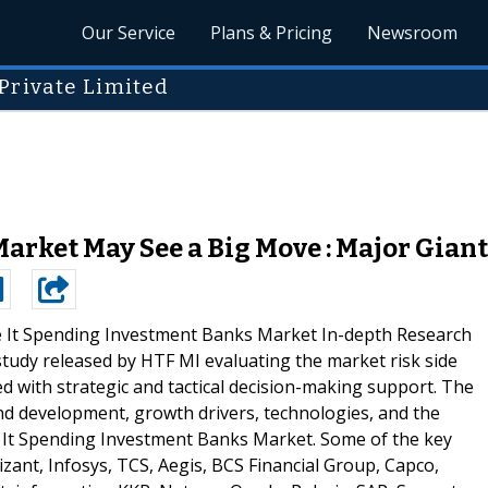
Our Service
Plans & Pricing
Newsroom
Private Limited
rket May See a Big Move : Major Giants
 It Spending Investment Banks Market In-depth Research
 study released by HTF MI evaluating the market risk side
ed with strategic and tactical decision-making support. The
d development, growth drivers, technologies, and the
 It Spending Investment Banks Market. Some of the key
izant, Infosys, TCS, Aegis, BCS Financial Group, Capco,