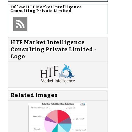
Follow
HTF Market Intelligence
Consulting Private Limited
HTF Market Intelligence
Consulting Private Limited -
Logo
Related Images