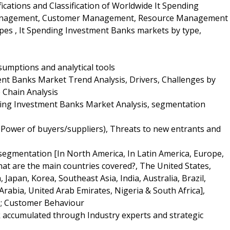
fications and Classification of Worldwide It Spending
 Management, Customer Management, Resource Management
es , It Spending Investment Banks markets by type,
umptions and analytical tools
nt Banks Market Trend Analysis, Drivers, Challenges by
 Chain Analysis
ding Investment Banks Market Analysis, segmentation
g Power of buyers/suppliers), Threats to new entrants and
 segmentation [In North America, In Latin America, Europe,
What are the main countries covered?, The United States,
 Japan, Korea, Southeast Asia, India, Australia, Brazil,
Arabia, United Arab Emirates, Nigeria & South Africa],
s; Customer Behaviour
k accumulated through Industry experts and strategic