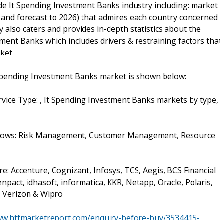
ide It Spending Investment Banks industry including: market
 and forecast to 2026) that admires each country concerned
y also caters and provides in-depth statistics about the
ment Banks which includes drivers & restraining factors tha
ket.
Spending Investment Banks market is shown below:
vice Type: , It Spending Investment Banks markets by type,
follows: Risk Management, Customer Management, Resource
e: Accenture, Cognizant, Infosys, TCS, Aegis, BCS Financial
pact, idhasoft, informatica, KKR, Netapp, Oracle, Polaris,
, Verizon & Wipro
ww.htfmarketreport.com/enquiry-before-buy/3534415-