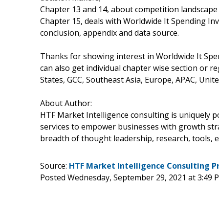
Chapter 13 and 14, about competition landscape 
Chapter 15, deals with Worldwide It Spending In
conclusion, appendix and data source.
Thanks for showing interest in Worldwide It Spe
can also get individual chapter wise section or 
States, GCC, Southeast Asia, Europe, APAC, Unite
About Author:
HTF Market Intelligence consulting is uniquely 
services to empower businesses with growth stra
breadth of thought leadership, research, tools, e
Source:
HTF Market Intelligence Consulting P
Posted Wednesday, September 29, 2021 at 3:49