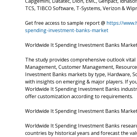
Capgemini, Datatec, Dion, EMC, Genpact, idhasoft
TCS, TIBCO Software, T-Systems, Verizon & Wipr
Get free access to sample report @
https://www.
spending-investment-banks-market
Worldwide It Spending Investment Banks Market
The study provides comprehensive outlook vital
Management, Customer Management, Resource M
Investment Banks markets by type, Hardware, So
with insights on emerging & major players. If yo
Worldwide It Spending Investment Banks industr
offer customization according to requirements.
Worldwide It Spending Investment Banks Market
Worldwide It Spending Investment Banks researc
countries by historical years and forecast the va