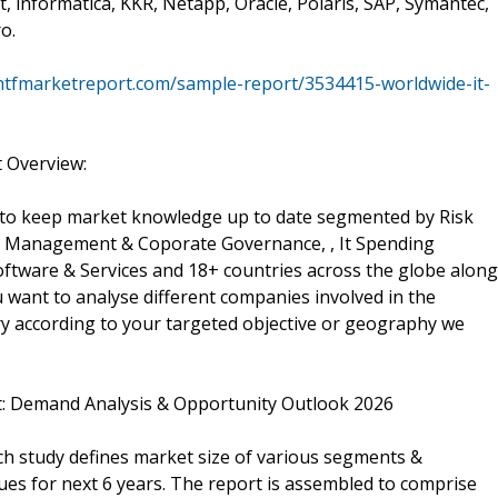
, informatica, KKR, Netapp, Oracle, Polaris, SAP, Symantec,
o.
htfmarketreport.com/sample-report/3534415-worldwide-it-
 Overview:
 to keep market knowledge up to date segmented by Risk
anagement & Coporate Governance, , It Spending
ftware & Services and 18+ countries across the globe along
u want to analyse different companies involved in the
y according to your targeted objective or geography we
: Demand Analysis & Opportunity Outlook 2026
h study defines market size of various segments &
lues for next 6 years. The report is assembled to comprise