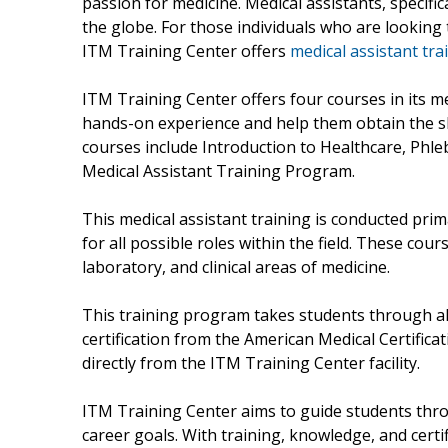
passion for medicine. Medical assistants, specific
the globe. For those individuals who are looking t
ITM Training Center offers
medical assistant tra
ITM Training Center offers four courses in its m
hands-on experience and help them obtain the ski
courses include Introduction to Healthcare, Ph
Medical Assistant Training Program.
This medical assistant training is conducted prima
for all possible roles within the field. These cou
laboratory, and clinical areas of medicine.
This training program takes students through al
certification from the American Medical Certificat
directly from the ITM Training Center facility.
ITM Training Center aims to guide students throu
career goals. With training, knowledge, and certi