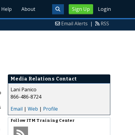
Help
About
Sign Up
Login
Email Alerts
|
RSS
Media Relations Contact
Lani Panico
o
866-486-8724
s
s
Email
|
Web
|
Profile
Follow
ITM Training Center
a