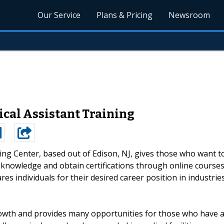
Our Service
Plans & Pricing
Newsroom
ical Assistant Training
ng Center, based out of Edison, NJ, gives those who want t
e knowledge and obtain certifications through online course
es individuals for their desired career position in industrie
rowth and provides many opportunities for those who have 