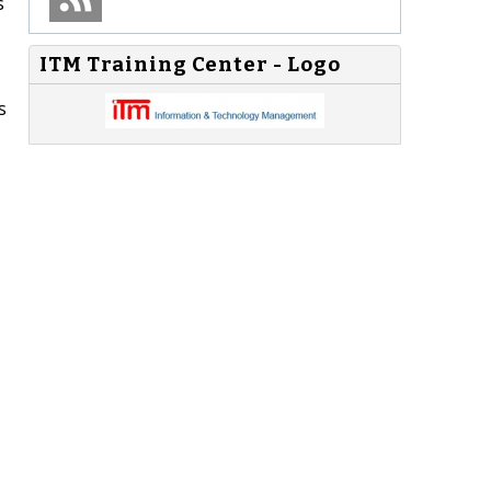
s
ITM Training Center - Logo
s