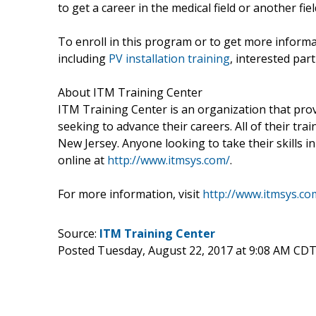
to get a career in the medical field or another fiel
To enroll in this program or to get more inform
including
PV installation training
, interested part
About ITM Training Center
ITM Training Center is an organization that provi
seeking to advance their careers. All of their tra
New Jersey. Anyone looking to take their skills i
online at
http://www.itmsys.com/
.
For more information, visit
http://www.itmsys.co
Source:
ITM Training Center
Posted Tuesday, August 22, 2017 at 9:08 AM CDT