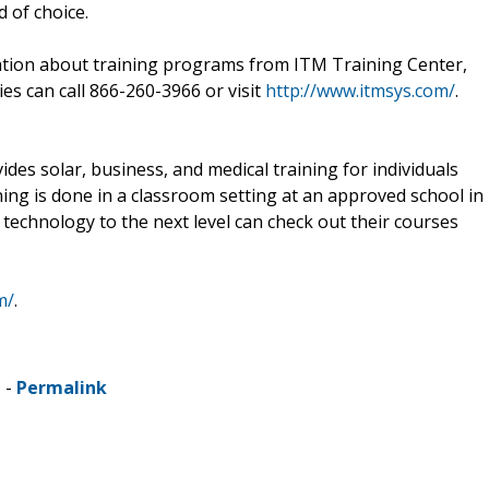
d of choice.
ation about training programs from ITM Training Center,
ies can call 866-260-3966 or visit
http://www.itmsys.com/
.
des solar, business, and medical training for individuals
ining is done in a classroom setting at an approved school in
n technology to the next level can check out their courses
m/
.
 -
Permalink