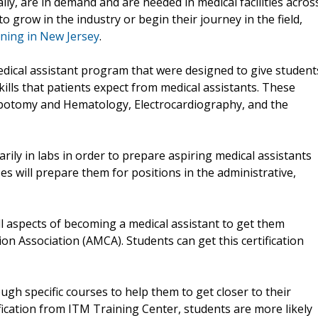
ally, are in demand and are needed in medical facilities acros
o grow in the industry or begin their journey in the field,
ining in New Jersey
.
edical assistant program that were designed to give student
lls that patients expect from medical assistants. These
lebotomy and Hematology, Electrocardiography, and the
rily in labs in order to prepare aspiring medical assistants
rses will prepare them for positions in the administrative,
l aspects of becoming a medical assistant to get them
ion Association (AMCA). Students can get this certification
gh specific courses to help them to get closer to their
fication from ITM Training Center, students are more likely