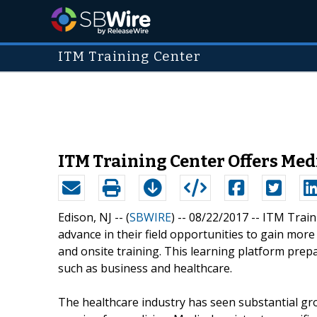
ITM Training Center
ITM Training Center Offers Med
Edison, NJ -- (
SBWIRE
) -- 08/22/2017 --
ITM Traini
advance in their field opportunities to gain mor
and onsite training. This learning platform prepar
such as business and healthcare.
The healthcare industry has seen substantial g