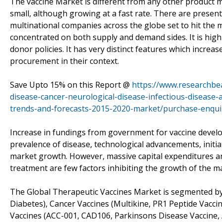
The vaccine Market is different from any other product m
small, although growing at a fast rate. There are presentl
multinational companies across the globe set to hit the m
concentrated on both supply and demand sides. It is hig
donor policies. It has very distinct features which incre
procurement in their context.
Save Upto 15% on this Report @
https://www.researchbe
disease-cancer-neurological-disease-infectious-disease-
trends-and-forecasts-2015-2020-market/purchase-enqui
Increase in fundings from government for vaccine develo
prevalence of disease, technological advancements, initi
market growth. However, massive capital expenditures and
treatment are few factors inhibiting the growth of the m
The Global Therapeutic Vaccines Market is segmented by
Diabetes), Cancer Vaccines (Multikine, PR1 Peptide Vacc
Vaccines (ACC-001, CAD106, Parkinsons Disease Vaccine, 