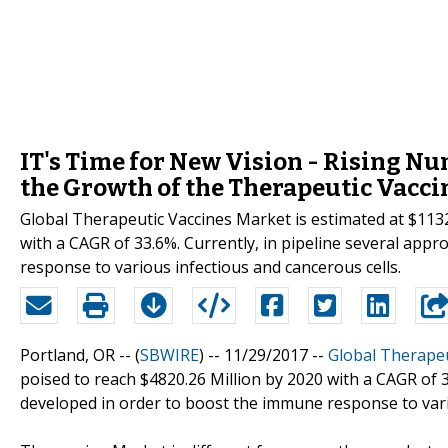
IT's Time for New Vision - Rising Nu
the Growth of the Therapeutic Vacci
Global Therapeutic Vaccines Market is estimated at $1132.
with a CAGR of 33.6%. Currently, in pipeline several app
response to various infectious and cancerous cells.
Portland, OR -- (
SBWIRE
) -- 11/29/2017 --
Global Therapeu
poised to reach $4820.26 Million by 2020 with a CAGR of 3
developed in order to boost the immune response to vari