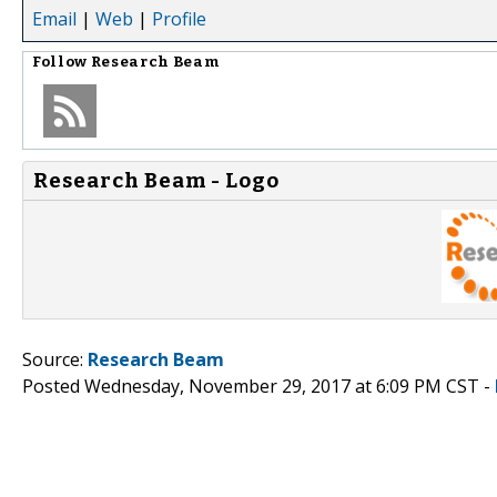
Email
|
Web
|
Profile
Follow
Research Beam
Research Beam - Logo
Source:
Research Beam
Posted Wednesday, November 29, 2017 at 6:09 PM CST -