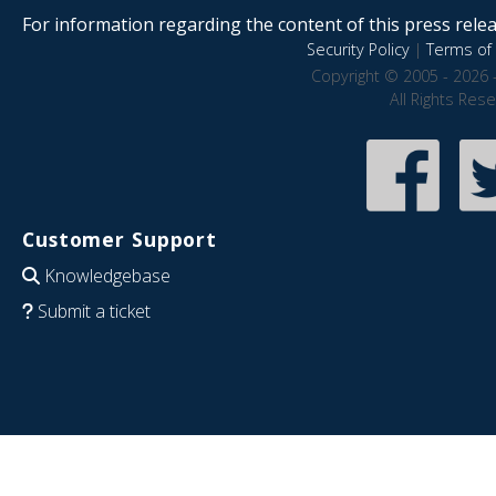
For information regarding the content of this press releas
Security Policy
|
Terms of 
Copyright © 2005 - 2026 
All Rights Res
Customer Support
Knowledgebase
Submit a ticket