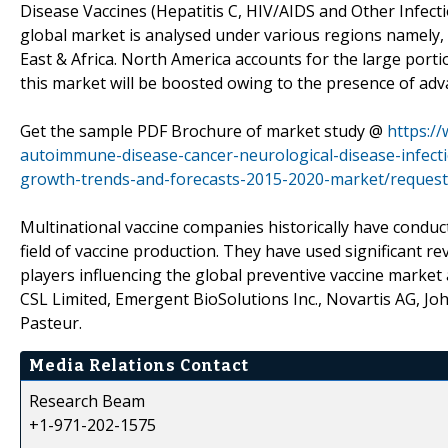
Disease Vaccines (Hepatitis C, HIV/AIDS and Other Infec
global market is analysed under various regions namely, 
East & Africa. North America accounts for the large port
this market will be boosted owing to the presence of adv
Get the sample PDF Brochure of market study @
https:/
autoimmune-disease-cancer-neurological-disease-infecti
growth-trends-and-forecasts-2015-2020-market/reques
Multinational vaccine companies historically have condu
field of vaccine production. They have used significant r
players influencing the global preventive vaccine market
CSL Limited, Emergent BioSolutions Inc., Novartis AG, Jo
Pasteur.
Media Relations Contact
Research Beam
+1-971-202-1575