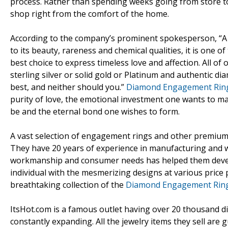
process. Rather than spending weeks going from store to 
shop right from the comfort of the home.
According to the company’s prominent spokesperson, “A
to its beauty, rareness and chemical qualities, it is one 
best choice to express timeless love and affection. All o
sterling silver or solid gold or Platinum and authentic d
best, and neither should you.”
Diamond Engagement Rin
purity of love, the emotional investment one wants to mak
be and the eternal bond one wishes to form.
A vast selection of engagement rings and other premium-q
They have 20 years of experience in manufacturing and w
workmanship and consumer needs has helped them devel
individual with the mesmerizing designs at various price
breathtaking collection of the
Diamond Engagement Rin
ItsHot.com is a famous outlet having over 20 thousand di
constantly expanding. All the jewelry items they sell ar