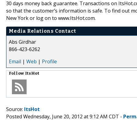
30 days money back guarantee. Transactions on ItsHot.com
so that the customer’s information is safe. To find out m
New York or log on to www.ItsHot.com.
Media Relations Contact
Abs Girdhar
866-423-6262
Email
|
Web
|
Profile
Follow
ItsHot
Source:
ItsHot
Posted Wednesday, June 20, 2012 at 9:12 AM CDT -
Perm