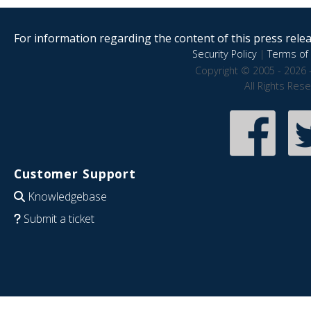
For information regarding the content of this press releas
Security Policy
|
Terms of 
Copyright © 2005 - 2026 
All Rights Res
Customer Support
Knowledgebase
Submit a ticket