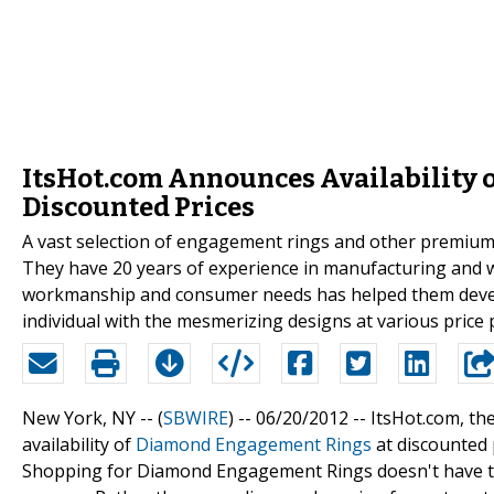
ItsHot.com Announces Availability
Discounted Prices
A vast selection of engagement rings and other premium-q
They have 20 years of experience in manufacturing and w
workmanship and consumer needs has helped them devel
individual with the mesmerizing designs at various price 
New York, NY -- (
SBWIRE
) -- 06/20/2012 --
ItsHot.com, t
availability of
Diamond Engagement Rings
at discounted p
Shopping for Diamond Engagement Rings doesn't have to