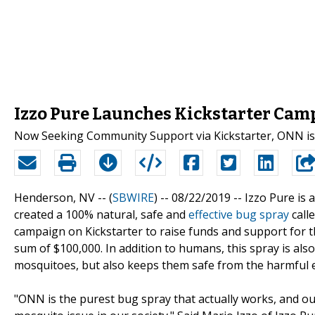
Izzo Pure Launches Kickstarter Camp
Now Seeking Community Support via Kickstarter, ONN is a
Henderson, NV -- (
SBWIRE
) -- 08/22/2019 --
Izzo Pure is 
created a 100% natural, safe and
effective bug spray
call
campaign on Kickstarter to raise funds and support for thi
sum of $100,000. In addition to humans, this spray is also
mosquitoes, but also keeps them safe from the harmful e
"ONN is the purest bug spray that actually works, and our