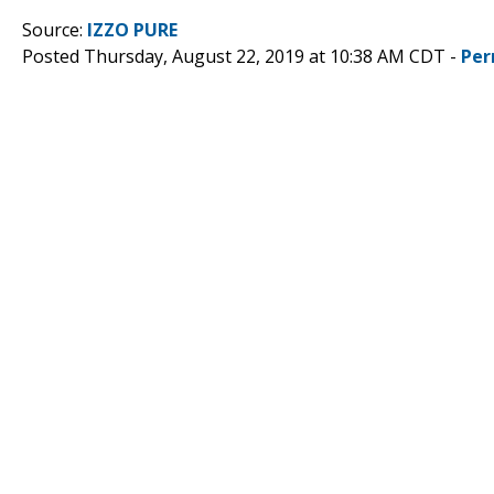
Source:
IZZO PURE
Posted Thursday, August 22, 2019 at 10:38 AM CDT -
Per