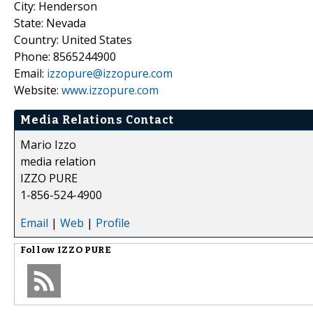
City: Henderson
State: Nevada
Country: United States
Phone: 8565244900
Email:
izzopure@izzopure.com
Website:
www.izzopure.com
Media Relations Contact
Mario Izzo
media relation
IZZO PURE
1-856-524-4900
Email
|
Web
|
Profile
Follow
IZZO PURE