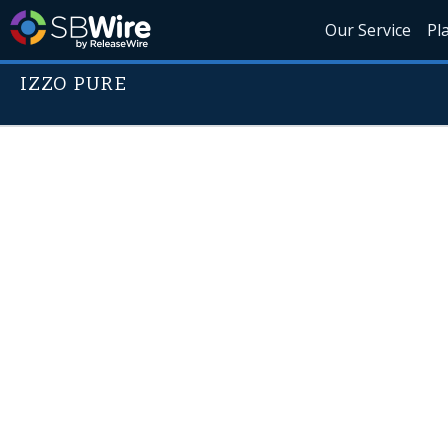
Our Service
Pl
IZZO PURE