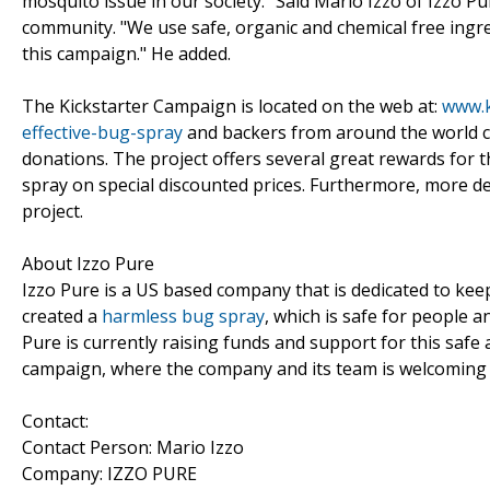
mosquito issue in our society." Said Mario Izzo of Izzo P
community. "We use safe, organic and chemical free ingr
this campaign." He added.
The Kickstarter Campaign is located on the web at:
www.k
effective-bug-spray
and backers from around the world c
donations. The project offers several great rewards for 
spray on special discounted prices. Furthermore, more de
project.
About Izzo Pure
Izzo Pure is a US based company that is dedicated to kee
created a
harmless bug spray
, which is safe for people a
Pure is currently raising funds and support for this safe 
campaign, where the company and its team is welcoming 
Contact:
Contact Person: Mario Izzo
Company: IZZO PURE