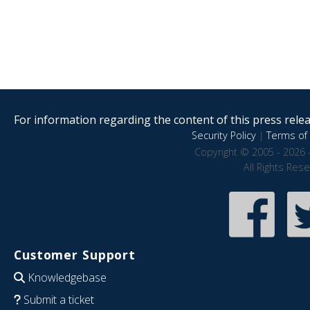
For information regarding the content of this press releas
Security Policy
|
Terms of 
Copyright © 2005 - 2026 
All Rights Res
Customer Support
Knowledgebase
Submit a ticket