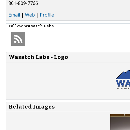
801-809-7766
Email
|
Web
|
Profile
Follow
Wasatch Labs
Wasatch Labs - Logo
Related Images