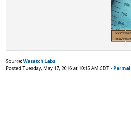
Source:
Wasatch Labs
Posted Tuesday, May 17, 2016 at 10:15 AM CDT -
Permal