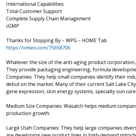
International Capabilities
Total Customer Support
Complete Supply Chain Management
cGMP
Thanks for Stopping By – WPG – HOME Tab
https://vimeo.com/75658706
Whatever the size of the anti-aging product corporation,
They provide packaging engineering, formula development
Companies: They help small companies identify their ind
debut on the market. Many of their current Salt Lake Ci
gene expression, skin energy systems, specialty sun care,
Medium Size Companies: Wasatch helps medium companies 
production growth.
Large Utah Companies: They help large companies divers
are developing new product lines in high-demand mitocho