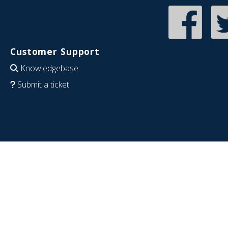
Customer Support
Knowledgebase
Submit a ticket