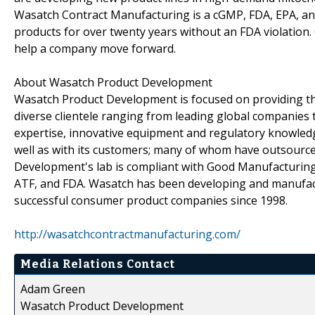
Wasatch Contract Manufacturing is a cGMP, FDA, EPA, and
products for over twenty years without an FDA violation
help a company move forward.
About Wasatch Product Development
Wasatch Product Development is focused on providing the
diverse clientele ranging from leading global companies 
expertise, innovative equipment and regulatory knowled
well as with its customers; many of whom have outsourc
Development's lab is compliant with Good Manufacturing 
ATF, and FDA. Wasatch has been developing and manufact
successful consumer product companies since 1998.
http://wasatchcontractmanufacturing.com/
Media Relations Contact
Adam Green
Wasatch Product Development