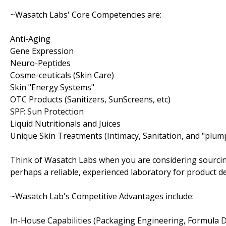
~Wasatch Labs' Core Competencies are:
Anti-Aging
Gene Expression
Neuro-Peptides
Cosme-ceuticals (Skin Care)
Skin "Energy Systems"
OTC Products (Sanitizers, SunScreens, etc)
SPF: Sun Protection
Liquid Nutritionals and Juices
Unique Skin Treatments (Intimacy, Sanitation, and "plum
Think of Wasatch Labs when you are considering sourcin
perhaps a reliable, experienced laboratory for product 
~Wasatch Lab's Competitive Advantages include:
In-House Capabilities (Packaging Engineering, Formula