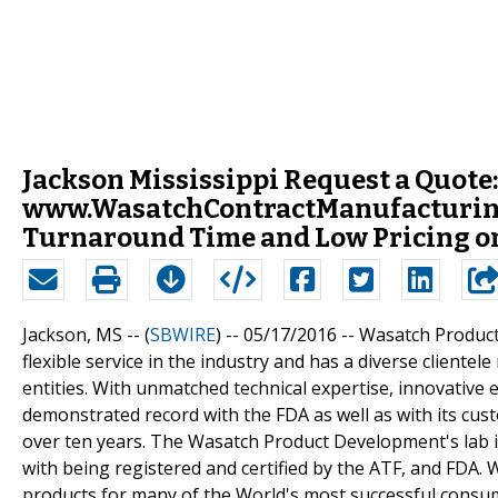
Jackson Mississippi Request a Quote:
www.WasatchContractManufacturing
Turnaround Time and Low Pricing o
Jackson, MS -- (
SBWIRE
) -- 05/17/2016 --
Wasatch Product
flexible service in the industry and has a diverse client
entities. With unmatched technical expertise, innovativ
demonstrated record with the FDA as well as with its c
over ten years. The Wasatch Product Development's lab 
with being registered and certified by the ATF, and FDA
products for many of the World's most successful consu