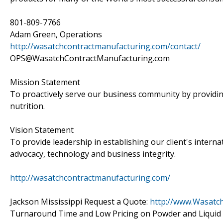
801-809-7766
Adam Green, Operations
http://wasatchcontractmanufacturing.com/contact/
OPS@WasatchContractManufacturing.com
Mission Statement
To proactively serve our business community by providin
nutrition.
Vision Statement
To provide leadership in establishing our client's intern
advocacy, technology and business integrity.
http://wasatchcontractmanufacturing.com/
Jackson Mississippi Request a Quote:
http://www.Wasatc
Turnaround Time and Low Pricing on Powder and Liquid S