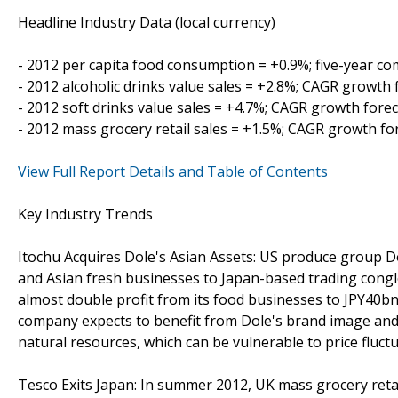
Headline Industry Data (local currency)
- 2012 per capita food consumption = +0.9%; five-year 
- 2012 alcoholic drinks value sales = +2.8%; CAGR growth 
- 2012 soft drinks value sales = +4.7%; CAGR growth fore
- 2012 mass grocery retail sales = +1.5%; CAGR growth fo
View Full Report Details and Table of Contents
Key Industry Trends
Itochu Acquires Dole's Asian Assets: US produce group Do
and Asian fresh businesses to Japan-based trading congl
almost double profit from its food businesses to JPY40bn
company expects to benefit from Dole's brand image and 
natural resources, which can be vulnerable to price fluctu
Tesco Exits Japan: In summer 2012, UK mass grocery retai