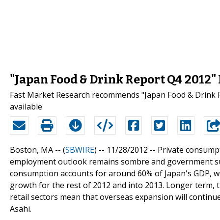
"Japan Food & Drink Report Q4 2012"
Fast Market Research recommends "Japan Food & Drink R
available
Boston, MA -- (
SBWIRE
) -- 11/28/2012 --
Private consumpt
employment outlook remains sombre and government subsid
consumption accounts for around 60% of Japan's GDP, w
growth for the rest of 2012 and into 2013. Longer term, 
retail sectors mean that overseas expansion will continue
Asahi.