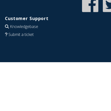
Customer Support
Knowledgebase
Submit a ticket