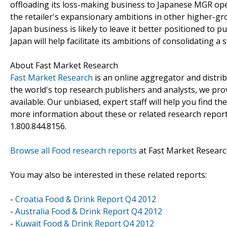
offloading its loss-making business to Japanese MGR oper
the retailer's expansionary ambitions in other higher-g
Japan business is likely to leave it better positioned to 
Japan will help facilitate its ambitions of consolidating a
About Fast Market Research
Fast Market Research
is an online aggregator and distri
the world's top research publishers and analysts, we prov
available. Our unbiased, expert staff will help you find t
more information about these or related research reports
1.800.844.8156.
Browse all Food research reports
at Fast Market Researc
You may also be interested in these related reports:
-
Croatia Food & Drink Report Q4 2012
-
Australia Food & Drink Report Q4 2012
-
Kuwait Food & Drink Report Q4 2012