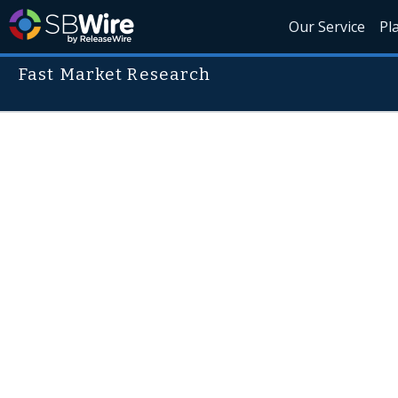
Our Service
Pl
Fast Market Research