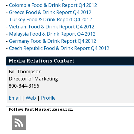
-
Colombia Food & Drink Report Q4 2012
-
Greece Food & Drink Report Q4 2012
-
Turkey Food & Drink Report Q4 2012
-
Vietnam Food & Drink Report Q4 2012
-
Malaysia Food & Drink Report Q4 2012
-
Germany Food & Drink Report Q4 2012
-
Czech Republic Food & Drink Report Q4 2012
Media Relations Contact
Bill Thompson
Director of Marketing
800-844-8156
Email
|
Web
|
Profile
Follow
Fast Market Research