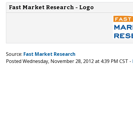
Fast Market Research - Logo
Source:
Fast Market Research
Posted Wednesday, November 28, 2012 at 4:39 PM CST -