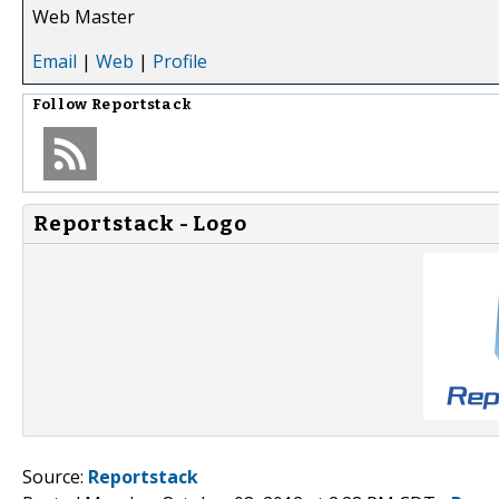
Web Master
Email
|
Web
|
Profile
Follow
Reportstack
Reportstack - Logo
Source:
Reportstack