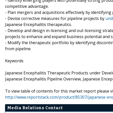
- Identify emerging players with potentially strong produ
competitive advantage.
- Plan mergers and acquisitions effectively by identifying
- Devise corrective measures for pipeline projects by
und
Japanese Encephalitis therapeutics.
- Develop and design in-licensing and out-licensing strat
projects to enhance and expand business potential and s
- Modify the therapeutic portfolio by identifying discon
from pipeline.
Keywords
Japanese Encephalitis Therapeutic Products under Deve
Japanese Encephalitis Pipeline Overview, Japanese Enceph
To view table of contents for this market report please vi
http://www.reportstack.com/product/85307/japanese-ence
Media Relations Contact