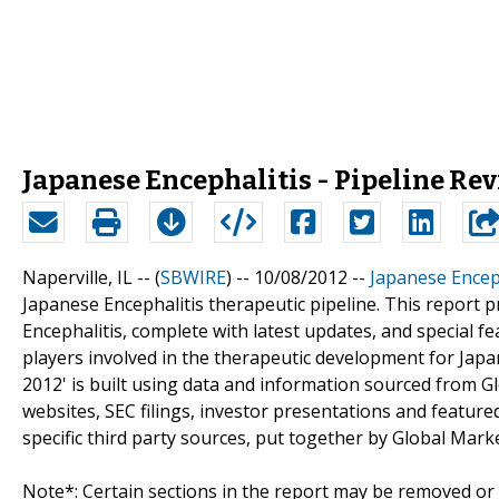
Japanese Encephalitis - Pipeline Re
Naperville, IL -- (
SBWIRE
) -- 10/08/2012 --
Japanese Enceph
Japanese Encephalitis therapeutic pipeline. This report
Encephalitis, complete with latest updates, and special fe
players involved in the therapeutic development for Japan
2012' is built using data and information sourced from 
websites, SEC filings, investor presentations and featur
specific third party sources, put together by Global Marke
Note*: Certain sections in the report may be removed or a