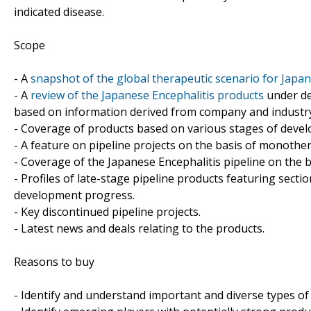
indicated disease.
Scope
- A
snapshot of the global therapeutic scenario for Japan
- A
review of the Japanese Encephalitis products
under de
based on information derived from company and industry-
- Coverage of products based on various stages of develo
- A feature on pipeline projects on the basis of monoth
- Coverage of the Japanese Encephalitis pipeline on the b
- Profiles of late-stage pipeline products featuring sect
development progress.
- Key discontinued pipeline projects.
- Latest news and deals relating to the products.
Reasons to buy
- Identify and understand important and diverse types o