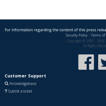
For information regarding the content of this press releas
Security Policy
|
Terms of 
Copyright © 2005 - 2026 
All Rights Res
Customer Support
Knowledgebase
Submit a ticket