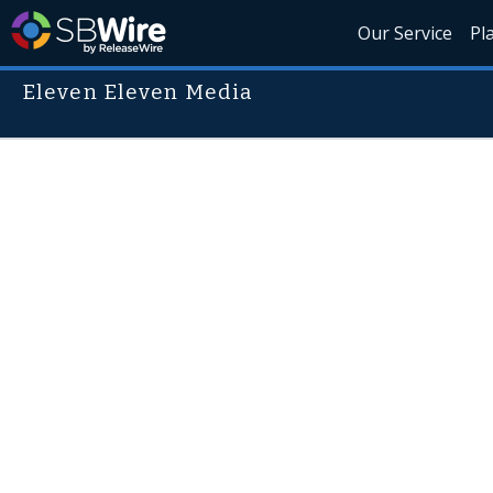
Our Service
Pl
Eleven Eleven Media