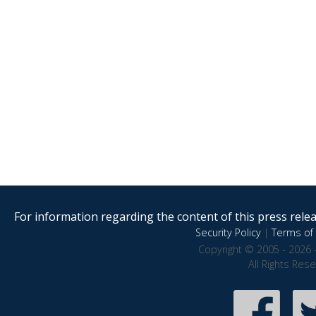
For information regarding the content of this press releas
Security Policy
|
Terms of 
Copyright © 2005 - 2026 
All Rights Res