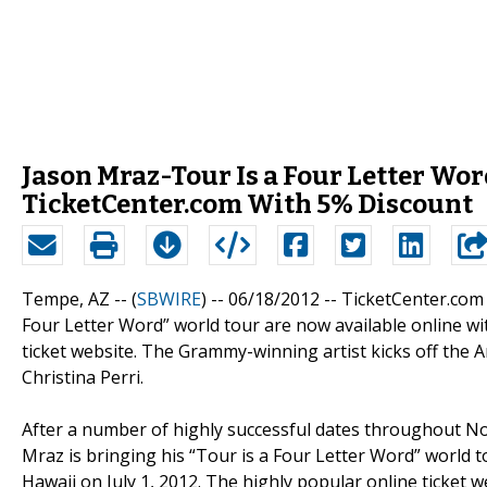
Jason Mraz-Tour Is a Four Letter Wor
TicketCenter.com With 5% Discount
Tempe, AZ -- (
SBWIRE
) -- 06/18/2012 --
TicketCenter.com
Four Letter Word” world tour are now available online wi
ticket website. The Grammy-winning artist kicks off the A
Christina Perri.
After a number of highly successful dates throughout No
Mraz is bringing his “Tour is a Four Letter Word” world 
Hawaii on July 1, 2012. The highly popular online ticket 