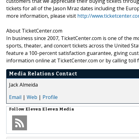
customers that we appreciate their buying tickets throug
tickets for all of the Jason Mraz dates including the Euro
more information, please visit
http://www.ticketcenter.c
About TicketCenter.com
In business since 2007, TicketCenter.com is one of the m
sports, theater, and concert tickets across the United Sta
feature a 100-percent satisfaction guarantee, giving cust
information online at TicketCenter.com or by calling toll 
Media Relations Contact
Jack Almeida
Email
|
Web
|
Profile
Follow
Eleven Eleven Media