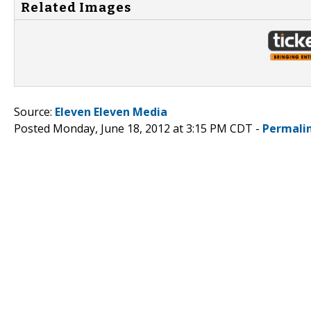
Related Images
Source:
Eleven Eleven Media
Posted Monday, June 18, 2012 at 3:15 PM CDT -
Permali