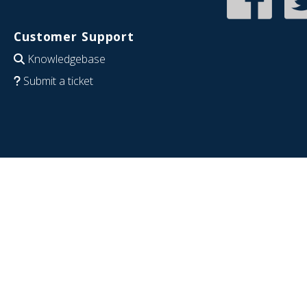
Customer Support
Knowledgebase
Submit a ticket