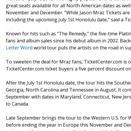
great seats available for all North American dates as wel
November and December. “While Jason Mraz Tickets are g
including the upcoming July 1st Honolulu date,” said a 
Known for hits such as “The Remedy,” the five-time Plati
fans and album sales since his debut album in 2002. Bac
Letter Word
world tour puts the artists on the road in su
To sweeten the deal for Mraz fans, TicketCenter.com is o
TicketCenter.com ticket buyers a five percent discount on
After the July 1st Honolulu date, the tour hits the Southe
Georgia, North Carolina and Tennessee in August. It cont
September with dates in Maryland, Connecticut, New Jer
to Canada.
Late September brings the tour to the Western U.S. for 
before ending the year in Europe this November and Dece