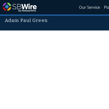
Our Service
Pl
Adam Paul Green