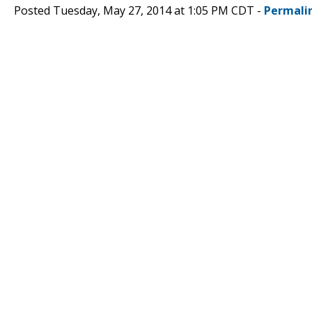
Posted Tuesday, May 27, 2014 at 1:05 PM CDT -
Permali