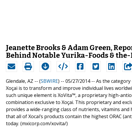
Jeanette Brooks & Adam Green, Repor
Behind Notable Yurika-Foods & the
Glendale, AZ -- (
SBWIRE
) -- 05/27/2014 --
As the category 
Xoçai is to transform and improve individual lives worldw
such unique element is XoVita™, a proprietary high-antiox
combination exclusive to Xoçai. This proprietary and exclu
provides a wide-ranging class of nutrients, vitamins and 
that all of Xocai’s products contain the highest ORAC (an
today. (mxicorp.com/xovita/)