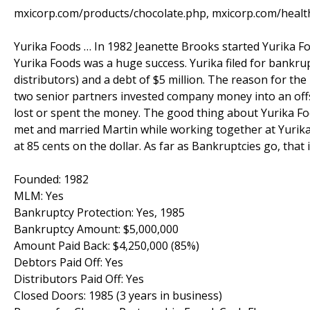
mxicorp.com/products/chocolate.php, mxicorp.com/healt
Yurika Foods … In 1982 Jeanette Brooks started Yurika Fo
Yurika Foods was a huge success. Yurika filed for bankrup
distributors) and a debt of $5 million. The reason for th
two senior partners invested company money into an off
lost or spent the money. The good thing about Yurika Fo
met and married Martin while working together at Yurika 
at 85 cents on the dollar. As far as Bankruptcies go, that 
Founded: 1982
MLM: Yes
Bankruptcy Protection: Yes, 1985
Bankruptcy Amount: $5,000,000
Amount Paid Back: $4,250,000 (85%)
Debtors Paid Off: Yes
Distributors Paid Off: Yes
Closed Doors: 1985 (3 years in business)