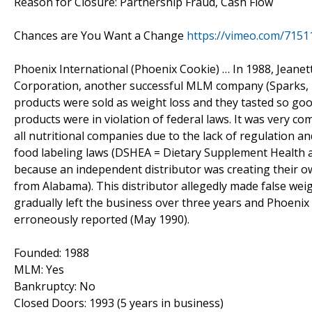
Reason for Closure: Partnership Fraud, Cash Flow
Chances are You Want a Change
https://vimeo.com/7151
Phoenix International (Phoenix Cookie) … In 1988, Jeane
Corporation, another successful MLM company (Sparks, Ne
products were sold as weight loss and they tasted so good
products were in violation of federal laws. It was very c
all nutritional companies due to the lack of regulation a
food labeling laws (DSHEA = Dietary Supplement Health an
because an independent distributor was creating their o
from Alabama). This distributor allegedly made false wei
gradually left the business over three years and Phoenix
erroneously reported (May 1990).
Founded: 1988
MLM: Yes
Bankruptcy: No
Closed Doors: 1993 (5 years in business)