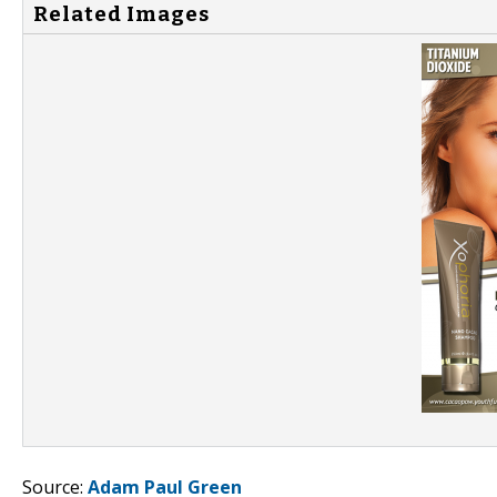
Related Images
Source:
Adam Paul Green