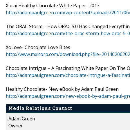
Xocai Healthy Chocolate White Paper- 2013
http://adampaulgreen.com/wp-content/uploads/2011/06
The ORAC Storm – How ORAC 5.0 Has Changed Everythi
http://adampaulgreen.com/the-orac-storm-how-orac-5-0
XoLove- Chocolate Love Bites
http://www.mxicorp.com/download.php?file=2014020620
Chocolate Intrigue – A Fascinating White Paper On The O
http://adampaulgreen.com/chocolate-intrigue-a-fascinat
Healthy Chocolate- New eBook by Adam Paul Green
http://adampaulgreen.com/new-ebook-by-adam-paul-gre
Media Relations Contact
Adam Green
Owner