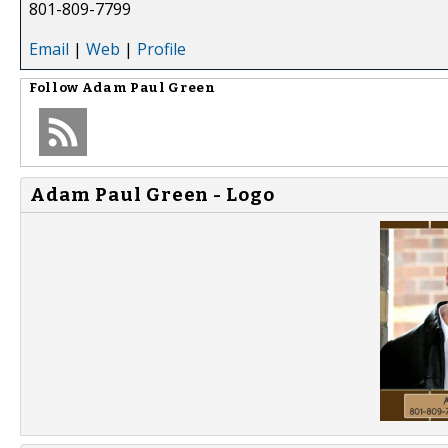
801-809-7799
Email
|
Web
|
Profile
Follow
Adam Paul Green
Adam Paul Green - Logo