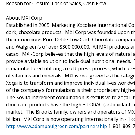
Reason for Closure: Lack of Sales, Cash Flow
About MXI Corp
Established in 2005, Marketing Xocolate International Cor
dark, chocolate products. MXI Corp was founded upon the
their enormous Pure Delite Low Carb Chocolate company (c
and Walgreen’s of over $300,000,000. All MXI products ar
cacao. MXI-Corp believes that the high levels of natural 
provide a viable solution to individual nutritional needs.
is manufactured utilizing a cold-press process, which pr
of vitamins and minerals. MXI is recognized as the catego
Xoçai is to transform and improve individual lives world
of the company’s formulations is their proprietary high-a
The Xovita ingredient combination is exclusive to Xoçai.
chocolate products have the highest ORAC (antioxidant-me
market. The Brooks family, owners and operators of MXI
billion. MXI Corp is now operating internationally in 
http://www.adampaulgreen.com/partnership
1-801-809-