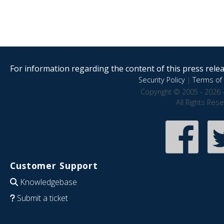
For information regarding the content of this press releas
Security Policy
|
Terms of 
Copyright © 2005 - 2026 
All Rights Res
Customer Support
Knowledgebase
Submit a ticket