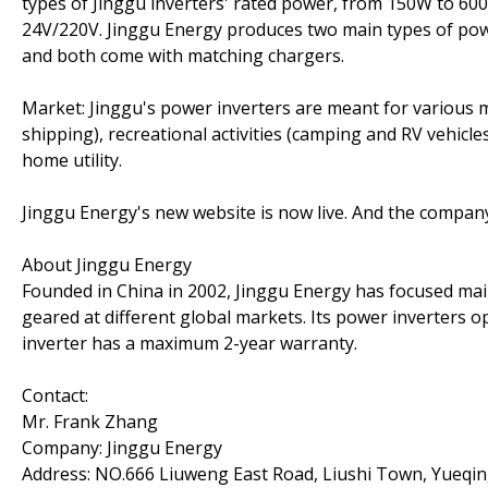
types of Jinggu inverters' rated power, from 150W to 60
24V/220V. Jinggu Energy produces two main types of powe
and both come with matching chargers.
Market: Jinggu's power inverters are meant for various m
shipping), recreational activities (camping and RV vehicles
home utility.
Jinggu Energy's new website is now live. And the company 
About Jinggu Energy
Founded in China in 2002, Jinggu Energy has focused ma
geared at different global markets. Its power inverters o
inverter has a maximum 2-year warranty.
Contact:
Mr. Frank Zhang
Company: Jinggu Energy
Address: NO.666 Liuweng East Road, Liushi Town, Yueqing