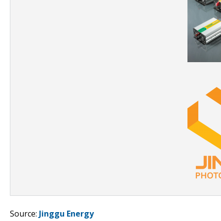
Source:
Jinggu Energy