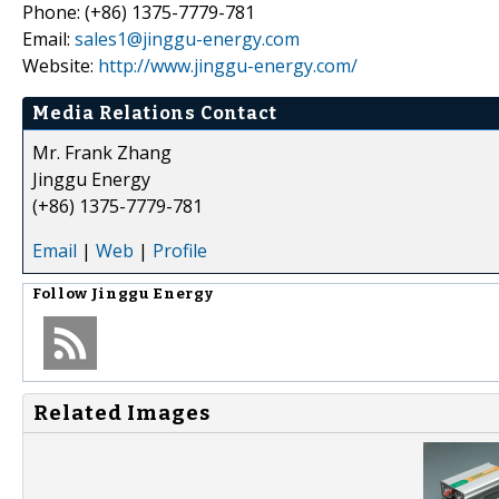
Phone: (+86) 1375-7779-781
Email:
sales1@jinggu-energy.com
Website:
http://www.jinggu-energy.com/
Media Relations Contact
Mr. Frank Zhang
Jinggu Energy
(+86) 1375-7779-781
Email
|
Web
|
Profile
Follow
Jinggu Energy
Related Images