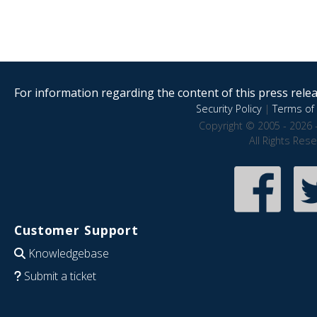
For information regarding the content of this press releas
Security Policy
|
Terms of 
Copyright © 2005 - 2026 
All Rights Res
Customer Support
Knowledgebase
Submit a ticket