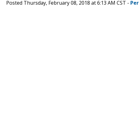
Posted Thursday, February 08, 2018 at 6:13 AM CST -
Per