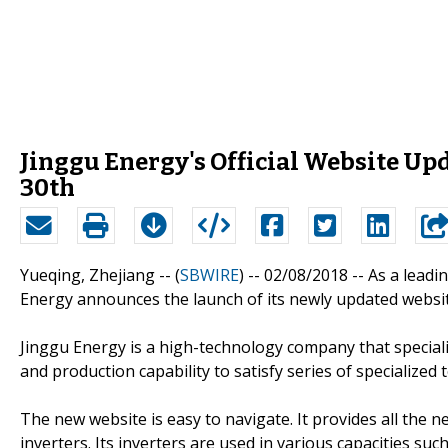
Jinggu Energy's Official Website Upd
30th
Yueqing, Zhejiang -- (
SBWIRE
) -- 02/08/2018 --
As a leadi
Energy announces the launch of its newly updated websi
Jinggu Energy is a high-technology company that special
and production capability to satisfy series of specialized
The new website is easy to navigate. It provides all the
inverters. Its inverters are used in various capacities such