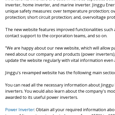
inverter, home inverter, and marine inverter. Jinggu Ener
unique safety measures: over temperature protection; ov
protection; short circuit protection; and, overvoltage prot
The new website features improved functionalities such as
contact support to the corporation teams, and so on.
"We are happy about our new website, which will allow pa
need about our company and products (power inverters),"
update the website regularly with vital information even
Jinggu's revamped website has the following main sectio
You can read all the necessary information about Jinggu 
inverters. You would also learn about the company's mod
awarded to its useful power inverters.
Power Inverter
: Obtain all your required information abo