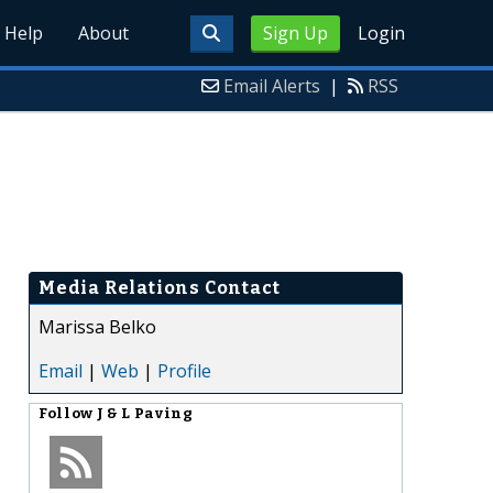
Help
About
Sign Up
Login
Email Alerts
|
RSS
Media Relations Contact
Marissa Belko
Email
|
Web
|
Profile
Follow
J & L Paving