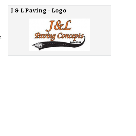
J & L Paving - Logo
s