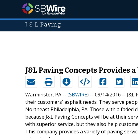
J & L Paving
J&L Paving Concepts Provides a 
Warminster, PA -- (
SBWIRE
) -- 09/14/2016 --
J&L 
their customers' asphalt needs. They serve pe
Northeast Philadelphia, PA. Those with a faded d
because J&L Paving Concepts will be at their ser
with superior service, but they also help custom
This company provides a variety of paving servic