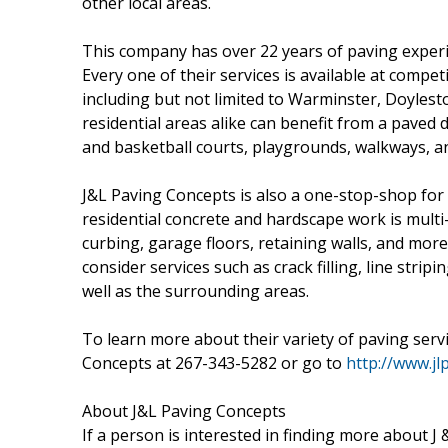
other local areas.
This company has over 22 years of paving exper
Every one of their services is available at comp
including but not limited to Warminster, Doyles
residential areas alike can benefit from a paved 
and basketball courts, playgrounds, walkways, a
J&L Paving Concepts is also a one-stop-shop for
residential concrete and hardscape work is multi
curbing, garage floors, retaining walls, and mor
consider services such as crack filling, line stripi
well as the surrounding areas.
To learn more about their variety of paving servi
Concepts at 267-343-5282 or go to
http://www.jl
About J&L Paving Concepts
If a person is interested in finding more about J