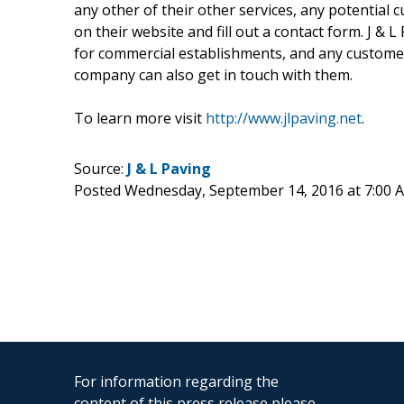
any other of their other services, any potential 
on their website and fill out a contact form. J &
for commercial establishments, and any custome
company can also get in touch with them.
To learn more visit
http://www.jlpaving.net
.
Source:
J & L Paving
Posted Wednesday, September 14, 2016 at 7:00
For information regarding the
content of this press release please