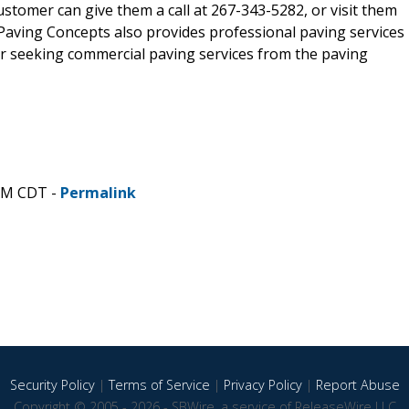
customer can give them a call at 267-343-5282, or visit them
 L Paving Concepts also provides professional paving services
r seeking commercial paving services from the paving
 AM CDT -
Permalink
Security Policy
|
Terms of Service
|
Privacy Policy
|
Report Abuse
Copyright © 2005 - 2026 - SBWire, a service of ReleaseWire LLC