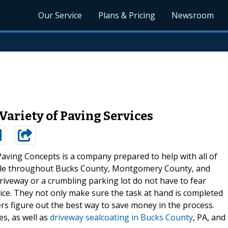
Our Service
Plans & Pricing
Newsroom
Variety of Paving Services
Paving Concepts is a company prepared to help with all of
ople throughout Bucks County, Montgomery County, and
riveway or a crumbling parking lot do not have to fear
vice. They not only make sure the task at hand is completed
ers figure out the best way to save money in the process.
es, as well as
driveway sealcoating in Bucks County
, PA, and