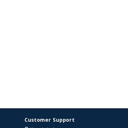
Customer Support