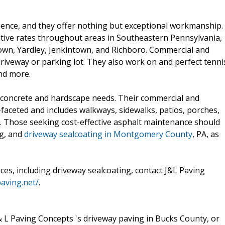
ience, and they offer nothing but exceptional workmanship.
etitive rates throughout areas in Southeastern Pennsylvania,
town, Yardley, Jenkintown, and Richboro. Commercial and
driveway or parking lot. They also work on and perfect tenni
nd more.
 concrete and hardscape needs. Their commercial and
-faceted and includes walkways, sidewalks, patios, porches,
e. Those seeking cost-effective asphalt maintenance should
ng, and
driveway sealcoating in Montgomery County
, PA, as
ces, including driveway sealcoating, contact J&L Paving
paving.net/
.
 & L Paving Concepts 's driveway paving in Bucks County, or