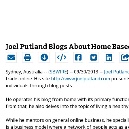
Joel Putland Blogs About Home Base
Sydney, Australia -- (
SBWIRE
) -- 09/30/2013 --
Joel Putlan
trade online. His site
http://www.joelputland.com
present
individuals through blog posts.
He operates his blog from home with its primary functi
from that, he also delves into the topic of living a healthy 
While he mentors on general online business, he speciali
is a business model where a network of people acts as a d