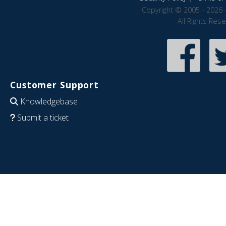
Copyright © 2005 - 2026 
All Rights Res
Customer Support
Knowledgebase
Submit a ticket