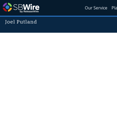
Our Service
Pl
Joel Putland