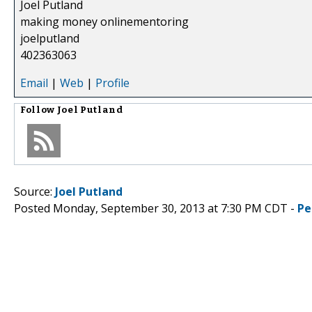
Joel Putland
making money onlinementoring
joelputland
402363063
Email
|
Web
|
Profile
Follow
Joel Putland
Source:
Joel Putland
Posted Monday, September 30, 2013 at 7:30 PM CDT -
Pe