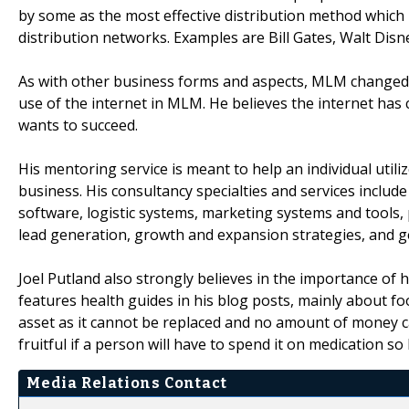
by some as the most effective distribution method which
distribution networks. Examples are Bill Gates, Walt Disn
As with other business forms and aspects, MLM changed w
use of the internet in MLM. He believes the internet has
wants to succeed.
His mentoring service is meant to help an individual utili
business. His consultancy specialties and services inc
software, logistic systems, marketing systems and tools, 
lead generation, growth and expansion strategies, and 
Joel Putland also strongly believes in the importance of h
features health guides in his blog posts, mainly about fo
asset as it cannot be replaced and no amount of money ca
fruitful if a person will have to spend it on medication s
Media Relations Contact