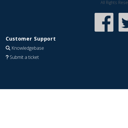
All Rights Res
Customer Support
Knowledgebase
Submit a ticket