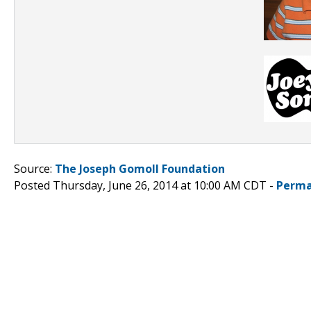
Source:
The Joseph Gomoll Foundation
Posted Thursday, June 26, 2014 at 10:00 AM CDT -
Perma