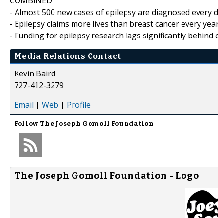
COMBINED
- Almost 500 new cases of epilepsy are diagnosed every da
- Epilepsy claims more lives than breast cancer every yea
- Funding for epilepsy research lags significantly behind
Media Relations Contact
Kevin Baird
727-412-3279
Email
|
Web
|
Profile
Follow
The Joseph Gomoll Foundation
The Joseph Gomoll Foundation - Logo