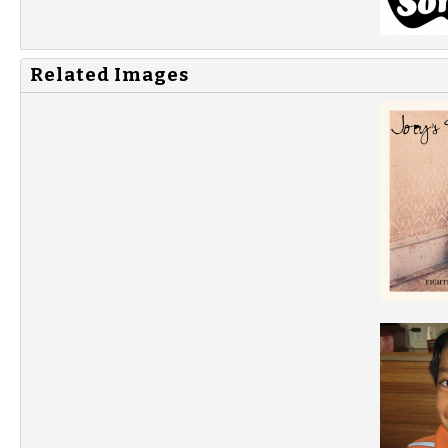
Related Images