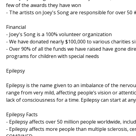
few of the awards they have won
- The artists on Joey's Song are responsible for over 50
Financial
- Joey's Song is a 100% volunteer organization
- We have donated nearly $100,000 to various charities s
- Over 90% of all the funds we have raised have gone dir
programs for children with special needs
Epilepsy
Epilepsy is the name given to an imbalance of the nervou
range from very mild, affecting people’s vision or attent
lack of consciousness for a time. Epilepsy can start at any
Epilepsy Facts
- Epilepsy affects over 50 million people worldwide, incl
- Epilepsy affects more people than multiple sclerosis, c