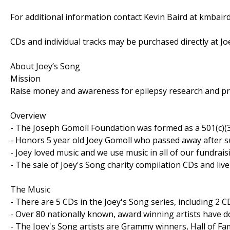
For additional information contact Kevin Baird at kmbai
CDs and individual tracks may be purchased directly at J
About Joey’s Song
Mission
Raise money and awareness for epilepsy research and pro
Overview
- The Joseph Gomoll Foundation was formed as a 501(c)(3
- Honors 5 year old Joey Gomoll who passed away after su
- Joey loved music and we use music in all of our fundraisi
- The sale of Joey's Song charity compilation CDs and live
The Music
- There are 5 CDs in the Joey's Song series, including 2 CD
- Over 80 nationally known, award winning artists have d
- The Joey's Song artists are Grammy winners, Hall of