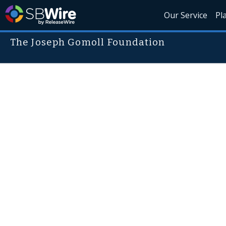
Our Service
Pl
The Joseph Gomoll Foundation