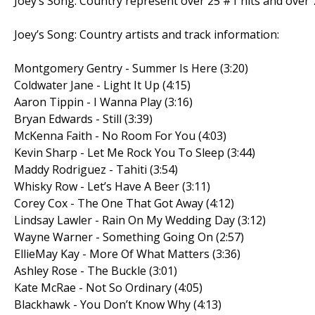
Joey’s Song: Country represent over 25 #1 hits and over 7
Joey’s Song: Country artists and track information:
Montgomery Gentry - Summer Is Here (3:20)
Coldwater Jane - Light It Up (4:15)
Aaron Tippin - I Wanna Play (3:16)
Bryan Edwards - Still (3:39)
McKenna Faith - No Room For You (4:03)
Kevin Sharp - Let Me Rock You To Sleep (3:44)
Maddy Rodriguez - Tahiti (3:54)
Whisky Row - Let’s Have A Beer (3:11)
Corey Cox - The One That Got Away (4:12)
Lindsay Lawler - Rain On My Wedding Day (3:12)
Wayne Warner - Something Going On (2:57)
EllieMay Kay - More Of What Matters (3:36)
Ashley Rose - The Buckle (3:01)
Kate McRae - Not So Ordinary (4:05)
Blackhawk - You Don’t Know Why (4:13)