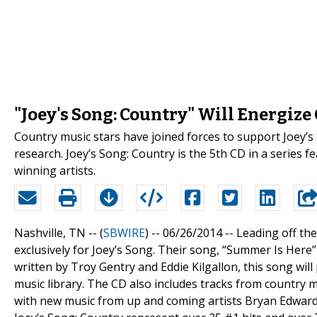
"Joey's Song: Country" Will Energiz
Country music stars have joined forces to support Joey’s
research. Joey’s Song: Country is the 5th CD in a series
winning artists.
Nashville, TN -- (
SBWIRE
) -- 06/26/2014 --
Leading off th
exclusively for Joey’s Song. Their song, “Summer Is Here”
written by Troy Gentry and Eddie Kilgallon, this song wil
music library. The CD also includes tracks from country 
with new music from up and coming artists Bryan Edwards,