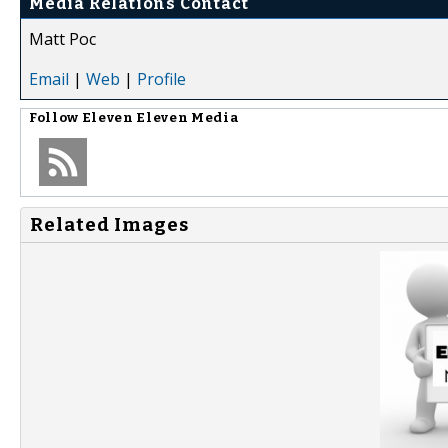
Media Relations Contact
Matt Poc
Email
|
Web
|
Profile
Follow
Eleven Eleven Media
Related Images