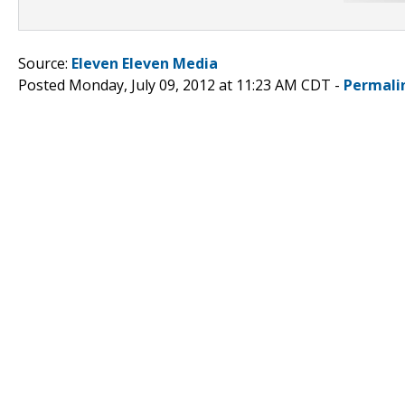
Source:
Eleven Eleven Media
Posted Monday, July 09, 2012 at 11:23 AM CDT -
Permali