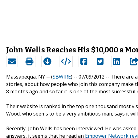
John Wells Reaches His $10,000 a 
Massapequa, NY -- (
SBWIRE
) -- 07/09/2012 --
There are a
stories, about how people who join this company make t
8 months ago and so far it is one of the most successfu
Their website is ranked in the top one thousand most vis
Wood, who seems to be a very ambitious man, says it will
Recently, John Wells has been interviewed. He was asked 
answers, it seems that he read an
Empower Network rev