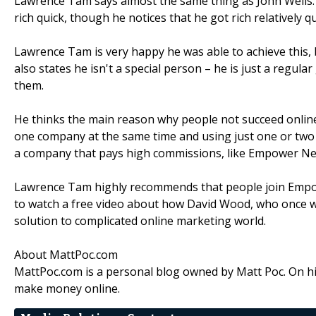
Lawrence Tam says almost the same thing as John Wells. 
rich quick, though he notices that he got rich relatively qu
Lawrence Tam is very happy he was able to achieve this,
also states he isn't a special person – he is just a regu
them.
He thinks the main reason why people not succeed online
one company at the same time and using just one or tw
a company that pays high commissions, like Empower Ne
Lawrence Tam highly recommends that people join Empo
to watch a free video about how David Wood, who once wa
solution to complicated online marketing world.
About MattPoc.com
MattPoc.com is a personal blog owned by Matt Poc. On hi
make money online.