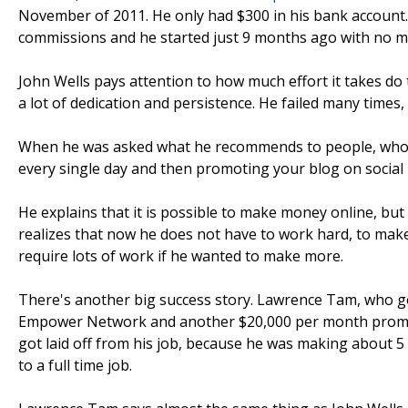
November of 2011. He only had $300 in his bank account
commissions and he started just 9 months ago with no m
John Wells pays attention to how much effort it takes do t
a lot of dedication and persistence. He failed many times,
When he was asked what he recommends to people, who w
every single day and then promoting your blog on social 
He explains that it is possible to make money online, bu
realizes that now he does not have to work hard, to make
require lots of work if he wanted to make more.
There's another big success story. Lawrence Tam, who go
Empower Network and another $20,000 per month promo
got laid off from his job, because he was making about 
to a full time job.