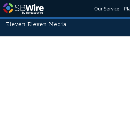
Our Service
Pl
Eleven Eleven Media