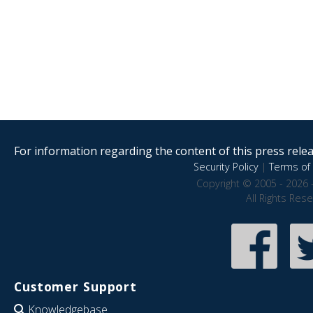
For information regarding the content of this press releas
Security Policy
|
Terms of 
Copyright © 2005 - 2026 
All Rights Res
Customer Support
Knowledgebase