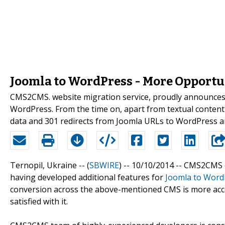
Joomla to WordPress - More Opport
CMS2CMS. website migration service, proudly announces 
WordPress. From the time on, apart from textual content m
data and 301 redirects from Joomla URLs to WordPress are
Ternopil, Ukraine -- (
SBWIRE
) -- 10/10/2014 --
CMS2CMS on
having developed additional features for
Joomla to Word
conversion across the above-mentioned CMS is more acc
satisfied with it.