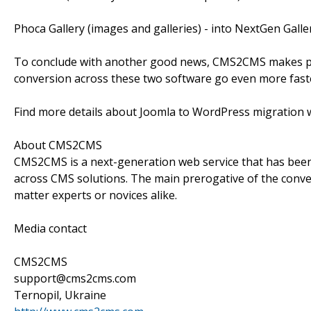
Phoca Gallery (images and galleries) - into NextGen Galle
To conclude with another good news, CMS2CMS makes p
conversion across these two software go even more fast
Find more details about Joomla to WordPress migration w
About CMS2CMS
CMS2CMS is a next-generation web service that has been 
across CMS solutions. The main prerogative of the conver
matter experts or novices alike.
Media contact
CMS2CMS
support@cms2cms.com
Ternopil, Ukraine