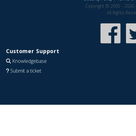
Copyright © 2005 - 2026 
All Rights Res
Customer Support
Knowledgebase
Submit a ticket