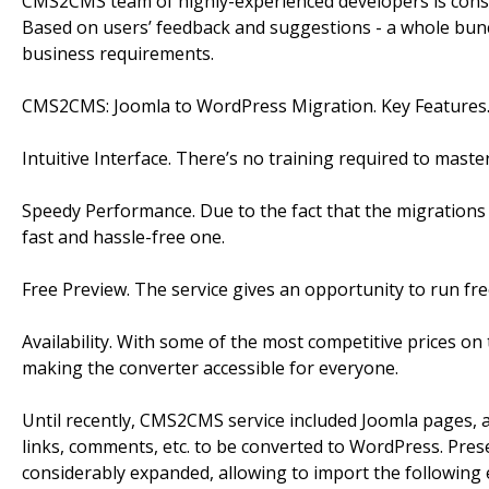
CMS2CMS team of highly-experienced developers is const
Based on users’ feedback and suggestions - a whole bun
business requirements.
CMS2CMS: Joomla to WordPress Migration. Key Features
Intuitive Interface. There’s no training required to maste
Speedy Performance. Due to the fact that the migrations a
fast and hassle-free one.
Free Preview. The service gives an opportunity to run fr
Availability. With some of the most competitive prices on 
making the converter accessible for everyone.
Until recently, CMS2CMS service included Joomla pages, ar
links, comments, etc. to be converted to WordPress. Pre
considerably expanded, allowing to import the following en