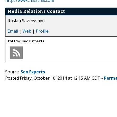
http://www.cms2cms.com
Media Relations Contact
Ruslan Savchyshyn
Email
|
Web
|
Profile
Follow
Seo Experts
Source:
Seo Experts
Posted Friday, October 10, 2014 at 12:15 AM CDT -
Perma