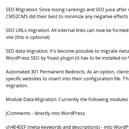
SEO Migration. Since losing rankings and SEO juice afte
CMS2CMS did their best to minimize any negative effects
SEO URLs migration. All internal links can now be forme
site (this is optional).
SEO data migration. It's become possible to migrate met
WordPress SEO by Yoast plugin (it has to be installed on W
Automated 301 Permanent Redirects. As an option, clients 
specific websites to insert into their configuration file. T
migration.
Module Data Migration. Currently the following modules
JComments - directly into WordPress
sh404SEF (meta keywords and descriptions) - into WordP