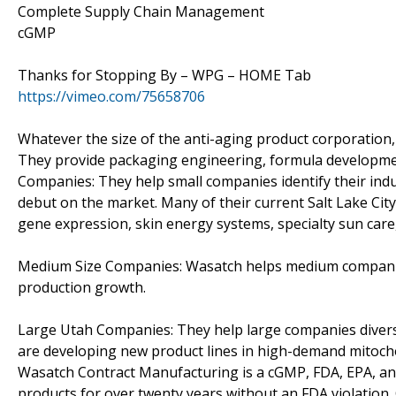
Complete Supply Chain Management
cGMP
Thanks for Stopping By – WPG – HOME Tab
https://vimeo.com/75658706
Whatever the size of the anti-aging product corporation,
They provide packaging engineering, formula development
Companies: They help small companies identify their ind
debut on the market. Many of their current Salt Lake Ci
gene expression, skin energy systems, specialty sun care,
Medium Size Companies: Wasatch helps medium companies 
production growth.
Large Utah Companies: They help large companies divers
are developing new product lines in high-demand mitocho
Wasatch Contract Manufacturing is a cGMP, FDA, EPA, and
products for over twenty years without an FDA violation