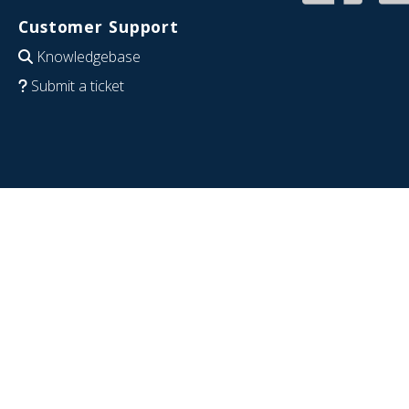
Customer Support
Knowledgebase
Submit a ticket