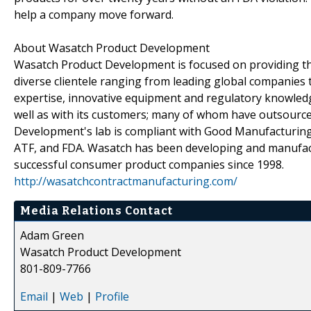
help a company move forward.
About Wasatch Product Development
Wasatch Product Development is focused on providing the
diverse clientele ranging from leading global companies 
expertise, innovative equipment and regulatory knowled
well as with its customers; many of whom have outsourc
Development's lab is compliant with Good Manufacturing 
ATF, and FDA. Wasatch has been developing and manufact
successful consumer product companies since 1998.
http://wasatchcontractmanufacturing.com/
Media Relations Contact
Adam Green
Wasatch Product Development
801-809-7766
Email
|
Web
|
Profile