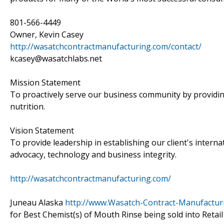
801-566-4449
Owner, Kevin Casey
http://wasatchcontractmanufacturing.com/contact/
kcasey@wasatchlabs.net
Mission Statement
To proactively serve our business community by providin
nutrition.
Vision Statement
To provide leadership in establishing our client's intern
advocacy, technology and business integrity.
http://wasatchcontractmanufacturing.com/
Juneau Alaska
http://www.Wasatch-Contract-Manufactur
for Best Chemist(s) of Mouth Rinse being sold into Reta