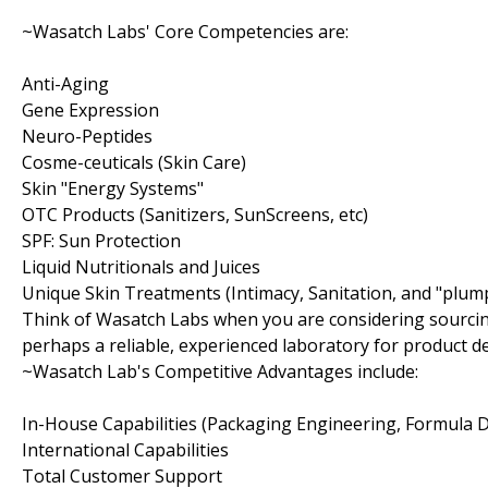
~Wasatch Labs' Core Competencies are:
Anti-Aging
Gene Expression
Neuro-Peptides
Cosme-ceuticals (Skin Care)
Skin "Energy Systems"
OTC Products (Sanitizers, SunScreens, etc)
SPF: Sun Protection
Liquid Nutritionals and Juices
Unique Skin Treatments (Intimacy, Sanitation, and "plum
Think of Wasatch Labs when you are considering sourcin
perhaps a reliable, experienced laboratory for product 
~Wasatch Lab's Competitive Advantages include:
In-House Capabilities (Packaging Engineering, Formula
International Capabilities
Total Customer Support