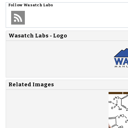
Follow
Wasatch Labs
Wasatch Labs - Logo
Related Images