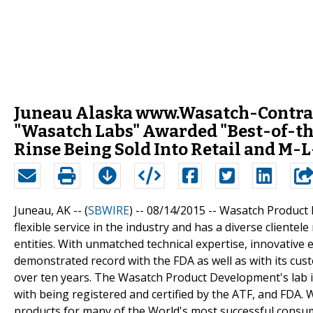
Juneau Alaska www.Wasatch-Contra
"Wasatch Labs" Awarded "Best-of-the
Rinse Being Sold Into Retail and M-
Juneau, AK -- (
SBWIRE
) -- 08/14/2015 --
Wasatch Product 
flexible service in the industry and has a diverse client
entities. With unmatched technical expertise, innovativ
demonstrated record with the FDA as well as with its c
over ten years. The Wasatch Product Development's lab 
with being registered and certified by the ATF, and FDA
products for many of the World's most successful consu