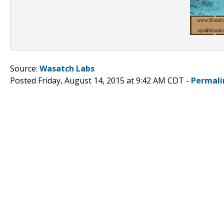
Source:
Wasatch Labs
Posted Friday, August 14, 2015 at 9:42 AM CDT -
Permali