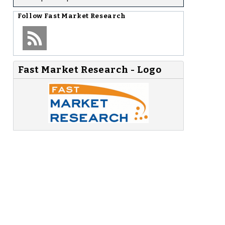
Follow
Fast Market Research
Fast Market Research - Logo