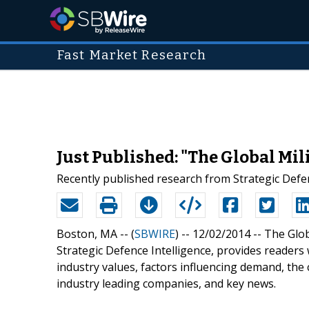
Fast Market Research
Just Published: "The Global Mi
Recently published research from Strategic Defen
Boston, MA -- (
SBWIRE
) -- 12/02/2014 --
The Glob
Strategic Defence Intelligence, provides readers w
industry values, factors influencing demand, the 
industry leading companies, and key news.