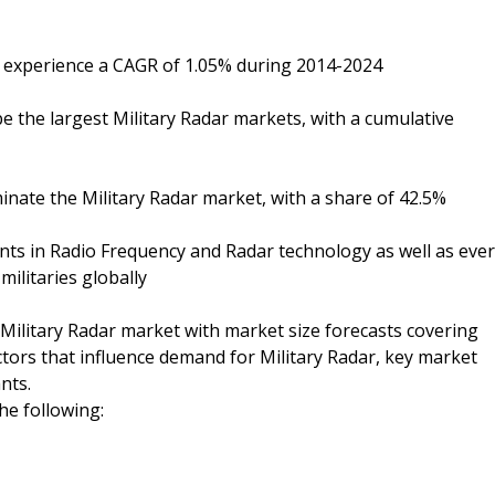
to experience a CAGR of 1.05% during 2014-2024
be the largest Military Radar markets, with a cumulative
nate the Military Radar market, with a share of 42.5%
ts in Radio Frequency and Radar technology as well as ever
militaries globally
l Military Radar market with market size forecasts covering
actors that influence demand for Military Radar, key market
nts.
the following: