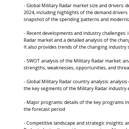
- Global Military Radar market size and drivers: 
2024, including highlights of the demand drivers 
snapshot of the spending patterns and moderniza
- Recent developments and industry challenges: i
Radar market and a detailed analysis of the chan
It also provides trends of the changing industry 
- SWOT analysis of the Military Radar market: ana
strengths, weaknesses, opportunities, and threat
- Global Military Radar country analysis: analysis
the key segments of the Military Radar industry
- Major programs: details of the key programs i
the forecast period
- Competitive landscape and strategic insights: a