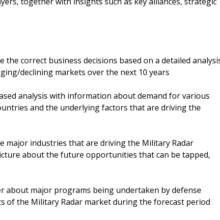
yers, together with insights such as key alliances, strategic
ke the correct business decisions based on a detailed analysi
rging/declining markets over the next 10 years
-based analysis with information about demand for various
untries and the underlying factors that are driving the
e major industries that are driving the Military Radar
picture about the future opportunities that can be tapped,
ser about major programs being undertaken by defense
s of the Military Radar market during the forecast period