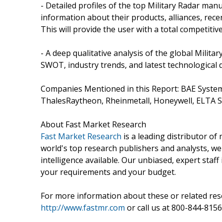
- Detailed profiles of the top Military Radar ma
information about their products, alliances, rece
This will provide the user with a total competitiv
- A deep qualitative analysis of the global Milit
SWOT, industry trends, and latest technological
Companies Mentioned in this Report: BAE Syste
ThalesRaytheon, Rheinmetall, Honeywell, ELTA 
About Fast Market Research
Fast Market Research
is a leading distributor o
world's top research publishers and analysts, we
intelligence available. Our unbiased, expert staff 
your requirements and your budget.
For more information about these or related rese
http://www.fastmr.com
or call us at 800-844-8156