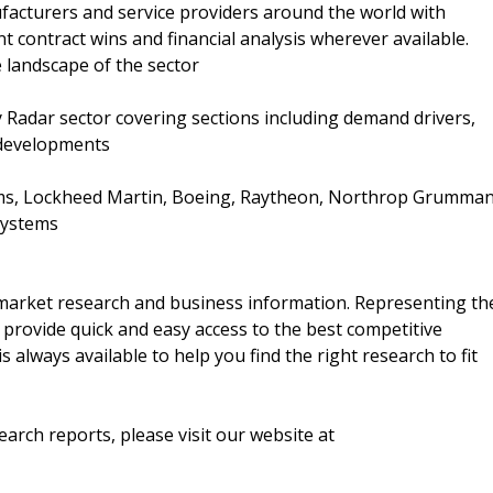
nufacturers and service providers around the world with
nt contract wins and financial analysis wherever available.
e landscape of the sector
ary Radar sector covering sections including demand drivers,
 developments
ms, Lockheed Martin, Boeing, Raytheon, Northrop Grumman
Systems
f market research and business information. Representing th
 provide quick and easy access to the best competitive
is always available to help you find the right research to fit
arch reports, please visit our website at