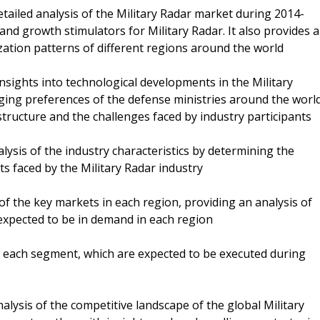
detailed analysis of the Military Radar market during 2014-
and growth stimulators for Military Radar. It also provides a
tion patterns of different regions around the world
nsights into technological developments in the Military
ging preferences of the defense ministries around the world
structure and the challenges faced by industry participants
lysis of the industry characteristics by determining the
s faced by the Military Radar industry
 of the key markets in each region, providing an analysis of
 expected to be in demand in each region
n each segment, which are expected to be executed during
nalysis of the competitive landscape of the global Military