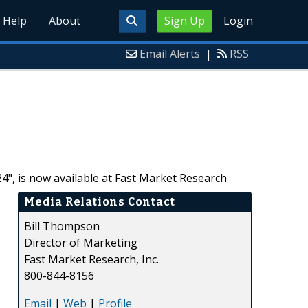
Help
About
Sign Up
Login
Email Alerts
|
RSS
4", is now available at Fast Market Research
Media Relations Contact
Bill Thompson
Director of Marketing
Fast Market Research, Inc.
800-844-8156
Email
|
Web
|
Profile