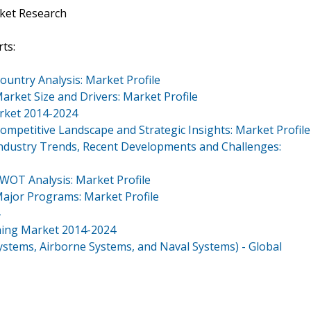
ket Research
ts:
ountry Analysis: Market Profile
arket Size and Drivers: Market Profile
arket 2014-2024
ompetitive Landscape and Strategic Insights: Market Profile
Industry Trends, Recent Developments and Challenges:
SWOT Analysis: Market Profile
Major Programs: Market Profile
ining Market 2014-2024
ystems, Airborne Systems, and Naval Systems) - Global