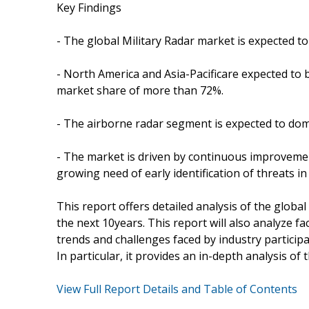
Key Findings
- The global Military Radar market is expected 
- North America and Asia-Pacificare expected to 
market share of more than 72%.
- The airborne radar segment is expected to domi
- The market is driven by continuous improvemen
growing need of early identification of threats in 
This report offers detailed analysis of the globa
the next 10years. This report will also analyze f
trends and challenges faced by industry participa
In particular, it provides an in-depth analysis of 
View Full Report Details and Table of Contents