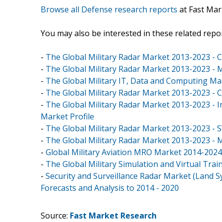
Browse all Defense research reports
at Fast Mar
You may also be interested in these related repor
-
The Global Military Radar Market 2013-2023 - C
-
The Global Military Radar Market 2013-2023 - M
-
The Global Military IT, Data and Computing M
-
The Global Military Radar Market 2013-2023 - C
-
The Global Military Radar Market 2013-2023 - 
Market Profile
-
The Global Military Radar Market 2013-2023 - 
-
The Global Military Radar Market 2013-2023 - 
-
Global Military Aviation MRO Market 2014-2024
-
The Global Military Simulation and Virtual Tra
-
Security and Surveillance Radar Market (Land S
Forecasts and Analysis to 2014 - 2020
Source:
Fast Market Research