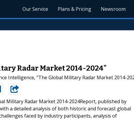
Our Service
Plans & Pricing
Newsroom
litary Radar Market 2014-2024"
ce Intelligence, "The Global Military Radar Market 2014-202
al Military Radar Market 2014-2024Report, published by
ith a detailed analysis of both historic and forecast global
challenges faced by industry participants, analysis of