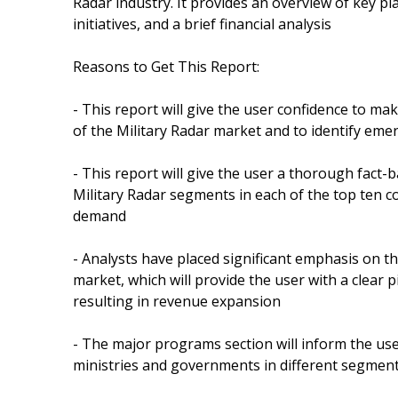
Radar industry. It provides an overview of key pla
initiatives, and a brief financial analysis
Reasons to Get This Report:
- This report will give the user confidence to ma
of the Military Radar market and to identify eme
- This report will give the user a thorough fact
Military Radar segments in each of the top ten co
demand
- Analysts have placed significant emphasis on th
market, which will provide the user with a clear 
resulting in revenue expansion
- The major programs section will inform the u
ministries and governments in different segment