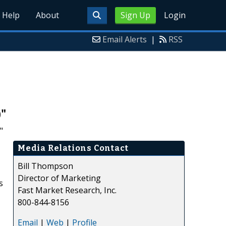
Help
About
Sign Up
Login
Email Alerts
|
RSS
0"
"
Media Relations Contact
Bill Thompson
Director of Marketing
s
Fast Market Research, Inc.
800-844-8156
Email
|
Web
|
Profile