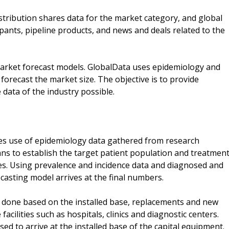
tribution shares data for the market category, and global
ipants, pipeline products, and news and deals related to the
market forecast models. GlobalData uses epidemiology and
orecast the market size. The objective is to provide
data of the industry possible.
s use of epidemiology data gathered from research
ans to establish the target patient population and treatmen
ies. Using prevalence and incidence data and diagnosed and
asting model arrives at the final numbers.
 done based on the installed base, replacements and new
facilities such as hospitals, clinics and diagnostic centers.
sed to arrive at the installed base of the capital equipment.