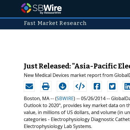
Fast Market Research
Just Released: "Asia-Pacific El
New Medical Devices market report from GlobalDa
Boston, MA -- (
SBWIRE
) -- 05/26/2014 --
GlobalDa
Outlook to 2020", provides key market data on th
value, in millions of US dollars, and volume (in u
categories - Electrophysiology Diagnostic Cathet
Electrophysiology Lab Systems.