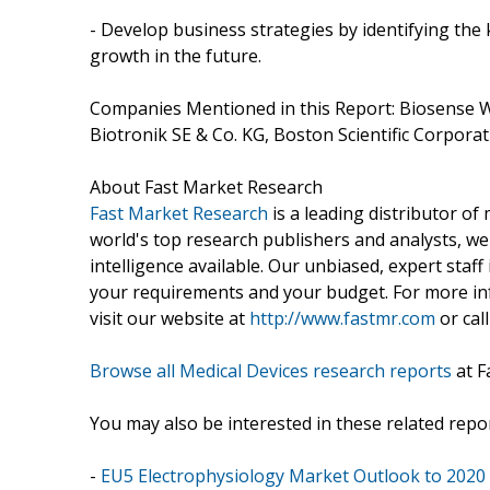
- Develop business strategies by identifying th
growth in the future.
Companies Mentioned in this Report: Biosense Webst
Biotronik SE & Co. KG, Boston Scientific Corporatio
About Fast Market Research
Fast Market Research
is a leading distributor o
world's top research publishers and analysts, we
intelligence available. Our unbiased, expert staff 
your requirements and your budget. For more inf
visit our website at
http://www.fastmr.com
or call
Browse all Medical Devices research reports
at F
You may also be interested in these related repor
-
EU5 Electrophysiology Market Outlook to 2020