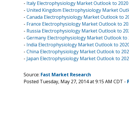
-
Italy Electrophysiology Market Outlook to 2020
-
United Kingdom Electrophysiology Market Outl
-
Canada Electrophysiology Market Outlook to 2
-
France Electrophysiology Market Outlook to 2
-
Russia Electrophysiology Market Outlook to 20
-
Germany Electrophysiology Market Outlook to
-
India Electrophysiology Market Outlook to 202
-
China Electrophysiology Market Outlook to 20
-
Japan Electrophysiology Market Outlook to 20
Source:
Fast Market Research
Posted Tuesday, May 27, 2014 at 9:15 AM CDT -