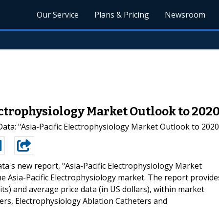
Our Service
Plans & Pricing
Newsroom
ectrophysiology Market Outlook to 202
ta: "Asia-Pacific Electrophysiology Market Outlook to 2020
ta's new report, "Asia-Pacific Electrophysiology Market
e Asia-Pacific Electrophysiology market. The report provide
nits) and average price data (in US dollars), within market
ers, Electrophysiology Ablation Catheters and