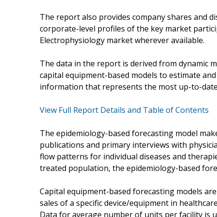
The report also provides company shares and dis
corporate-level profiles of the key market partic
Electrophysiology market wherever available.
The data in the report is derived from dynamic 
capital equipment-based models to estimate and f
information that represents the most up-to-date 
View Full Report Details and Table of Contents
The epidemiology-based forecasting model make
publications and primary interviews with physici
flow patterns for individual diseases and therap
treated population, the epidemiology-based forec
Capital equipment-based forecasting models are
sales of a specific device/equipment in healthcare 
Data for average number of units per facility is u