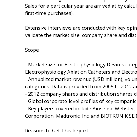
Sales for a particular year are arrived at by calc
first-time purchases).
Extensive interviews are conducted with key opin
validate the market size, company share and dist
Scope
- Market size for Electrophysiology Devices cate
Electrophysiology Ablation Catheters and Electr
- Annualized market revenue (USD million), volume
categories. Data is provided from 2005 to 2012 a
- 2012 company shares and distribution shares d
- Global corporate-level profiles of key companie
- Key players covered include Biosense Webster, Inc.
Corporation, Medtronic, Inc. and BIOTRONIK SE &
Reasons to Get This Report