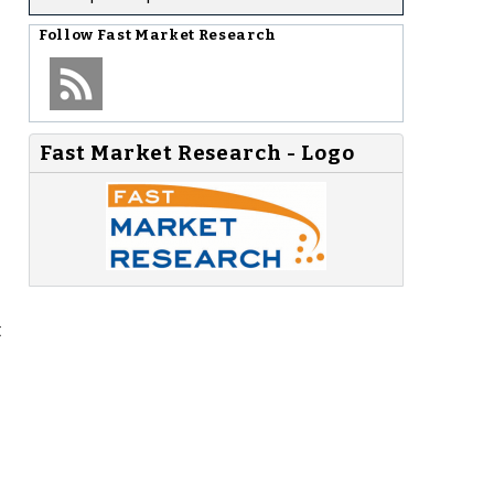
Follow
Fast Market Research
Fast Market Research - Logo
t