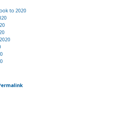
ook to 2020
020
020
20
 2020
0
20
20
Permalink