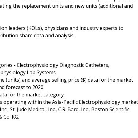
ulating the replacement units and new units (additional and
ion leaders (KOLs), physicians and industry experts to
ribution share data and analysis.
gories - Electrophysiology Diagnostic Catheters,
ophysiology Lab Systems.
 (units) and average selling price ($) data for the market
nd forecast to 2020.
ata for the market category.
s operating within the Asia-Pacific Electrophysiology market
, St. Jude Medical, Inc., C.R. Bard, Inc., Boston Scientific
 Co. KG.