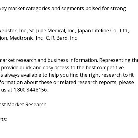
e key market categories and segments poised for strong
er, Inc., St. Jude Medical, Inc., Japan Lifeline Co., Ltd.,
n, Medtronic, Inc., C. R. Bard, Inc.
f market research and business information. Representing th
 provide quick and easy access to the best competitive
is always available to help you find the right research to fit
ormation about these or related research reports, please
 us at 1.800.844.8156.
ast Market Research
ts: