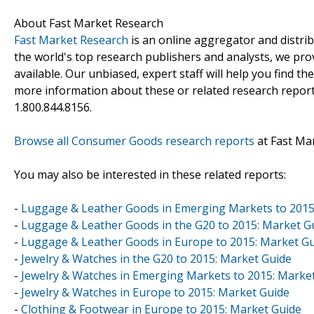
About Fast Market Research
Fast Market Research
is an online aggregator and distri
the world's top research publishers and analysts, we prov
available. Our unbiased, expert staff will help you find t
more information about these or related research reports
1.800.844.8156.
Browse all Consumer Goods research reports
at Fast Ma
You may also be interested in these related reports:
-
Luggage & Leather Goods in Emerging Markets to 2015
-
Luggage & Leather Goods in the G20 to 2015: Market G
-
Luggage & Leather Goods in Europe to 2015: Market G
-
Jewelry & Watches in the G20 to 2015: Market Guide
-
Jewelry & Watches in Emerging Markets to 2015: Marke
-
Jewelry & Watches in Europe to 2015: Market Guide
-
Clothing & Footwear in Europe to 2015: Market Guide