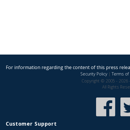
For information regarding the content of this press releas
Security Policy
|
Terms of 
Copyright © 2005 - 2026 
All Rights Res
Customer Support