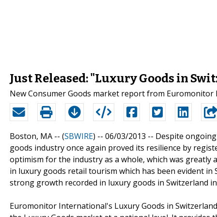
Just Released: "Luxury Goods in Swi
New Consumer Goods market report from Euromonitor Int
Boston, MA -- (
SBWIRE
) -- 06/03/2013 --
Despite ongoing 
goods industry once again proved its resilience by regis
optimism for the industry as a whole, which was greatly a
in luxury goods retail tourism which has been evident in 
strong growth recorded in luxury goods in Switzerland in 
Euromonitor International's Luxury Goods in Switzerland