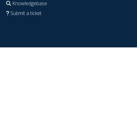
Knowledgebase
Submit a ticket