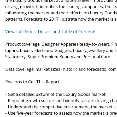
the Luxury Goods market at a national level. It provides th
driving growth. It identifies the leading companies, the l
influencing the market and their effects on Luxury Good
patterns. Forecasts to 2017 illustrate how the market is 
View Full Report Details and Table of Contents
Product coverage: Designer Apparel (Ready-to-Wear), Fi
Cigars, Luxury Electronic Gadgets, Luxury Jewellery and
Stationery, Super Premium Beauty and Personal Care.
Data coverage: market sizes (historic and forecasts), co
Reasons to Get This Report
- Get a detailed picture of the Luxury Goods market;
- Pinpoint growth sectors and identify factors driving ch
- Understand the competitive environment, the market's 
- Use five-year forecasts to assess how the market is pre