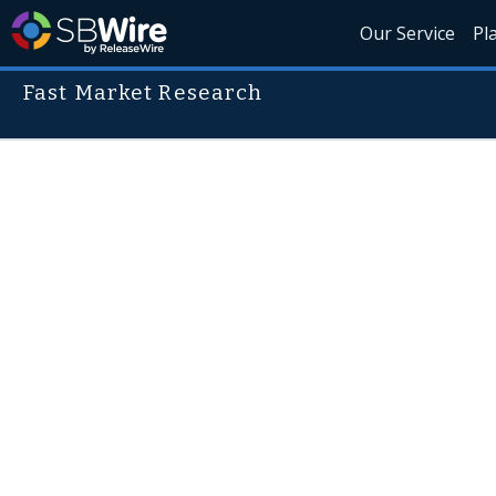
Our Service
Pl
Fast Market Research