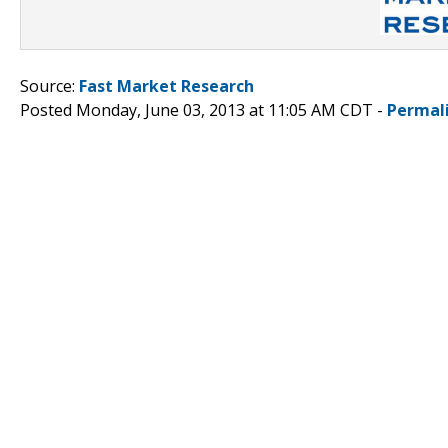
Source:
Fast Market Research
Posted Monday, June 03, 2013 at 11:05 AM CDT -
Permal