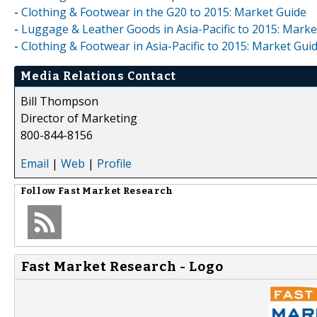
-
Clothing & Footwear in the G20 to 2015: Market Guide
-
Luggage & Leather Goods in Asia-Pacific to 2015: Marke
-
Clothing & Footwear in Asia-Pacific to 2015: Market Gui
Media Relations Contact
Bill Thompson
Director of Marketing
800-844-8156
Email
|
Web
|
Profile
Follow
Fast Market Research
Fast Market Research - Logo